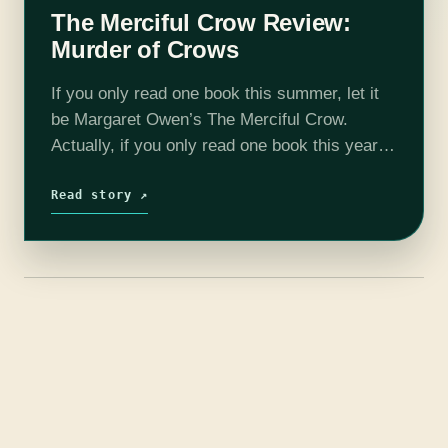
The Merciful Crow Review:
Murder of Crows
If you only read one book this summer, let it
be Margaret Owen’s The Merciful Crow.
Actually, if you only read one book this year,
let it be The Merciful Crow, too. I’m serious.…
Read story ↗