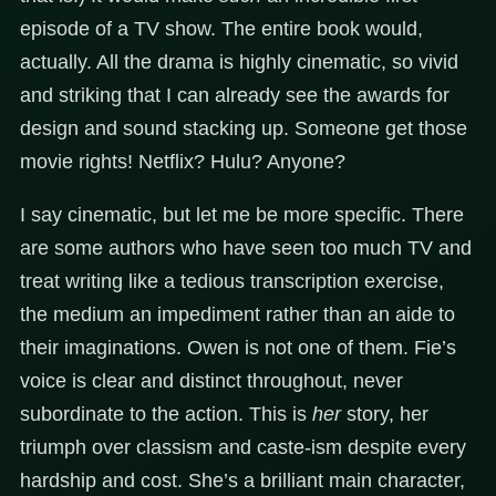
episode of a TV show. The entire book would,
actually. All the drama is highly cinematic, so vivid
and striking that I can already see the awards for
design and sound stacking up. Someone get those
movie rights! Netflix? Hulu? Anyone?
I say cinematic, but let me be more specific. There
are some authors who have seen too much TV and
treat writing like a tedious transcription exercise,
the medium an impediment rather than an aide to
their imaginations. Owen is not one of them. Fie’s
voice is clear and distinct throughout, never
subordinate to the action. This is
her
story, her
triumph over classism and caste-ism despite every
hardship and cost. She’s a brilliant main character,