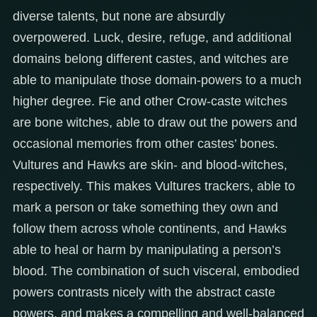
diverse talents, but none are absurdly
overpowered. Luck, desire, refuge, and additional
domains belong different castes, and witches are
able to manipulate those domain-powers to a much
higher degree. Fie and other Crow-caste witches
are bone witches, able to draw out the powers and
occasional memories from other castes’ bones.
Vultures and Hawks are skin- and blood-witches,
respectively. This makes Vultures trackers, able to
mark a person or take something they own and
follow them across whole continents, and Hawks
able to heal or harm by manipulating a person’s
blood. The combination of such visceral, embodied
powers contrasts nicely with the abstract caste
powers, and makes a compelling and well-balanced