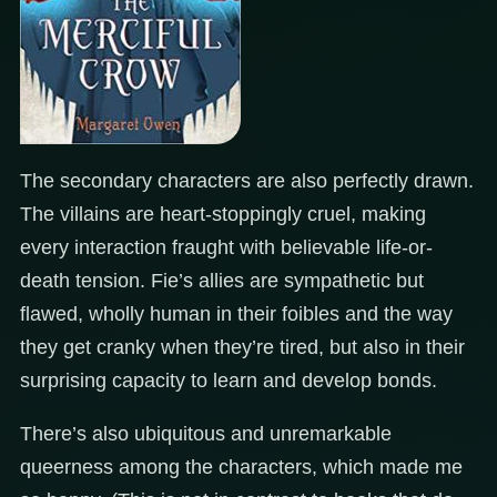
The secondary characters are also perfectly drawn.
The villains are heart-stoppingly cruel, making
every interaction fraught with believable life-or-
death tension. Fie’s allies are sympathetic but
flawed, wholly human in their foibles and the way
they get cranky when they’re tired, but also in their
surprising capacity to learn and develop bonds.
There’s also ubiquitous and unremarkable
queerness among the characters, which made me