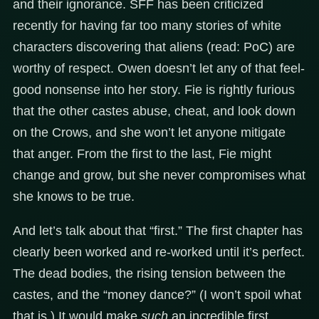
and their ignorance. SFF has been criticized
recently for having far too many stories of white
characters discovering that aliens (read: PoC) are
worthy of respect. Owen doesn’t let any of that feel-
good nonsense into her story. Fie is rightly furious
that the other castes abuse, cheat, and look down
on the Crows, and she won’t let anyone mitigate
that anger. From the first to the last, Fie might
change and grow, but she never compromises what
she knows to be true.
And let’s talk about that “first.” The first chapter has
clearly been worked and re-worked until it’s perfect.
The dead bodies, the rising tension between the
castes, and the “money dance?” (I won’t spoil what
that is.) It would make
such
an incredible first