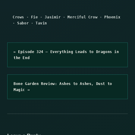
Crows
·
Fie
·
Jasimir
·
Merciful Crow
·
Phoenix
·
Sabor
·
Tavin
← Episode 324 – Everything Leads to Dragons in
the End
Bone Garden Review: Ashes to Ashes, Dust to
Magic →