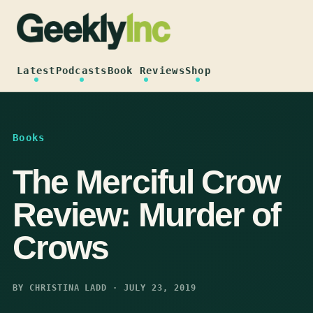
Skip
to
content
Latest
Podcasts
Book Reviews
Shop
Books
The Merciful Crow
Review: Murder of
Crows
BY CHRISTINA LADD · JULY 23, 2019