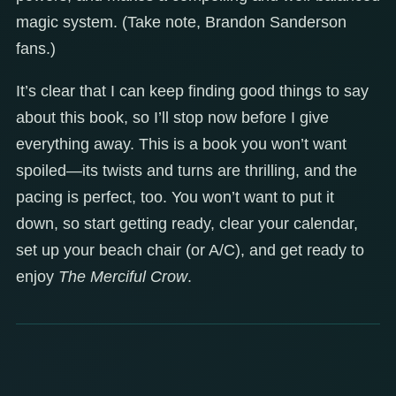
magic system. (Take note, Brandon Sanderson
fans.)
It’s clear that I can keep finding good things to say
about this book, so I’ll stop now before I give
everything away. This is a book you won’t want
spoiled—its twists and turns are thrilling, and the
pacing is perfect, too. You won’t want to put it
down, so start getting ready, clear your calendar,
set up your beach chair (or A/C), and get ready to
enjoy
The Merciful Crow
.