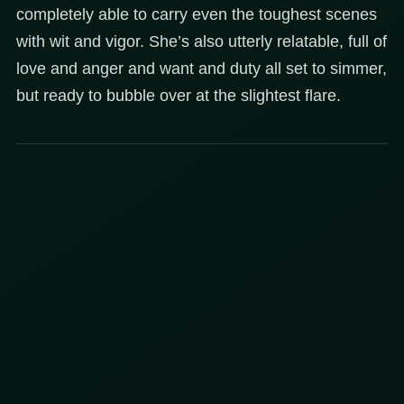
completely able to carry even the toughest scenes
with wit and vigor. She’s also utterly relatable, full of
love and anger and want and duty all set to simmer,
but ready to bubble over at the slightest flare.