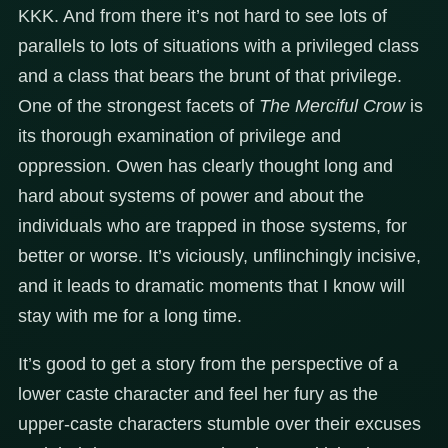
KKK. And from there it’s not hard to see lots of
parallels to lots of situations with a privileged class
and a class that bears the brunt of that privilege.
One of the strongest facets of
The Merciful Crow
is
its thorough examination of privilege and
oppression. Owen has clearly thought long and
hard about systems of power and about the
individuals who are trapped in those systems, for
better or worse. It’s viciously, unflinchingly incisive,
and it leads to dramatic moments that I know will
stay with me for a long time.
It’s good to get a story from the perspective of a
lower caste character and feel her fury as the
upper-caste characters stumble over their excuses