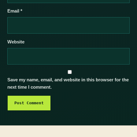
Email
*
Website
Save my name, email, and website in this browser for the
next time I comment.