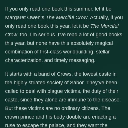
If you only read one book this summer, let it be
Margaret Owen’s
The Merciful Crow
. Actually, if you
only read one book this year, let it be
The Merciful
Crow
, too. I’m serious. I’ve read a lot of good books
this year, but none have this absolutely magical
combination of first-class worldbuilding, stellar
characterization, and timely messaging.
It starts with a band of Crows, the lowest caste in
the highly striated society of Sabor. They’ve been
called to deal with plague victims, the duty of their
caste, since they alone are immune to the disease.
But these victims are no ordinary citizens. The
crown prince and his body double are enacting a
ruse to escape the palace, and they want the