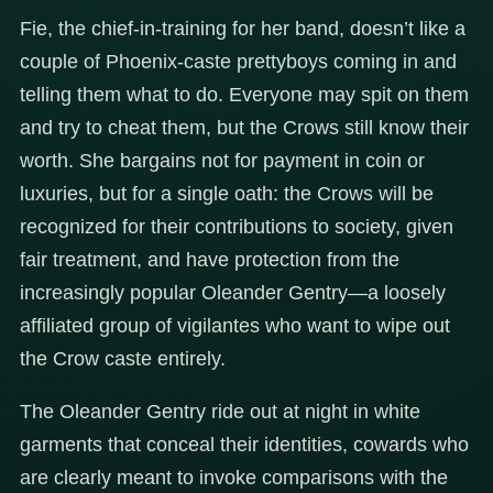
Fie, the chief-in-training for her band, doesn’t like a
couple of Phoenix-caste prettyboys coming in and
telling them what to do. Everyone may spit on them
and try to cheat them, but the Crows still know their
worth. She bargains not for payment in coin or
luxuries, but for a single oath: the Crows will be
recognized for their contributions to society, given
fair treatment, and have protection from the
increasingly popular Oleander Gentry—a loosely
affiliated group of vigilantes who want to wipe out
the Crow caste entirely.
The Oleander Gentry ride out at night in white
garments that conceal their identities, cowards who
are clearly meant to invoke comparisons with the