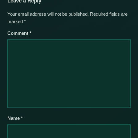
Leave a Reply
Your email address will not be published.
Required fields are
marked
*
Comment
*
Name
*