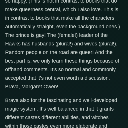
so happy. (This is not in contrast to books that do
make queerness central, which I also love. This is
in contrast to books that make all the characters
automatically straight, even the background ones.)
The prince is gay! The (female!) leader of the
Hawks has husbands (plural!) and wives (plural!).
Random people on the road are queer! And the
best part is, we only learn these things because of
offhand comments. It’s so normal and commonly
accepted that it’s not even worth a discussion.
Brava, Margaret Owen!
Brava also for the fascinating and well-developed
magic system. It’s well balanced in that it grants
different castes different abilities, and witches
within those castes even more elaborate and