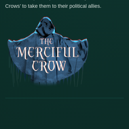
Crows’ to take them to their political allies.