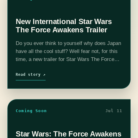
New International Star Wars
The Force Awakens Trailer
Do you ever think to yourself why does Japan
have all the cool stuff? Well fear not, for this
time, a new trailer for Star Wars The Force
Awakens was posted today and, thanks…
Read story ↗
Coming Soon
Jul 11
Star Wars: The Force Awakens