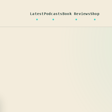
Latest
Podcasts
Book Reviews
Shop