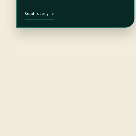
Read story ↗