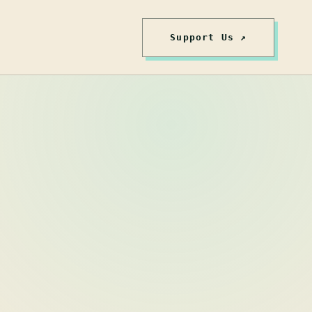
Support Us ↗