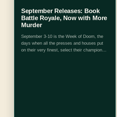
September Releases: Book
Battle Royale, Now with More
Murder
September 3-10 is the Week of Doom, the
days when all the presses and houses put
on their very finest, select their champions,
and then show up to watch a bookish battle
royale. Let…