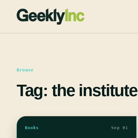
Skip
to
content
Browse
Tag:
the institute
Books
Sep 01