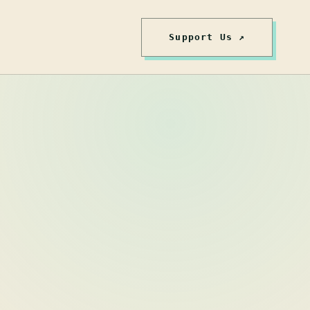
Support Us ↗