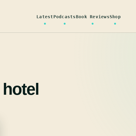
Latest
Podcasts
Book Reviews
Shop
 hotel