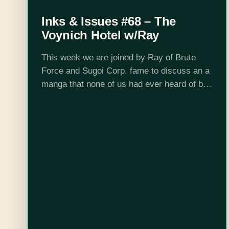
Inks & Issues #68 – The
Voynich Hotel w/Ray
This week we are joined by Ray of Brute
Force and Sugoi Corp. fame to discuss an a
manga that none of us had ever heard of but
had been listed as a good…