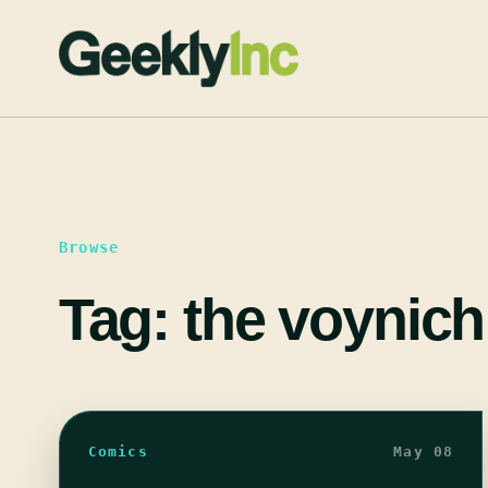
Skip
to
content
Browse
Tag:
the voynich
Comics
May 08