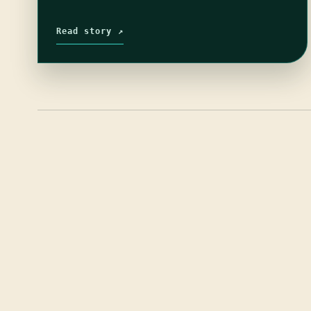
Read story ↗