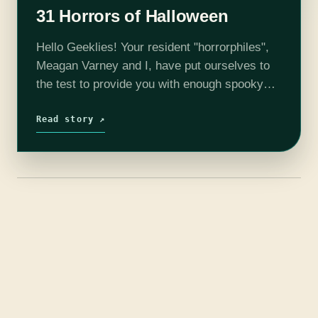
31 Horrors of Halloween
Hello Geeklies! Your resident "horrorphiles",
Meagan Varney and I, have put ourselves to
the test to provide you with enough spooky
films to get your through this Halloween
season. Each week, we will release a…
Read story ↗