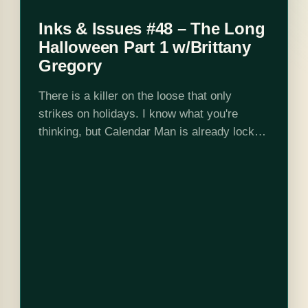
Inks & Issues #48 – The Long
Halloween Part 1 w/Brittany
Gregory
There is a killer on the loose that only
strikes on holidays. I know what you're
thinking, but Calendar Man is already locked
up in Arkham. Unable to track down the
"Holiday Killer" on…