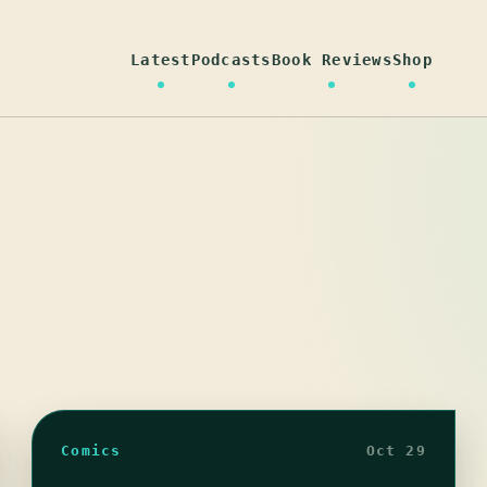
Latest
Podcasts
Book Reviews
Shop
Comics
Oct 29