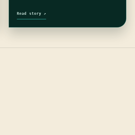
Read story ↗