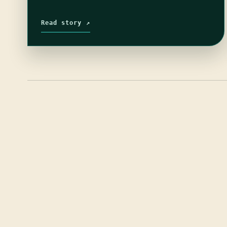
Read story ↗