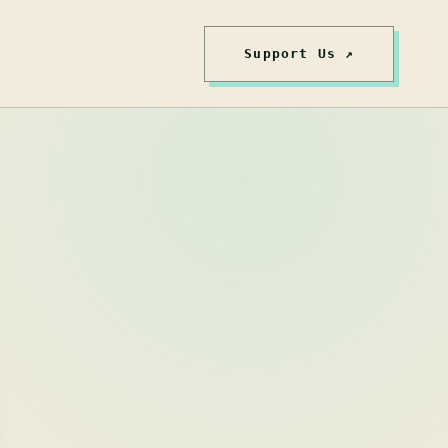
Support Us ↗