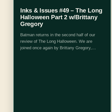
Inks & Issues #49 – The Long
Halloween Part 2 w/Brittany
Gregory
Batman returns in the second half of our
review of The Long Halloween. We are
joined once again by Brittany Gregory,
batfan extraordinaire. Things start to heat up
as Harvey goes further off the…