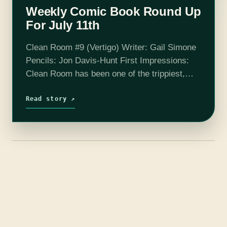
Weekly Comic Book Round Up
For July 11th
Clean Room #9 (Vertigo) Writer: Gail Simone
Pencils: Jon Davis-Hunt First Impressions:
Clean Room has been one of the trippiest,
most bizarre comics to ever grace my box
since the day #1 came out.…
Read story ↗