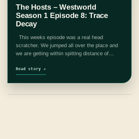
The Hosts – Westworld
Season 1 Episode 8: Trace
Decay
This weeks episode was a real head
scratcher. We jumped all over the place and
we are getting within spitting distance of
confirming the shows biggest theories. We
finally have some confirmation that…
Read story ↗