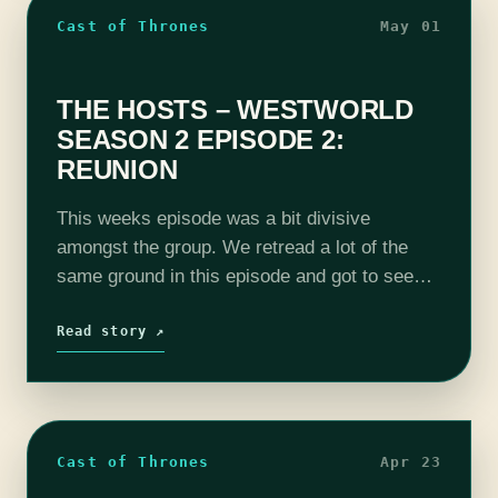
Cast of Thrones
May 01
THE HOSTS – WESTWORLD
SEASON 2 EPISODE 2:
REUNION
This weeks episode was a bit divisive
amongst the group. We retread a lot of the
same ground in this episode and got to see
some fun flash backs. We got to see how…
Read story ↗
Cast of Thrones
Apr 23