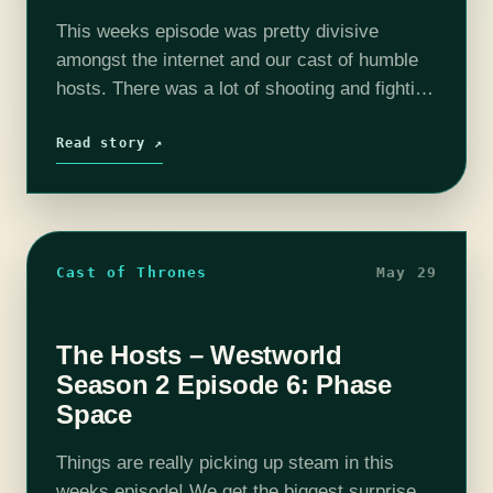
This weeks episode was pretty divisive
amongst the internet and our cast of humble
hosts. There was a lot of shooting and fighting
and that rubbed some of us the wrong way.
Either way,…
Read story ↗
Cast of Thrones
May 29
The Hosts – Westworld
Season 2 Episode 6: Phase
Space
Things are really picking up steam in this
weeks episode! We get the biggest surprise