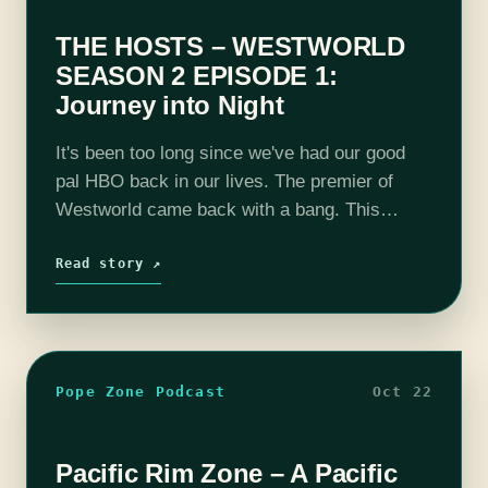
THE HOSTS – WESTWORLD
SEASON 2 EPISODE 1:
Journey into Night
It's been too long since we've had our good
pal HBO back in our lives. The premier of
Westworld came back with a bang. This
season is not playing around and it gives us…
Read story ↗
Pope Zone Podcast
Oct 22
Pacific Rim Zone – A Pacific