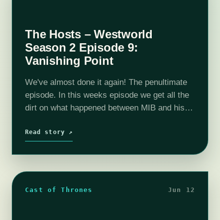
The Hosts – Westworld
Season 2 Episode 9:
Vanishing Point
We've almost done it again! The penultimate
episode. In this weeks episode we get all the
dirt on what happened between MIB and his
daughter. We mainly focus on William and see
how he…
Read story ↗
Cast of Thrones
Jun 12