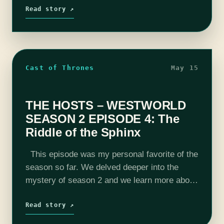
The pieces are…
Read story ↗
Cast of Thrones
May 15
THE HOSTS – WESTWORLD
SEASON 2 EPISODE 4: The
Riddle of the Sphinx
This episode was my personal favorite of the
season so far. We delved deeper into the
mystery of season 2 and we learn more about
a certain character from last week. Also, an…
Read story ↗