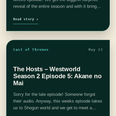
reveal of the entire season and with it brings
new questions and possibilities! Bernard is
playing the latest in…
Read story ↗
Cast of Thrones
May 23
The Hosts – Westworld
Season 2 Episode 5: Akane no
Mai
Sorry for the late episode! Someone forgot
their audio. Anyway, this weeks episode takes
us to Shogun world and we get to meet a
bunch of familiar characters with new faces.