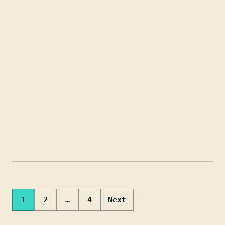
Posts
1
2
…
4
Next