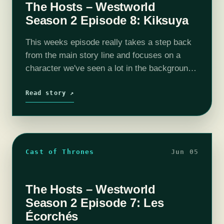
The Hosts – Westworld
Season 2 Episode 8: Kiksuya
This weeks episode really takes a step back
from the main story line and focuses on a
character we've seen a lot in the background,
but never gotten to know. This change of
form…
Read story ↗
Cast of Thrones
Jun 05
The Hosts – Westworld
Season 2 Episode 7: Les
Écorchés