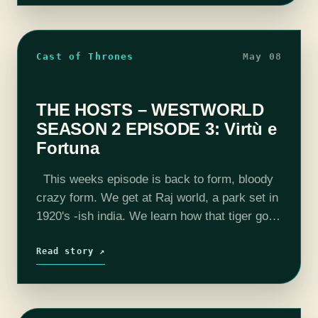
Cast of Thrones
May 08
THE HOSTS – WESTWORLD
SEASON 2 EPISODE 3: Virtù e
Fortuna
This weeks episode is back to form, bloody
crazy form. We get at Raj world, a park set in
1920's -ish india. We learn how that tiger got
drowned, Maeve meets a new…
Read story ↗