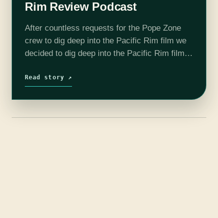
Rim Review Podcast
After countless requests for the Pope Zone
crew to dig deep into the Pacific Rim film we
decided to dig deep into the Pacific Rim film.
We can't exactly remember why...Please
enjoy! We are…
Read story ↗