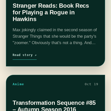
Stranger Reads: Book Recs
for Playing a Rogue in
Hawkins
Max jokingly claimed in the second season of
Stranger Things that she would be the party's
"zoomer." Obviously that's not a thing. And
since we never actually saw a successful
game of D&D in…
Read story ↗
Anime
Oct 19
Transformation Sequence #85
– Autumn Season 2016