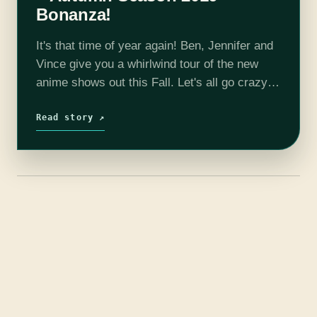
Bonanza!
It's that time of year again! Ben, Jennifer and
Vince give you a whirlwind tour of the new
anime shows out this Fall. Let's all go crazy
over Yuri!! On Ice! Featuring; Yuri!! On…
Read story ↗