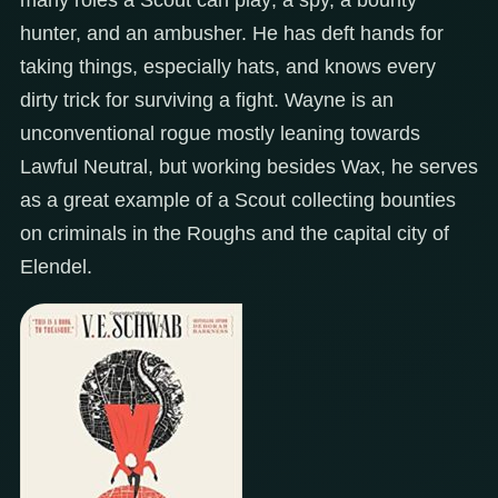
hunter, and an ambusher. He has deft hands for
taking things, especially hats, and knows every
dirty trick for surviving a fight. Wayne is an
unconventional rogue mostly leaning towards
Lawful Neutral, but working besides Wax, he serves
as a great example of a Scout collecting bounties
on criminals in the Roughs and the capital city of
Elendel.