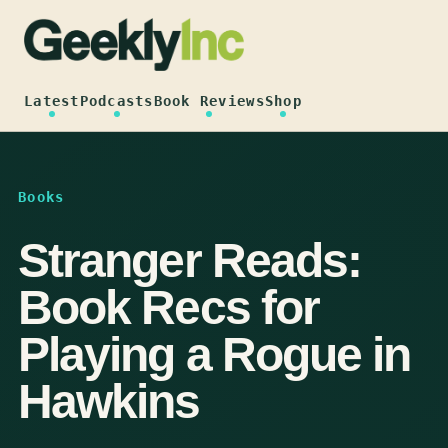
Skip
to
content
Latest
Podcasts
Book Reviews
Shop
Books
Stranger Reads:
Book Recs for
Playing a Rogue in
Hawkins