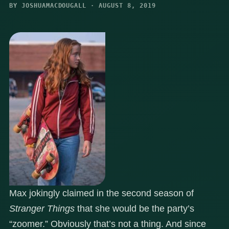
BY JOSHUAMACDOUGALL · AUGUST 8, 2019
Max jokingly claimed in the second season of
Stranger Things
that she would be the party’s
“zoomer.” Obviously that’s not a thing. And since