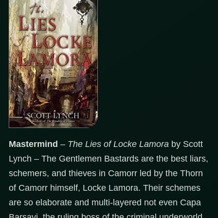
Mastermind
–
The Lies of Locke
Lamora
by Scott
Lynch – The Gentlemen Bastards are the best liars,
schemers, and thieves in Camorr led by the Thorn
of Camorr himself, Locke Lamora. Their schemes
are so elaborate and multi-layered not even Capa
Barsavi, the ruling boss of the criminal underworld