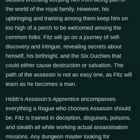
the world of the royal family. However, his
upbringing and training among them keep him on
too high of a perch to be welcomed among the
common folks. Fitz will go on a journey of self-
discovery and intrigue, revealing secrets about
himself, his birthright, and the Six Duchies that
could either cause destruction or salvation. The
path of the assassin is not an easy one, as Fitz will
learn as he becomes a man.
Hobb’s
Assassin’s Apprentice
encompasses
everything a Rogue who chooses Assassin should
be. Fitz is trained in deception, disguises, poisons,
and stealth all while working actual assassination
missions. Any dungeon master looking for