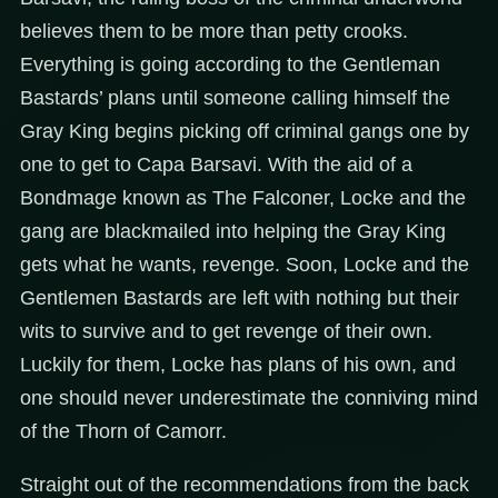
believes them to be more than petty crooks.
Everything is going according to the Gentleman
Bastards’ plans until someone calling himself the
Gray King begins picking off criminal gangs one by
one to get to Capa Barsavi. With the aid of a
Bondmage known as The Falconer, Locke and the
gang are blackmailed into helping the Gray King
gets what he wants, revenge. Soon, Locke and the
Gentlemen Bastards are left with nothing but their
wits to survive and to get revenge of their own.
Luckily for them, Locke has plans of his own, and
one should never underestimate the conniving mind
of the Thorn of Camorr.
Straight out of the recommendations from the back