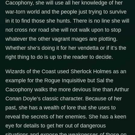
Cacophony, she will use all her knowledge of her
war-torn world and the people just trying to survive
in it to find those she hunts. There is no line she will
not cross nor road she will not walk upon to stop
whatever the other vagrant mages are plotting.
Whether she’s doing it for her vendetta or if it’s the
right thing to do is up to the reader to decide.
Wizards of the Coast used Sherlock Holmes as an
example for the Rogue Inquisitive but Sal the
Cacophony walks the more devious line than Arthur
Conan Doyle’s classic character. Because of her
past, she has a wealth of lore that she uses to
reveal the secrets of her enemies. She has a keen
eye for details to get her out of dangerous
situations and expose the weaknesses of those on