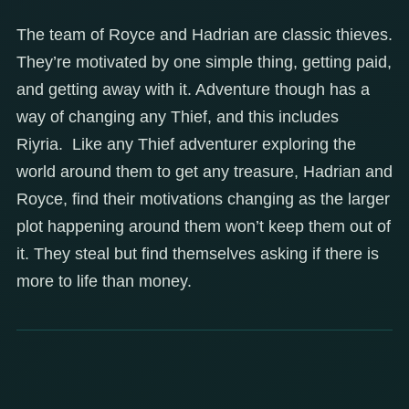
The team of Royce and Hadrian are classic thieves.
They’re motivated by one simple thing, getting paid,
and getting away with it. Adventure though has a
way of changing any Thief, and this includes
Riyria. Like any Thief adventurer exploring the
world around them to get any treasure, Hadrian and
Royce, find their motivations changing as the larger
plot happening around them won’t keep them out of
it. They steal but find themselves asking if there is
more to life than money.