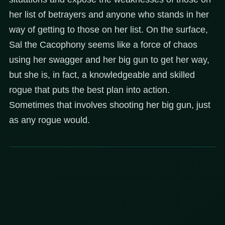
her list of betrayers and anyone who stands in her
way of getting to those on her list. On the surface,
Sal the Cacophony seems like a force of chaos
using her swagger and her big gun to get her way,
but she is, in fact, a knowledgeable and skilled
rogue that puts the best plan into action.
Sometimes that involves shooting her big gun, just
as any rogue would.