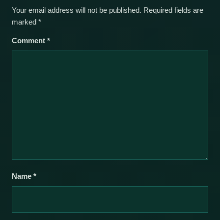
Your email address will not be published.
Required fields are
marked
*
Comment
*
Name
*