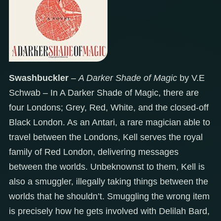
Swashbuckler
–
A Darker Shade of Magic
by V.E
Schwab – In A Darker Shade of Magic, there are
four Londons; Grey, Red, White, and the closed-off
Black London. As an Antari, a rare magician able to
travel between the Londons, Kell serves the royal
family of Red London, delivering messages
between the worlds. Unbeknownst to them, Kell is
also a smuggler, illegally taking things between the
worlds that he shouldn’t. Smuggling the wrong item
is precisely how he gets involved with Delilah Bard,