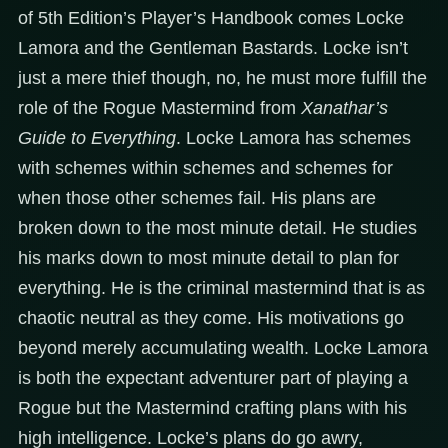
of 5th Edition’s Player’s Handbook comes Locke
Lamora and the Gentleman Bastards. Locke isn’t
just a mere thief though, no, he must more fulfill the
role of the Rogue Mastermind from
Xanathar’s
Guide to Everything
. Locke Lamora has schemes
with schemes within schemes and schemes for
when those other schemes fail. His plans are
broken down to the most minute detail. He studies
his marks down to most minute detail to plan for
everything. He is the criminal mastermind that is as
chaotic neutral as they come. His motivations go
beyond merely accumulating wealth. Locke Lamora
is both the expectant adventurer part of playing a
Rogue but the Mastermind crafting plans with his
high intelligence. Locke’s plans do go awry,