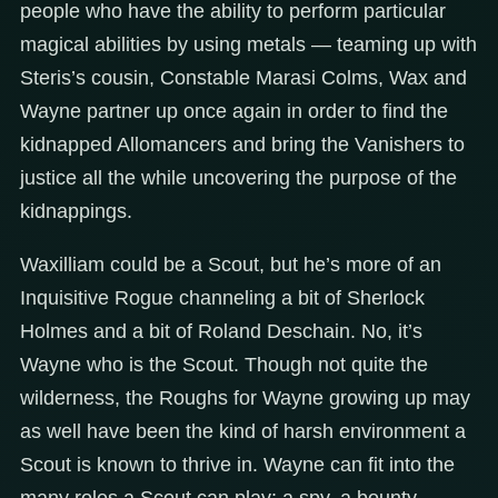
people who have the ability to perform particular
magical abilities by using metals — teaming up with
Steris’s cousin, Constable Marasi Colms, Wax and
Wayne partner up once again in order to find the
kidnapped Allomancers and bring the Vanishers to
justice all the while uncovering the purpose of the
kidnappings.
Waxilliam could be a Scout, but he’s more of an
Inquisitive Rogue channeling a bit of Sherlock
Holmes and a bit of Roland Deschain. No, it’s
Wayne who is the Scout. Though not quite the
wilderness, the Roughs for Wayne growing up may
as well have been the kind of harsh environment a
Scout is known to thrive in. Wayne can fit into the
many roles a Scout can play; a spy, a bounty