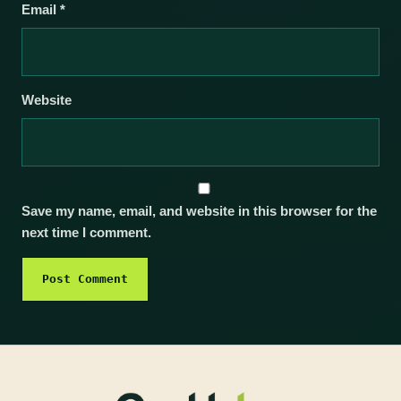
Email
*
Website
Save my name, email, and website in this browser for the
next time I comment.