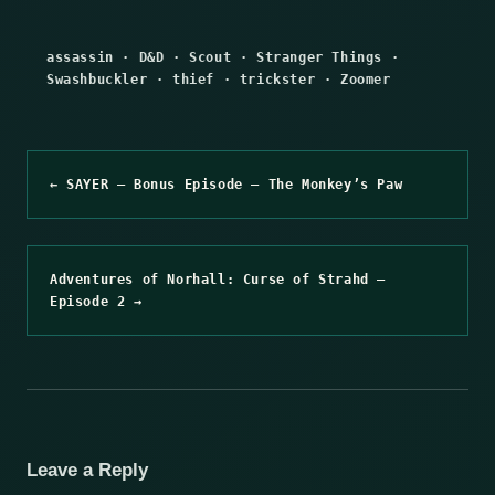
assassin
·
D&D
·
Scout
·
Stranger Things
·
Swashbuckler
·
thief
·
trickster
·
Zoomer
← SAYER – Bonus Episode – The Monkey’s Paw
Adventures of Norhall: Curse of Strahd –
Episode 2 →
Leave a Reply