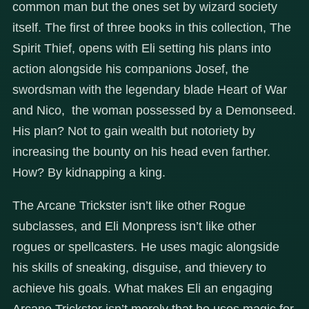
common man but the ones set by wizard society
itself. The first of three books in this collection, The
Spirit Thief, opens with Eli setting his plans into
action alongside his companions Josef, the
swordsman with the legendary blade Heart of War
and Nico, the woman possessed by a Demonseed.
His plan? Not to gain wealth but notoriety by
increasing the bounty on his head even farther.
How? By kidnapping a king.
The Arcane Trickster isn’t like other Rogue
subclasses, and Eli Monpress isn’t like other
rogues or spellcasters. He uses magic alongside
his skills of sneaking, disguise, and thievery to
achieve his goals. What makes Eli an engaging
Arcane Trickster isn’t merely that he uses magic for