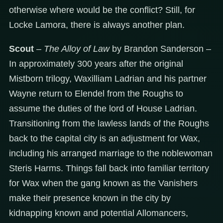
otherwise where would be the conflict? Still, for
Locke Lamora, there is always another plan.
Scout
–
The Alloy of Law
by Brandon Sanderson –
In approximately 300 years after the original
Mistborn trilogy, Waxilliam Ladrian and his partner
Wayne return to Elendel from the Roughs to
assume the duties of the lord of House Ladrian.
Transitioning from the lawless lands of the Roughs
back to the capital city is an adjustment for Wax,
including his arranged marriage to the noblewoman
Steris Harms. Things fall back into familiar territory
for Wax when the gang known as the Vanishers
make their presence known in the city by
kidnapping known and potential Allomancers,