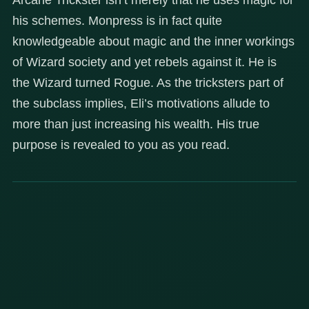
his schemes. Monpress is in fact quite
knowledgeable about magic and the inner workings
of Wizard society and yet rebels against it. He is
the Wizard turned Rogue. As the tricksters part of
the subclass implies, Eli’s motivations allude to
more than just increasing his wealth. His true
purpose is revealed to you as you read.