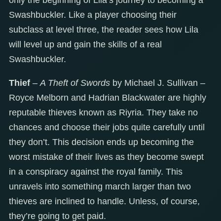
Swashbuckler. Like a player choosing their
subclass at level three, the reader sees how Lila
will level up and gain the skills of a real
Swashbuckler.
Thief
–
A Theft of Swords
by Michael J. Sullivan –
Royce Melborn and Hadrian Blackwater are highly
reputable thieves known as Riyria. They take no
chances and choose their jobs quite carefully until
they don’t. This decision ends up becoming the
worst mistake of their lives as they become swept
in a conspiracy against the royal family. This
unravels into something march larger than two
thieves are inclined to handle. Unless, of course,
they’re going to get paid.