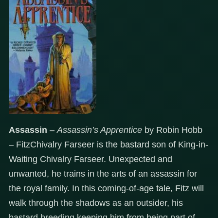
Assassin
–
Assassin’s Apprentice
by Robin Hobb
– FitzChivalry Farseer is the bastard son of King-in-
Waiting Chivalry Farseer. Unexpected and
unwanted, he trains in the arts of an assassin for
the royal family. In this coming-of-age tale, Fitz will
walk through the shadows as an outsider, his
bastard breeding keeping him from being part of