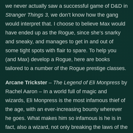
we never actually saw a successful game of D&D in
Stranger Things 3,
we don’t know how the gang
would interpret that. I choose to believe Max would
have ended up as the Rogue, since she’s snarky
and sneaky, and manages to get in and out of
some tight spots with flair to spare. To help you
(and Max) develop a Rogue, here are books
tailored to a number of the Rogue prestige classes.
Arcane Trickster
–
The Legend of Eli Monpress
by
Rachel Aaron – In a world full of magic and
wizards, Eli Monpress is the most infamous thief of
the age, with an ever-increasing bounty wherever
he goes. What makes him so infamous is he is in
fact, also a wizard, not only breaking the laws of the