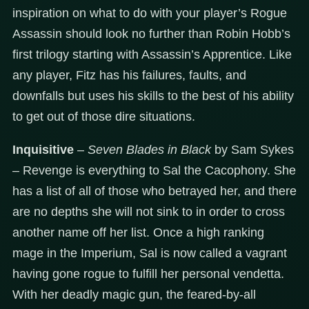
inspiration on what to do with your player’s Rogue
Assassin should look no further than Robin Hobb’s
first trilogy starting with Assassin’s Apprentice. Like
any player, Fitz has his failures, faults, and
downfalls but uses his skills to the best of his ability
to get out of those dire situations.
Inquisitive
–
Seven Blades in Black
by Sam Sykes
– Revenge is everything to Sal the Cacophony. She
has a list of all of those who betrayed her, and there
are no depths she will not sink to in order to cross
another name off her list. Once a high ranking
mage in the Imperium, Sal is now called a vagrant
having gone rogue to fulfill her personal vendetta.
With her deadly magic gun, the feared-by-all