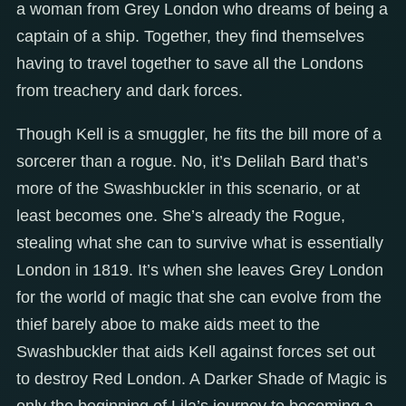
a woman from Grey London who dreams of being a
captain of a ship. Together, they find themselves
having to travel together to save all the Londons
from treachery and dark forces.
Though Kell is a smuggler, he fits the bill more of a
sorcerer than a rogue. No, it’s Delilah Bard that’s
more of the Swashbuckler in this scenario, or at
least becomes one. She’s already the Rogue,
stealing what she can to survive what is essentially
London in 1819. It’s when she leaves Grey London
for the world of magic that she can evolve from the
thief barely aboe to make aids meet to the
Swashbuckler that aids Kell against forces set out
to destroy Red London. A Darker Shade of Magic is
only the beginning of Lila’s journey to becoming a