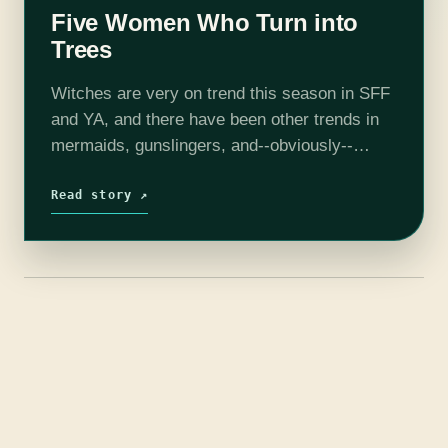
Five Women Who Turn into
Trees
Witches are very on trend this season in SFF
and YA, and there have been other trends in
mermaids, gunslingers, and--obviously--
vampires and werewolves. But let's turn to
less popular creatures: dryads, and others
Read story ↗
(mainly…