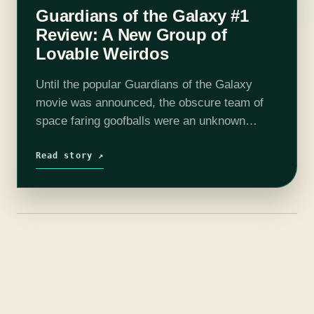
Guardians of the Galaxy #1
Review: A New Group of
Lovable Weirdos
Until the popular Guardians of the Galaxy
movie was announced, the obscure team of
space faring goofballs were an unknown
quantity to most. I fall into this category, so I
tracked down a few…
Read story ↗