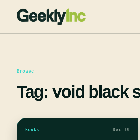
Skip
to
content
Browse
Tag:
void black
Books
Dec 19