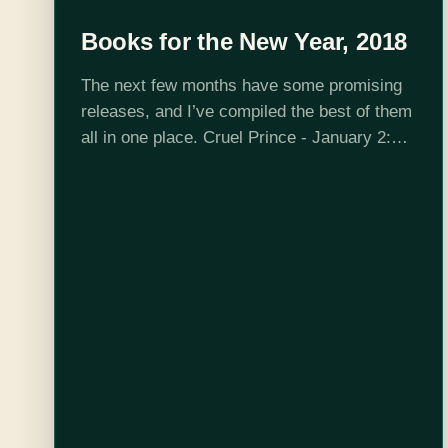
Books for the New Year, 2018
The next few months have some promising
releases, and I’ve compiled the best of them
all in one place. Cruel Prince - January 2:
Holly Black never disappoints with her
combination of adventure, romance,…