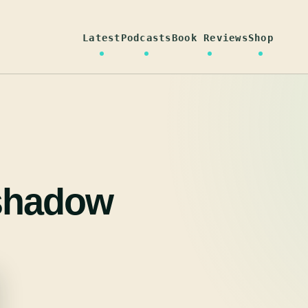
Latest
Podcasts
Book Reviews
Shop
 shadow