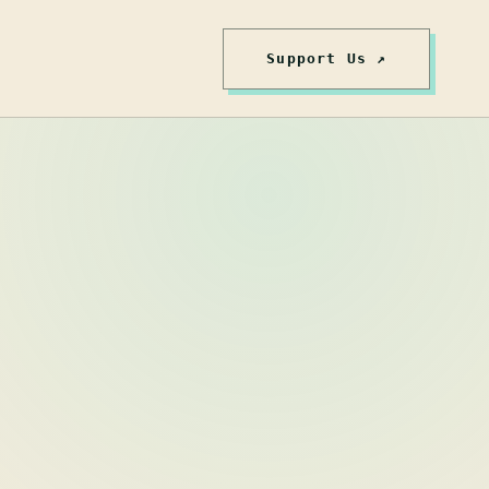
Support Us ↗