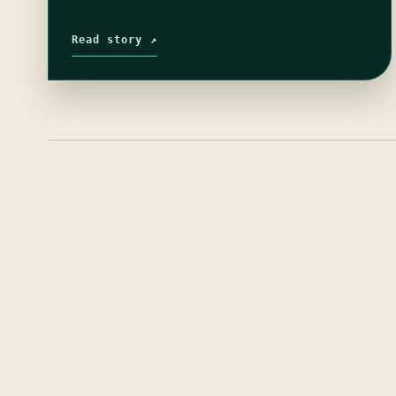
Read story ↗