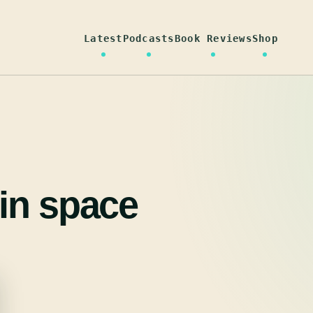
Latest
Podcasts
Book Reviews
Shop
in space