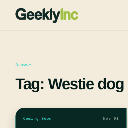
Skip
to
content
Browse
Tag:
Westie dog 
Coming Soon
Nov 01