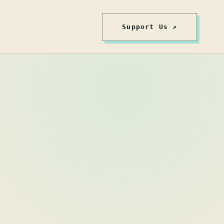
Support Us ↗