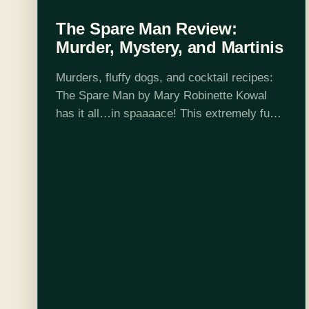
The Spare Man Review:
Murder, Mystery, and Martinis
Murders, fluffy dogs, and cocktail recipes:
The Spare Man by Mary Robinette Kowal
has it all…in spaaaace! This extremely fun
and fast paced murder mystery doesn’t
exactly stick the landing but is so much…