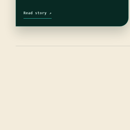
Read story ↗