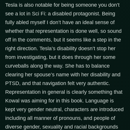
Tesla is also notable for being someone you don’t
see a lot in Sci Fi: a disabled protagonist. Being
fully abled myself I don’t have an ideal sense of
whether that representation is done well, so sound
off in the comments, but it seems like a step in the
right direction. Tesla’s disability doesn’t stop her
from investigating, but it does through her some
curveballs along the way. She has to balance
clearing her spouse’s name with her disability and
PTSD, and that navigation felt very authentic.
Representation in general is clearly something that
Kowal was aiming for in this book. Language is
kept very gender neutral, characters are introduced
including all manner of pronouns, and people of
diverse gender, sexuality and racial backgrounds