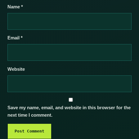
Name
*
Email
*
Website
Save my name, email, and website in this browser for the
next time I comment.