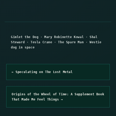
Gimlet the Dog
·
Mary Robinette Kowal
·
Shal
Steward
·
Tesla Crane
·
The Spare Man
·
Westie
dog in space
← Speculating on The Lost Metal
Origins of the Wheel of Time: A Supplement Book
That Made Me Feel Things →