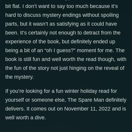
bit flat. I don’t want to say too much because it’s
hard to discuss mystery endings without spoiling
parts, but it wasn’t as satisfying as it could have
been. It’s certainly not enough to detract from the
experience of the book, but definitely ended up
being a bit of an “oh I guess?” moment for me. The
book is still fun and well worth the read though, with
the fun of the story not just hinging on the reveal of
the mystery.
If you’re looking for a fun winter holiday read for
yourself or someone else, The Spare Man definitely
delivers. It comes out on November 11, 2022 and is
well worth a dive.