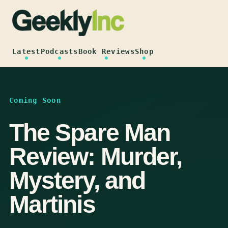
Skip
to
content
Latest
Podcasts
Book Reviews
Shop
Coming Soon
The Spare Man
Review: Murder,
Mystery, and
Martinis