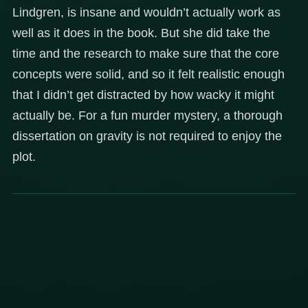
Lindgren, is insane and wouldn’t actually work as
well as it does in the book. But she did take the
time and the research to make sure that the core
concepts were solid, and so it felt realistic enough
that I didn’t get distracted by how wacky it might
actually be. For a fun murder mystery, a thorough
dissertation on gravity is not required to enjoy the
plot.