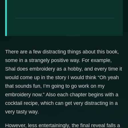
There are a few distracting things about this book,
some in a strangely positive way. For example,
Shal does embroidery as a hobby, and every time it
would come up in the story I would think “Oh yeah
that sounds fun, I’m going to go work on my
embroidery now.” Also each chapter begins with a
cocktail recipe, which can get very distracting in a
very tasty way.
However, less entertainingly, the final reveal falls a