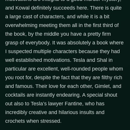
and Kowal definitely succeeds here. There is quite
a large cast of characters, and while it is a bit
overwhelming meeting them all in the first third of
the book, by the middle you have a pretty firm
grasp of everybody. It was absolutely a book where
I suspected multiple characters because they had
well established motivations. Tesla and Shal in
particular are excellent, well-rounded people whom
you root for, despite the fact that they are filthy rich
and famous. Their love for each other, Gimlet, and
cocktails are instantly endearing. A special shout
out also to Tesla’s lawyer Fantine, who has
incredibly creative and hilarious insults and
crochets when stressed.