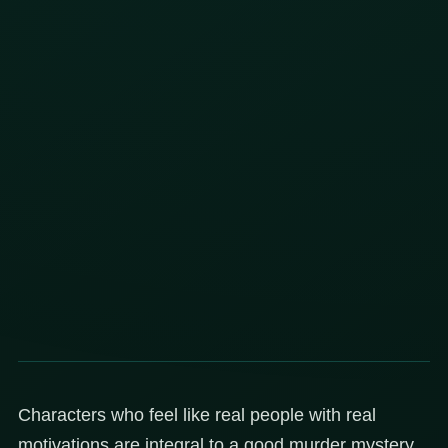
Characters who feel like real people with real
motivations are integral to a good murder mystery,