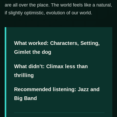
are all over the place. The world feels like a natural,
if slightly optimistic, evolution of our world.
What worked:
Characters, Setting,
Gimlet the dog
What didn’t: Climax less than
thrilling
Recommended listening: Jazz and
Big Band