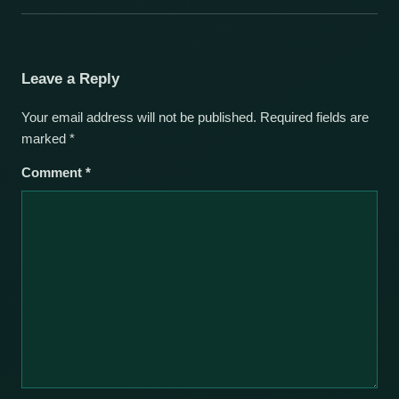
Leave a Reply
Your email address will not be published.
Required fields are
marked
*
Comment
*