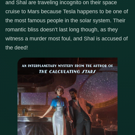
and Shal are traveling incognito on their space
cruise to Mars because Tesla happens to be one of
the most famous people in the solar system. Their
romantic bliss doesn’t last long though, as they
witness a murder most foul, and Shal is accused of
the deed!