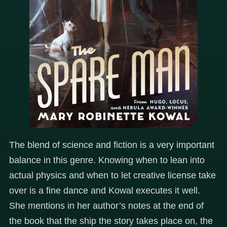
The blend of science and fiction is a very important
balance in this genre. Knowing when to lean into
actual physics and when to let creative license take
over is a fine dance and Kowal executes it well.
She mentions in her author’s notes at the end of
the book that the ship the story takes place on, the