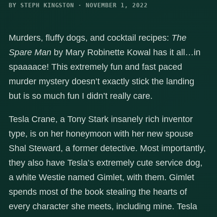
BY STEPH KINGSTON · NOVEMBER 1, 2022
Murders, fluffy dogs, and cocktail recipes:
The
Spare Man
by Mary Robinette Kowal has it all…in
spaaaace! This extremely fun and fast paced
murder mystery doesn’t exactly stick the landing
but is so much fun I didn’t really care.
Tesla Crane, a Tony Stark insanely rich inventor
type, is on her honeymoon with her new spouse
Shal Steward, a former detective. Most importantly,
they also have Tesla’s extremely cute service dog,
a white Westie named Gimlet, with them. Gimlet
spends most of the book stealing the hearts of
every character she meets, including mine. Tesla