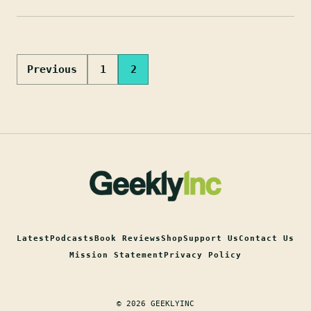
Posts
Previous
1
2
pagination
Latest
Podcasts
Book Reviews
Shop
Support Us
Contact Us
Mission Statement
Privacy Policy
© 2026 GEEKLYINC