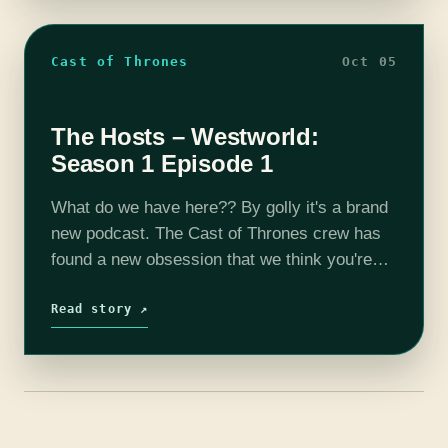
Cast of Thrones
Oct 05
The Hosts – Westworld:
Season 1 Episode 1
What do we have here?? By golly it's a brand
new podcast. The Cast of Thrones crew has
found a new obsession that we think you're
going to love. Westworld is a new HBO…
Read story ↗