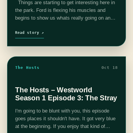
Things are starting to get interesting here in
the park. Ford is flexing his muscles and
begins to show us whats really going on and
who's really in charge. This was probably
the…
Read story ↗
The Hosts
Oct 18
The Hosts – Westworld
Season 1 Episode 3: The Stray
I'm going to be blunt with you, this episode
goes places it shouldn't have. It got very blue
at the beginning. If you enjoy that kind of