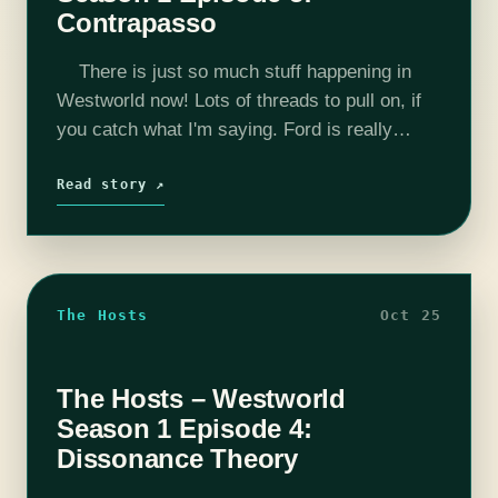
Contrapasso
There is just so much stuff happening in
Westworld now! Lots of threads to pull on, if
you catch what I'm saying. Ford is really
coming into his own as a scary…
Read story ↗
The Hosts
Oct 25
The Hosts – Westworld
Season 1 Episode 4:
Dissonance Theory