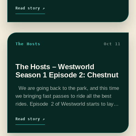
talk...well you're welcome, if not, well I…
Read story ↗
The Hosts
Oct 11
The Hosts – Westworld
Season 1 Episode 2: Chestnut
We are going back to the park, and this time
we bringing fast passes to ride all the best
rides. Episode 2 of Westworld starts to lay
the groundwork for the future of the…
Read story ↗