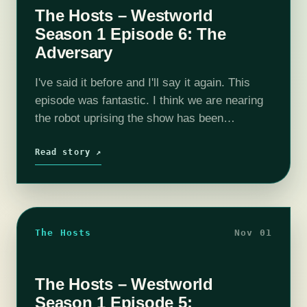
The Hosts – Westworld
Season 1 Episode 6: The
Adversary
I've said it before and I'll say it again. This
episode was fantastic. I think we are nearing
the robot uprising the show has been
promising from the beginning. Maeve is
getting a serious…
Read story ↗
The Hosts
Nov 01
The Hosts – Westworld
Season 1 Episode 5: