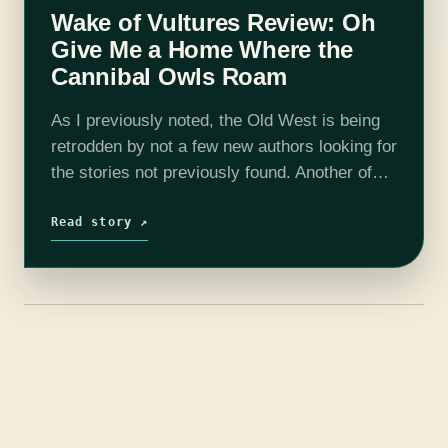
Wake of Vultures Review: Oh
Give Me a Home Where the
Cannibal Owls Roam
As I previously noted, the Old West is being
retrodden by not a few new authors looking for
the stories not previously found. Another of
those is Lila Bowen, with her stellar debut
Wake…
Read story ↗