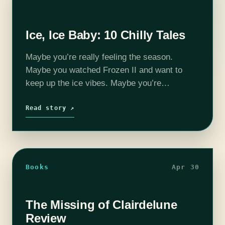
Ice, Ice Baby: 10 Chilly Tales
Maybe you’re really feeling the season.
Maybe you watched Frozen II and want to
keep up the ice vibes. Maybe you’re
someplace warm and want the illusion of cold
as you swelter. Whatever your…
Read story ↗
Books
Apr 30
The Missing of Clairdelune
Review