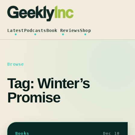
Skip
to
content
Latest
Podcasts
Book Reviews
Shop
Browse
Tag:
Winter’s
Promise
Books
Dec 10