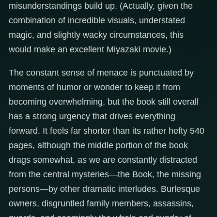
misunderstandings build up. (Actually, given the
combination of incredible visuals, understated
magic, and slightly wacky circumstances, this
would make an excellent Miyazaki movie.)
The constant sense of menace is punctuated by
moments of humor or wonder to keep it from
becoming overwhelming, but the book still overall
has a strong urgency that drives everything
forward. It feels far shorter than its rather hefty 540
pages, although the middle portion of the book
drags somewhat, as we are constantly distracted
from the central mysteries—the Book, the missing
persons—by other dramatic interludes. Burlesque
owners, disgruntled family members, assassins,