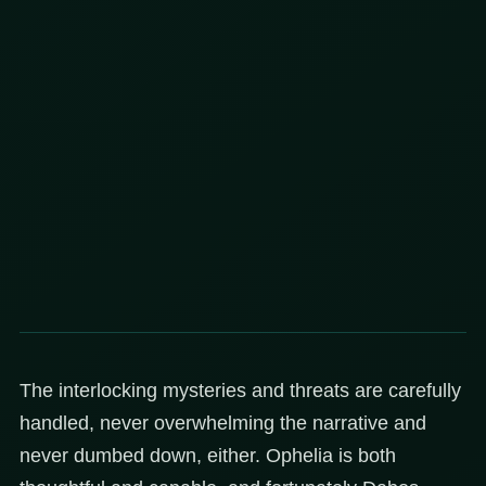
The interlocking mysteries and threats are carefully
handled, never overwhelming the narrative and
never dumbed down, either. Ophelia is both