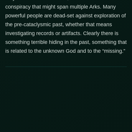
conspiracy that might span multiple Arks. Many
powerful people are dead-set against exploration of
the pre-cataclysmic past, whether that means
investigating records or artifacts. Clearly there is
something terrible hiding in the past, something that
is related to the unknown God and to the “missing.”