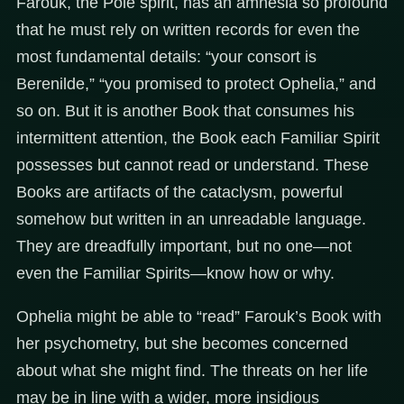
Farouk, the Pole spirit, has an amnesia so profound
that he must rely on written records for even the
most fundamental details: “your consort is
Berenilde,” “you promised to protect Ophelia,” and
so on. But it is another Book that consumes his
intermittent attention, the Book each Familiar Spirit
possesses but cannot read or understand. These
Books are artifacts of the cataclysm, powerful
somehow but written in an unreadable language.
They are dreadfully important, but no one—not
even the Familiar Spirits—know how or why.
Ophelia might be able to “read” Farouk’s Book with
her psychometry, but she becomes concerned
about what she might find. The threats on her life
may be in line with a wider, more insidious