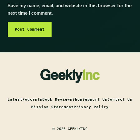
Save my name, email, and website in this browser for the
next time I comment.
Latest
Podcasts
Book Reviews
Shop
Support Us
Contact Us
Mission Statement
Privacy Policy
© 2026 GEEKLYINC