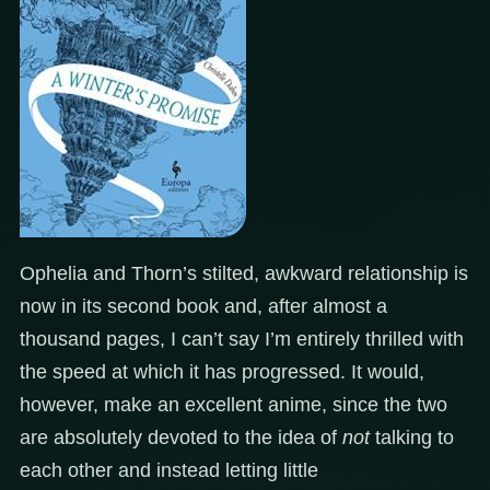
Ophelia and Thorn’s stilted, awkward relationship is
now in its second book and, after almost a
thousand pages, I can’t say I’m entirely thrilled with
the speed at which it has progressed. It would,
however, make an excellent anime, since the two
are absolutely devoted to the idea of
not
talking to
each other and instead letting little