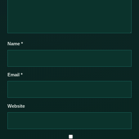
Name
*
Email
*
Website