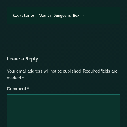
Kickstarter Alert: Dungeons Box →
Leave a Reply
Your email address will not be published.
Required fields are
marked
*
Comment
*