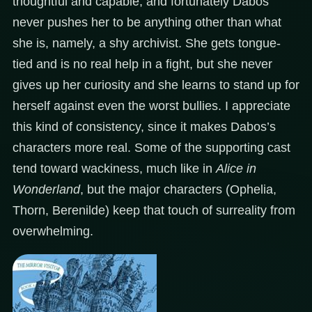
thoughtful and capable, and fortunately Dabos
never pushes her to be anything other than what
she is, namely, a shy archivist. She gets tongue-
tied and is no real help in a fight, but she never
gives up her curiosity and she learns to stand up for
herself against even the worst bullies. I appreciate
this kind of consistency, since it makes Dabos’s
characters more real. Some of the supporting cast
tend toward wackiness, much like in
Alice in
Wonderland
, but the major characters (Ophelia,
Thorn, Berenilde) keep that touch of surreality from
overwhelming.