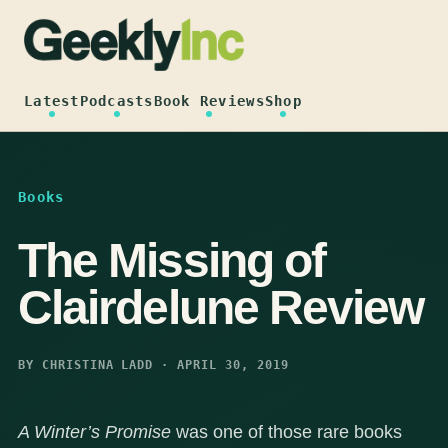
Skip
to
content
Latest
Podcasts
Book Reviews
Shop
Books
The Missing of
Clairdelune Review
BY CHRISTINA LADD · APRIL 30, 2019
A Winter’s Promise
was one of those rare books