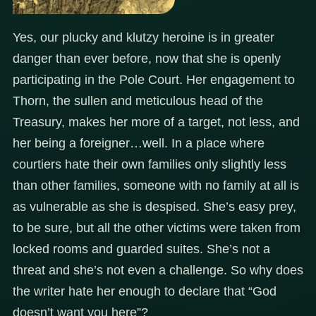
Yes, our plucky and klutzy heroine is in greater
danger than ever before, now that she is openly
participating in the Pole Court. Her engagement to
Thorn, the sullen and meticulous head of the
Treasury, makes her more of a target, not less, and
her being a foreigner…well. In a place where
courtiers hate their own families only slightly less
than other families, someone with no family at all is
as vulnerable as she is despised. She’s easy prey,
to be sure, but all the other victims were taken from
locked rooms and guarded suites. She’s not a
threat and she’s not even a challenge. So why does
the writer hate her enough to declare that “God
doesn’t want you here”?