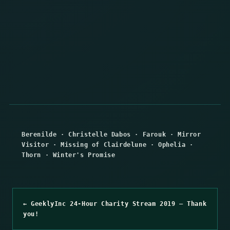
Berenilde
·
Christelle Dabos
·
Farouk
·
Mirror
Visitor
·
Missing of Clairdelune
·
Ophelia
·
Thorn
·
Winter's Promise
← GeeklyInc 24-Hour Charity Stream 2019 – Thank
you!