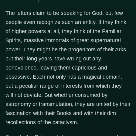
The letters claim to be speaking for God, but few
people even recognize such an entity. If they think
of higher powers at all, they think of the Familiar
Spirits, massive immortals of great supernatural
power. They might be the progenitors of their Arks,
but their long years have wrung out any
benevolence, leaving them capricious and
obsessive. Each not only has a magical domain,
but a peculiar range of interests from which they
will not deviate. But whether consumed by
astronomy or transmutation, they are united by their
fascination with their Books and with their dim
recollections of the cataclysm.