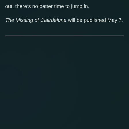
out, there’s no better time to jump in.
The Missing of Clairdelune
will be published May 7.