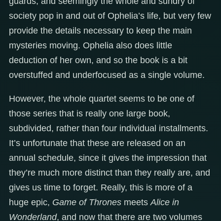
guards, and seemingly the whole and sundry of
society pop in and out of Ophelia’s life, but very few
provide the details necessary to keep the main
mysteries moving. Ophelia also does little
deduction of her own, and so the book is a bit
overstuffed and underfocused as a single volume.
However, the whole quartet seems to be one of
those series that is really one large book,
subdivided, rather than four individual installments.
It’s unfortunate that these are released on an
annual schedule, since it gives the impression that
they’re much more distinct than they really are, and
gives us time to forget. Really, this is more of a
huge epic,
Game of Thrones
meets
Alice in
Wonderland
, and now that there are two volumes