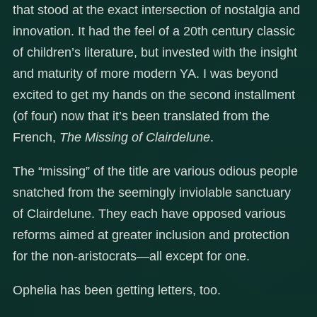
that stood at the exact intersection of nostalgia and
innovation. It had the feel of a 20th century classic
of children’s literature, but invested with the insight
and maturity of more modern YA. I was beyond
excited to get my hands on the second installment
(of four) now that it’s been translated from the
French,
The Missing of Clairdelune
.
The “missing” of the title are various odious people
snatched from the seemingly inviolable sanctuary
of Clairdelune. They each have opposed various
reforms aimed at greater inclusion and protection
for the non-aristocrats—all except for one.
Ophelia has been getting letters, too.