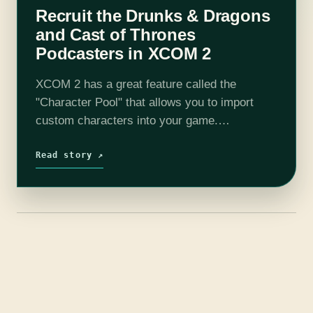
Recruit the Drunks & Dragons
and Cast of Thrones
Podcasters in XCOM 2
XCOM 2 has a great feature called the
"Character Pool" that allows you to import
custom characters into your game.
Throughout the game your Character Pool
characters will just pop up during missions or
Read story ↗
rewards…