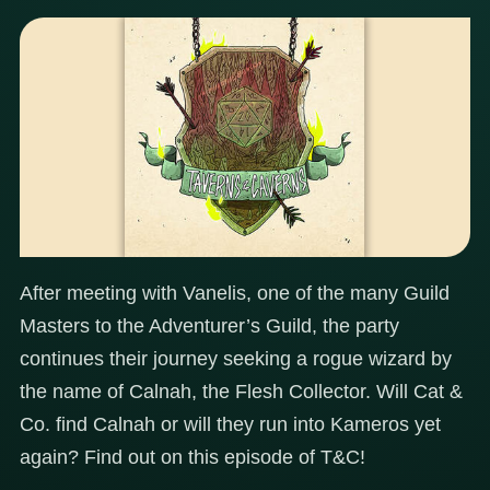
After meeting with Vanelis, one of the many Guild
Masters to the Adventurer’s Guild, the party
continues their journey seeking a rogue wizard by
the name of Calnah, the Flesh Collector. Will Cat &
Co. find Calnah or will they run into Kameros yet
again? Find out on this episode of T&C!