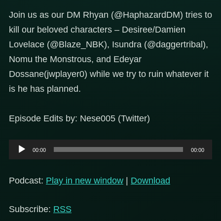
Join us as our DM Rhyan (@HaphazardDM) tries to
kill our beloved characters – Desiree/Damien
Lovelace (@Blaze_NBK), Isundra (@daggertribal),
Nomu the Monstrous, and Edeyar
Dossane(jwplayer0) while we try to ruin whatever it
is he has planned.
Episode Edits by: Nese005 (Twitter)
Audio
00:00
00:00
Player
Podcast:
Play in new window
|
Download
Subscribe:
RSS