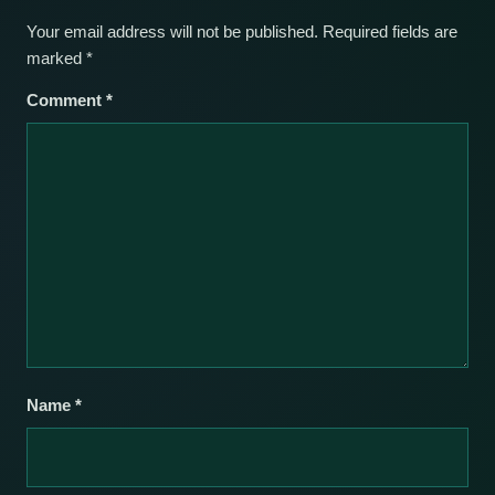
Your email address will not be published.
Required fields are
marked
*
Comment
*
Name
*