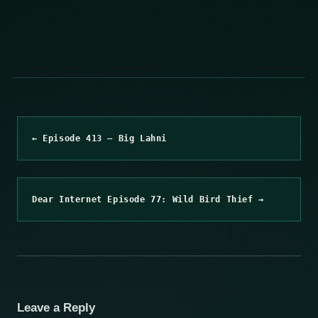
← Episode 413 – Big Lahni
Dear Internet Episode 77: Wild Bird Thief →
Leave a Reply