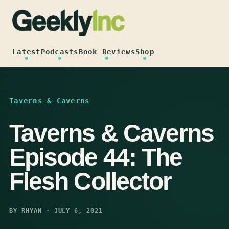
Skip
to
content
Latest
Podcasts
Book Reviews
Shop
Taverns & Caverns
Taverns & Caverns
Episode 44: The
Flesh Collector
BY RHYAN · JULY 6, 2021