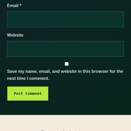
Email
*
Website
Save my name, email, and website in this browser for the
next time I comment.