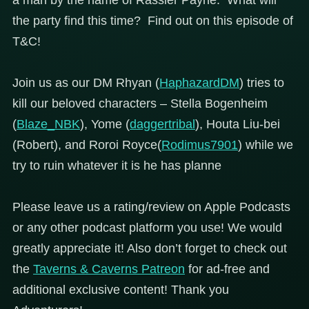
the party find this time? Find out on this episode of
T&C!
Join us as our DM Rhyan (
HaphazardDM
) tries to
kill our beloved characters – Stella Bogenheim
(
Blaze_NBK
), Yome (
daggertribal
), Houta Liu-bei
(Robert), and Roroi Royce(
Rodimus7901
) while we
try to ruin whatever it is he has planne
Please leave us a rating/review on Apple Podcasts
or any other podcast platform you use! We would
greatly appreciate it! Also don’t forget to check out
the
Taverns & Caverns Patreon
for ad-free and
additional exclusive content! Thank you