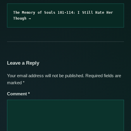
The Memory of Souls 101-114: I Still Hate Her
Though →
Leave a Reply
Your email address will not be published.
Required fields are
marked
*
Comment
*