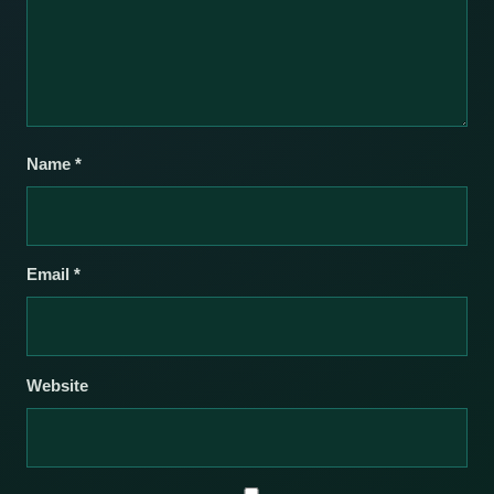
Name
*
Email
*
Website