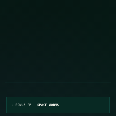
← BONUS EP – SPACE WORMS