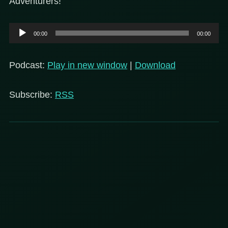
Adventurers!
Audio
00:00
00:00
Player
Podcast:
Play in new window
|
Download
Subscribe:
RSS