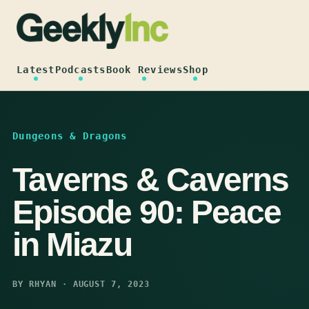
Skip
to
content
Latest
Podcasts
Book Reviews
Shop
Dungeons & Dragons
Taverns & Caverns
Episode 90: Peace
in Miazu
BY RHYAN · AUGUST 7, 2023