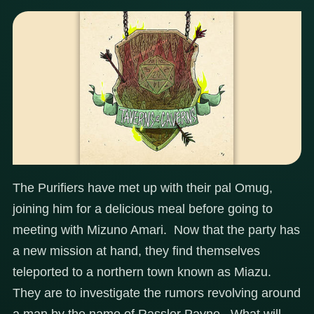
The Purifiers have met up with their pal Omug,
joining him for a delicious meal before going to
meeting with Mizuno Amari. Now that the party has
a new mission at hand, they find themselves
teleported to a northern town known as Miazu.
They are to investigate the rumors revolving around
a man by the name of Rassler Payne. What will