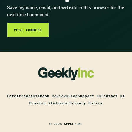
Save my name, email, and website in this browser for the
next time I comment.
Latest
Podcasts
Book Reviews
Shop
Support Us
Contact Us
Mission Statement
Privacy Policy
© 2026 GEEKLYINC