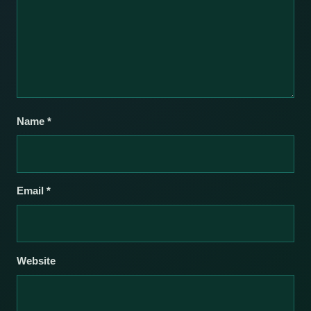
Name
*
Email
*
Website