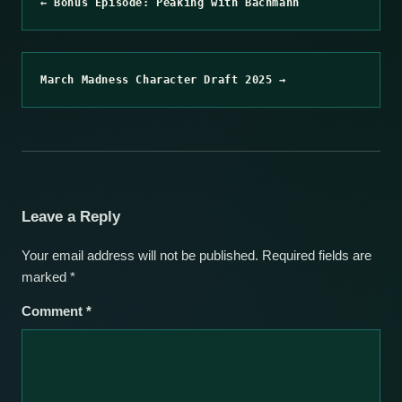
← Bonus Episode: Peaking with Bachmann
March Madness Character Draft 2025 →
Leave a Reply
Your email address will not be published.
Required fields are
marked
*
Comment
*