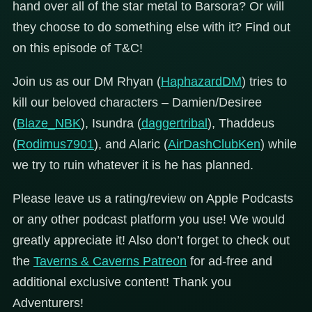
hand over all of the star metal to Barsora? Or will
they choose to do something else with it? Find out
on this episode of T&C!
Join us as our DM Rhyan (
HaphazardDM
) tries to
kill our beloved characters – Damien/Desiree
(
Blaze_NBK
), Isundra (
daggertribal
), Thaddeus
(
Rodimus7901
), and Alaric (
AirDashClubKen
) while
we try to ruin whatever it is he has planned.
Please leave us a rating/review on Apple Podcasts
or any other podcast platform you use! We would
greatly appreciate it! Also don’t forget to check out
the
Taverns & Caverns Patreon
for ad-free and
additional exclusive content! Thank you
Adventurers!