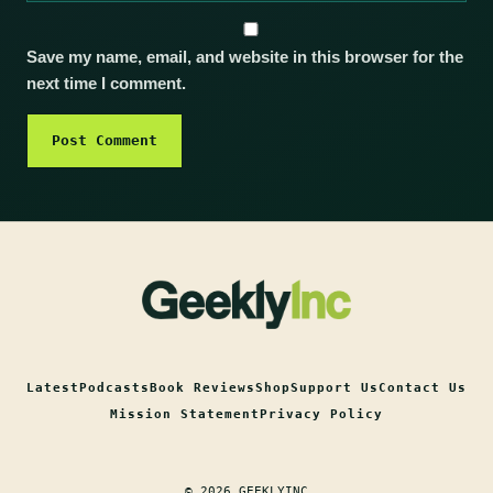
Save my name, email, and website in this browser for the
next time I comment.
Latest
Podcasts
Book Reviews
Shop
Support Us
Contact Us
Mission Statement
Privacy Policy
© 2026 GEEKLYINC