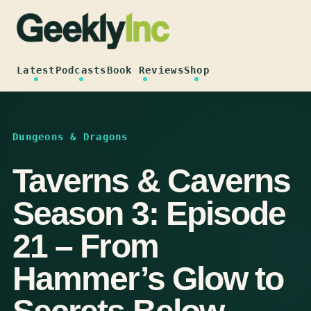
Skip
to
content
Latest
Podcasts
Book Reviews
Shop
Dungeons & Dragons
Taverns & Caverns
Season 3: Episode
21 – From
Hammer’s Glow to