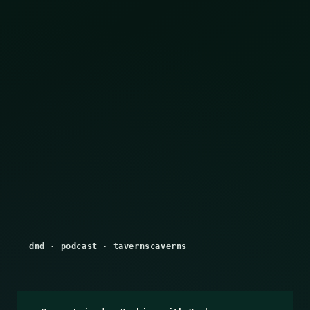
dnd
·
podcast
·
tavernscaverns