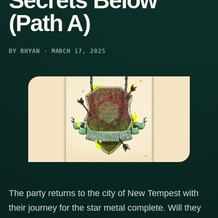
Secrets Below
(Path A)
BY RHYAN · MARCH 17, 2025
The party returns to the city of New Tempest with
their journey for the star metal complete. Will they