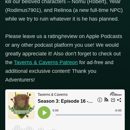
kill our beloved characters – Nomu (Robert), Yelar
(Rodimus7901), and Relinoa (a new full-time NPC)
while we try to ruin whatever it is he has planned.
Please leave us a rating/review on Apple Podcasts
or any other podcast platform you use! We would
greatly appreciate it! Also don’t forget to check out
the
Taverns & Caverns Patreon
for ad-free and
additional exclusive content! Thank you
Adventurers!