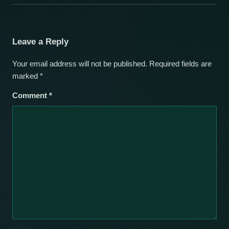
Leave a Reply
Your email address will not be published.
Required fields are
marked
*
Comment
*