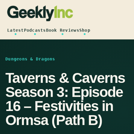
Skip
to
content
Latest
Podcasts
Book Reviews
Shop
Dungeons & Dragons
Taverns & Caverns
Season 3: Episode
16 – Festivities in
Ormsa (Path B)