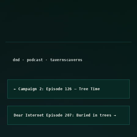
dnd
·
podcast
·
tavernscaverns
← Campaign 2: Episode 126 – Tree Time
Dear Internet Episode 207: Buried in trees →