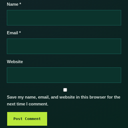
Name
*
Email
*
Website
Save my name, email, and website in this browser for the
next time I comment.