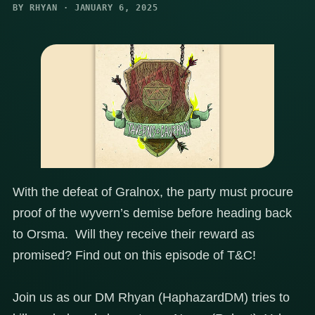
BY RHYAN · JANUARY 6, 2025
With the defeat of Gralnox, the party must procure
proof of the wyvern’s demise before heading back
to Orsma. Will they receive their reward as
promised? Find out on this episode of T&C!
Join us as our DM Rhyan (HaphazardDM) tries to