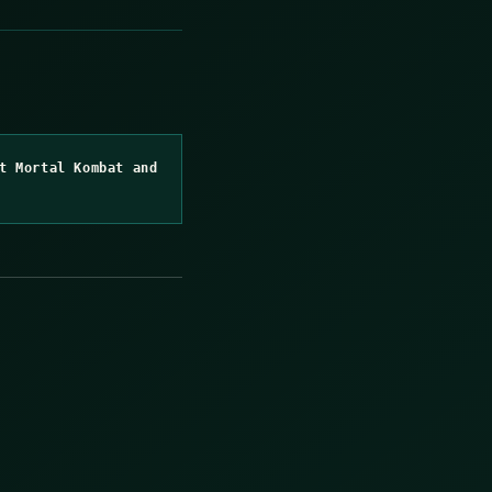
t Mortal Kombat and