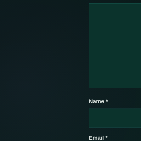
Name
*
Email
*