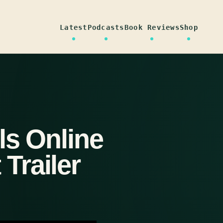
Latest
Podcasts
Book Reviews
Shop
ls Online
Trailer