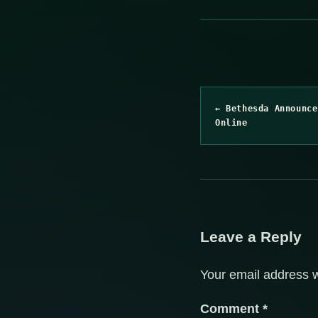
← Bethesda Announce
Online
Leave a Reply
Your email address w
Comment
*