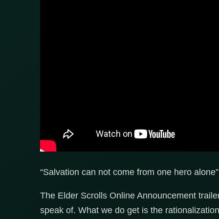
“Salvation can not come from one hero alone”
The Elder Scrolls Online Announcement trailer 
speak of. What we do get is the rationalizati