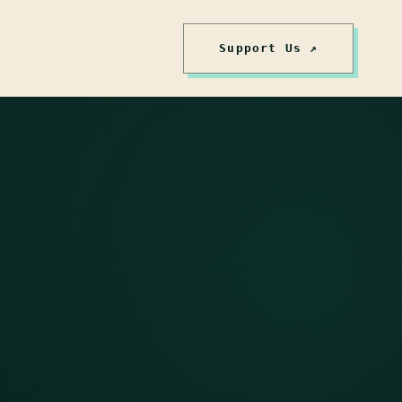
Support Us ↗