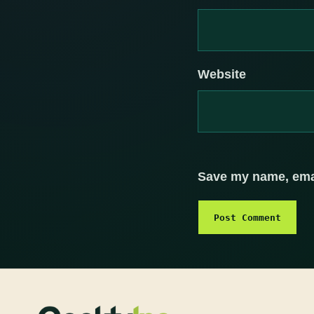
Website
Save my name, email