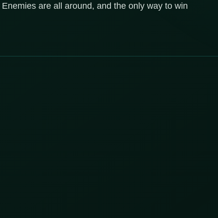
 Enemies are all around, and the only way to win