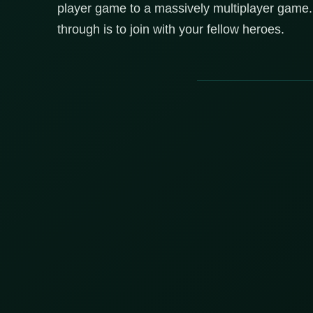
player game to a massively multiplayer game.
through is to join with your fellow heroes.