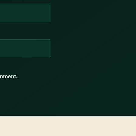
omment.