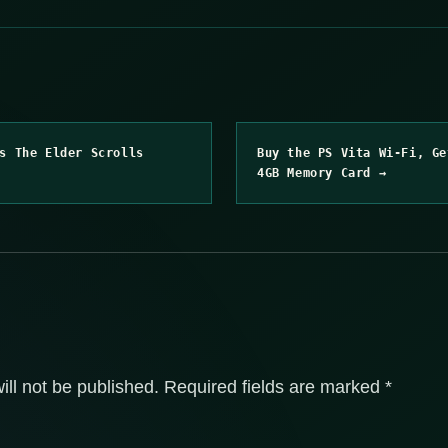
s The Elder Scrolls
Buy the PS Vita Wi-Fi, Ge
4GB Memory Card →
ill not be published.
Required fields are marked
*