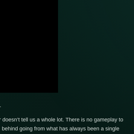
.
doesn’t tell us a whole lot. There is no gameplay to
on behind going from what has always been a single