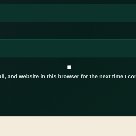
, and website in this browser for the next time I c