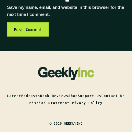
Save my name, email, and website in this browser for the
next time I comment.
Latest
Podcasts
Book Reviews
Shop
Support Us
Contact Us
Mission Statement
Privacy Policy
© 2026 GEEKLYINC