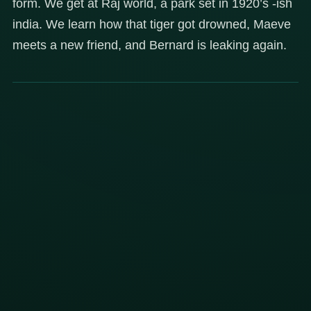
form. We get at Raj world, a park set in 1920’s -ish
india. We learn how that tiger got drowned, Maeve
meets a new friend, and Bernard is leaking again.