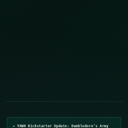
← YAWH Kickstarter Update: Dumbledore’s Army