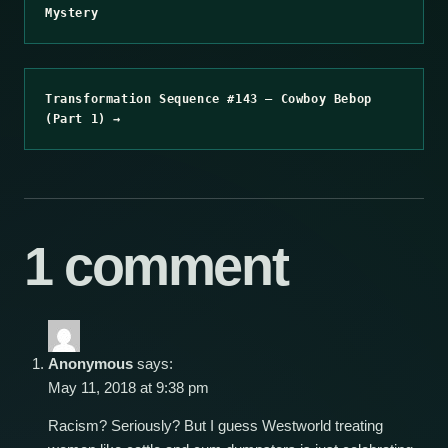
Mystery
Transformation Sequence #143 – Cowboy Bebop
(Part 1) →
1 comment
Anonymous
says:
May 11, 2018 at 9:38 pm
Racism? Seriously? But I guess Westworld treating