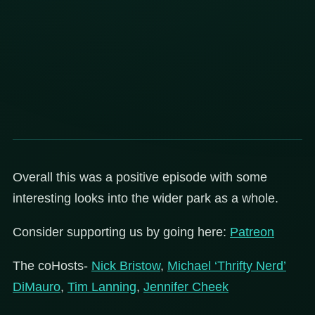
Overall this was a positive episode with some
interesting looks into the wider park as a whole.
Consider supporting us by going here:
Patreon
The coHosts-
Nick Bristow
,
Michael ‘Thrifty Nerd’
DiMauro
,
Tim Lanning
,
Jennifer Cheek