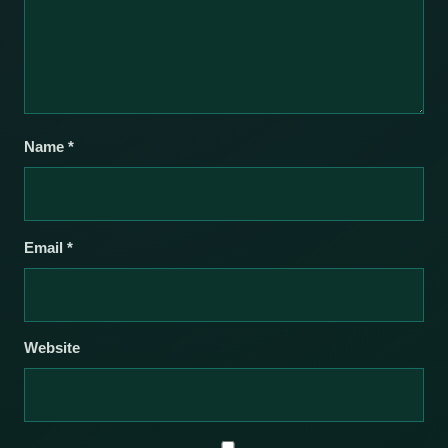
Name
*
Email
*
Website