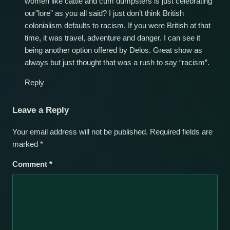
women like cattle and cum dumpsters is just celebrating
our”lore” as you all said? I just don’t think British
colonialism defaults to racism. If you were British at that
time, it was travel, adventure and danger. I can see it
being another option offered by Delos. Great show as
always but just thought that was a rush to say “racism”.
Reply
Leave a Reply
Your email address will not be published.
Required fields are
marked
*
Comment
*