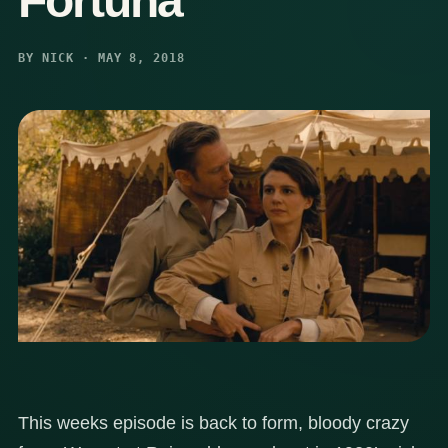
Fortuna
BY NICK · MAY 8, 2018
This weeks episode is back to form, bloody crazy