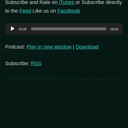
Subscribe and Rate on
iTunes
or Subscribe directly
to the
Feed
Like us on
Facebook
Audio
00:00
00:00
Player
Podcast:
Play in new window
|
Download
Subscribe:
RSS