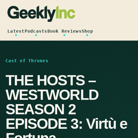
Skip
to
content
Latest
Podcasts
Book Reviews
Shop
Cast of Thrones
THE HOSTS –
WESTWORLD
SEASON 2
EPISODE 3: Virtù e