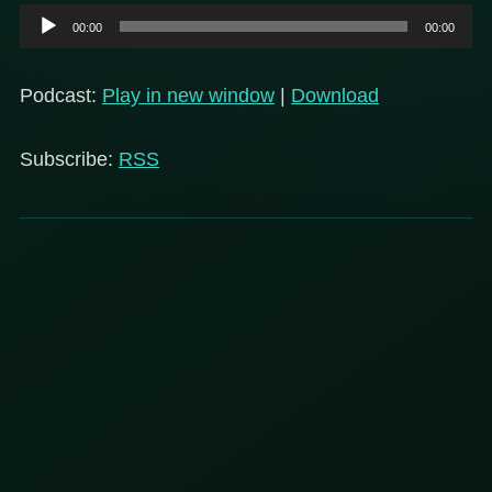
Audio
00:00
00:00
Player
Podcast:
Play in new window
|
Download
Subscribe:
RSS