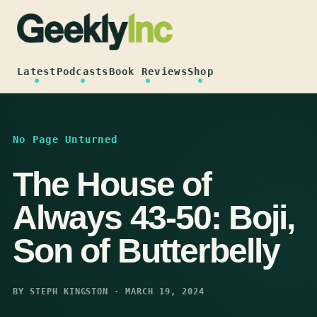
Skip
to
content
Latest
Podcasts
Book Reviews
Shop
No Page Unturned
The House of
Always 43-50: Boji,
Son of Butterbelly
BY STEPH KINGSTON · MARCH 19, 2024