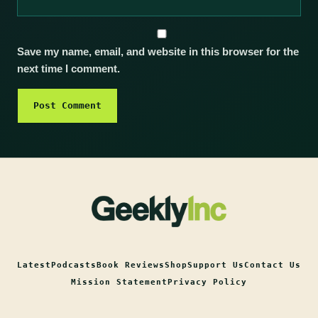
Save my name, email, and website in this browser for the
next time I comment.
Latest
Podcasts
Book Reviews
Shop
Support Us
Contact Us
Mission Statement
Privacy Policy