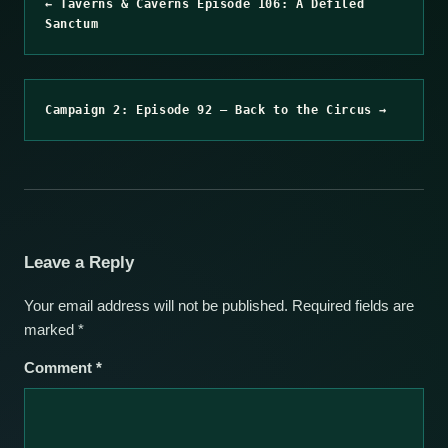
← Taverns & Caverns Episode 106: A Defiled
Sanctum
Campaign 2: Episode 92 – Back to the Circus →
Leave a Reply
Your email address will not be published.
Required fields are
marked
*
Comment
*