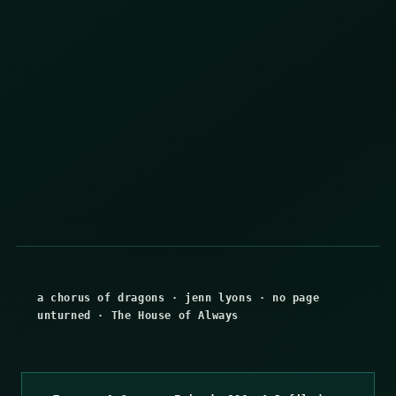
a chorus of dragons
·
jenn lyons
·
no page
unturned
·
The House of Always