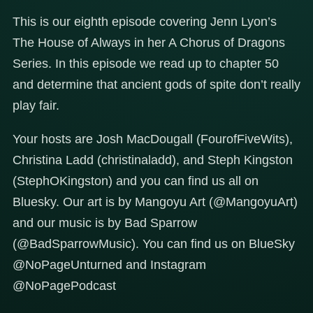
This is our eighth episode covering Jenn Lyon’s
The House of Always in her A Chorus of Dragons
Series. In this episode we read up to chapter 50
and determine that ancient gods of spite don’t really
play fair.
Your hosts are Josh MacDougall (FourofFiveWits),
Christina Ladd (christinaladd), and Steph Kingston
(StephOKingston) and you can find us all on
Bluesky. Our art is by Mangoyu Art (@MangoyuArt)
and our music is by Bad Sparrow
(@BadSparrowMusic). You can find us on BlueSky
@NoPageUnturned and Instagram
@NoPagePodcast