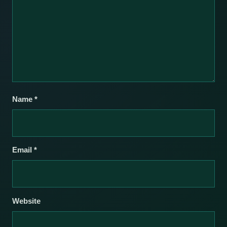
Name
*
Email
*
Website