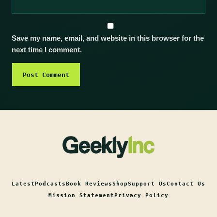
Save my name, email, and website in this browser for the
next time I comment.
Latest
Podcasts
Book Reviews
Shop
Support Us
Contact Us
Mission Statement
Privacy Policy