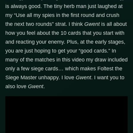
is always good. The tiny herb man just laughed at
my “Use all my spies in the first round and crush
the next two rounds” strat. I think
Gwent
is all about
how you feel about the 10 cards that you start with
and reacting your enemy. Plus, at the early stages,
you are just hoping to get your “good cards.” In
many of the matches in this video my draw included
only a few siege cards… which makes Foltest the
Siege Master unhappy. I love
Gwent
. I want you to
also love
Gwent
.