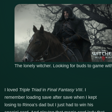
The lonely witcher. Looking for buds to game wit
I loved
Triple Triad
in
Final Fantasy VIII
. I
remember loading save after save when I kept
losing to Rinoa’s dad but I just had to win his