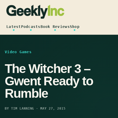
Skip
to
content
Latest
Podcasts
Book Reviews
Shop
Video Games
The Witcher 3 –
Gwent Ready to
Rumble
BY TIM LANNING · MAY 27, 2015