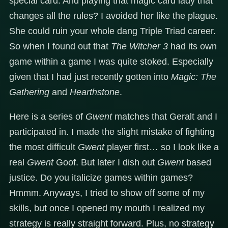
special card. And playing that magic card lady that
changes all the rules? I avoided her like the plague.
She could ruin your whole dang Triple Triad career.
So when I found out that
The Witcher 3
had its own
game within a game I was quite stoked. Especially
given that I had just recently gotten into
Magic: The
Gathering
and
Hearthstone
.
Here is a series of
Gwent
matches that Geralt and I
participated in. I made the slight mistake of fighting
the most difficult
Gwent
player first… so I look like a
real
Gwent
Goof. But later I dish out
Gwent
based
justice. Do you italicize games within games?
Hmmm. Anyways, I tried to show off some of my
skills, but once I opened my mouth I realized my
strategy is really straight forward. Plus, no strategy