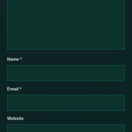
Name
*
Email
*
Website