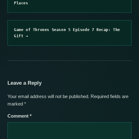
Places
Game of Thrones Season 5 Episode 7 Recap: The
Gift →
Leave a Reply
Your email address will not be published.
Required fields are
marked
*
Comment
*