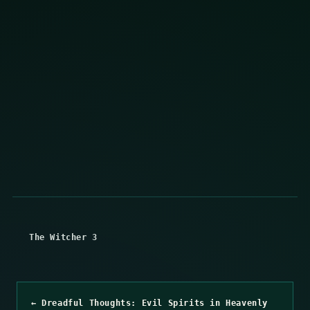
The Witcher 3
← Dreadful Thoughts: Evil Spirits in Heavenly