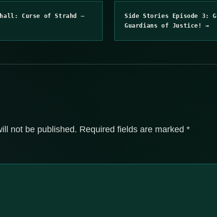
hall: Curse of Strahd –
Side Stories Episode 3: G
Guardians of Justice! →
ill not be published.
Required fields are marked
*