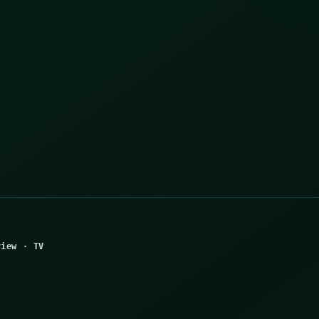
view
·
TV