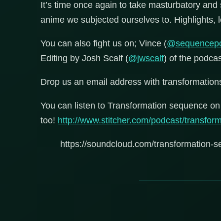
It’s time once again to take masturbatory and s
anime we subjected ourselves to. Highlights, lo
You can also fight us on; Vince (
@sequencep
Editing by Josh Scalf (
@jwscalf
) of the podca
Drop us an email address with transformati
You can listen to Transformation sequence on 
too!
http://www.stitcher.com/podcast/transfo
https://soundcloud.com/transformation-