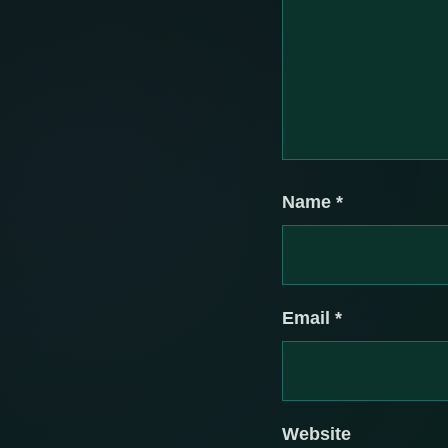
Name
*
Email
*
Website