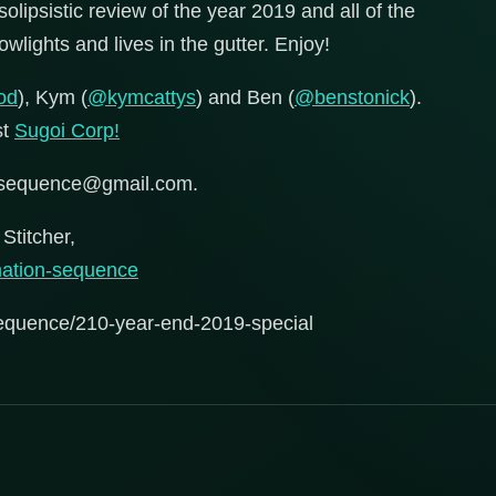
olipsistic review of the year 2019 and all of the
wlights and lives in the gutter. Enjoy!
od
), Kym (
@kymcattys
) and Ben (
@benstonick
).
st
Sugoi Corp!
onsequence@gmail.com.
Stitcher,
rmation-sequence
sequence/210-year-end-2019-special