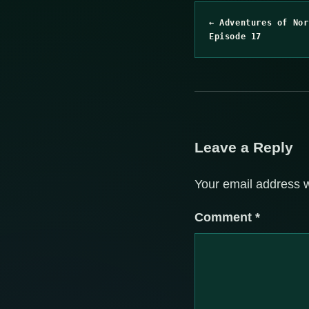
← Adventures of Nor
Episode 17
Leave a Reply
Your email address w
Comment
*