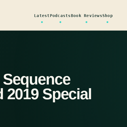
Latest
Podcasts
Book Reviews
Shop
n Sequence
d 2019 Special