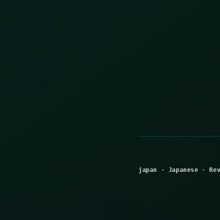
japan
·
Japanese
·
Re