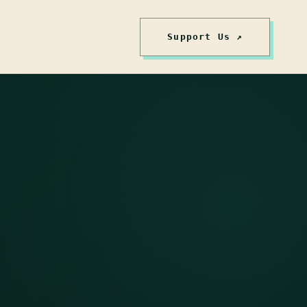
Support Us ↗