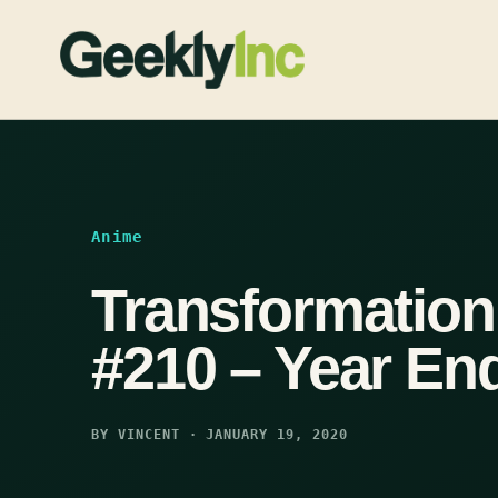
Skip
to
content
Anime
Transformatio
#210 – Year En
BY VINCENT · JANUARY 19, 2020