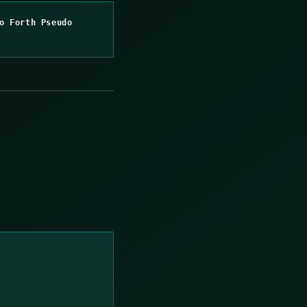
o Forth Pseudo