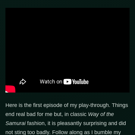
Here is the first episode of my play-through. Things
end real bad for me but, in classic
Way of the
Samurai
fashion, it is pleasantly surprising and did
not sting too badly. Follow along as I bumble my