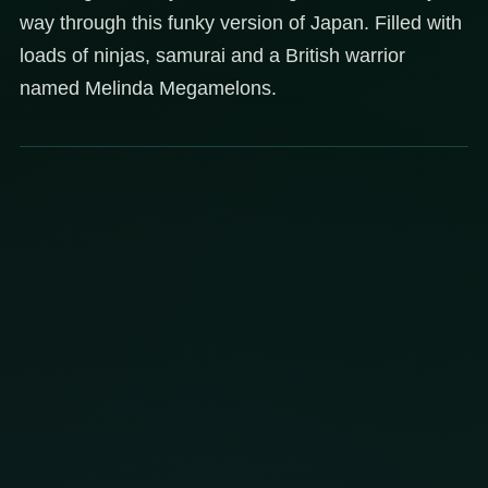
way through this funky version of Japan. Filled with
loads of ninjas, samurai and a British warrior
named Melinda Megamelons.