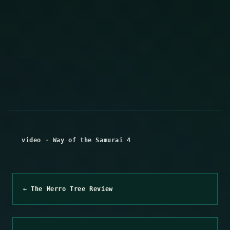
video
·
Way of the Samurai 4
← The Merro Tree Review