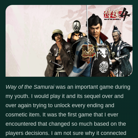
Way of the Samurai
was an important game during
my youth. I would play it and its sequel over and
over again trying to unlock every ending and
cosmetic item. It was the first game that I ever
encountered that changed so much based on the
players decisions. I am not sure why it connected