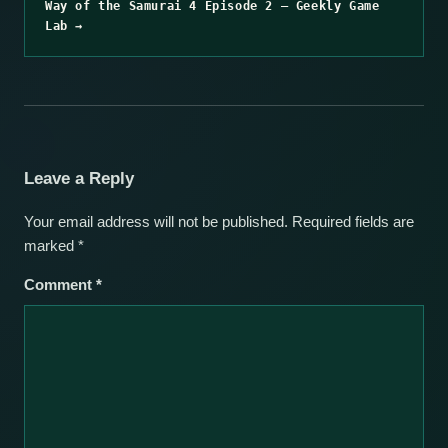
Way of the Samurai 4 Episode 2 – Geekly Game
Lab →
Leave a Reply
Your email address will not be published.
Required fields are
marked
*
Comment
*