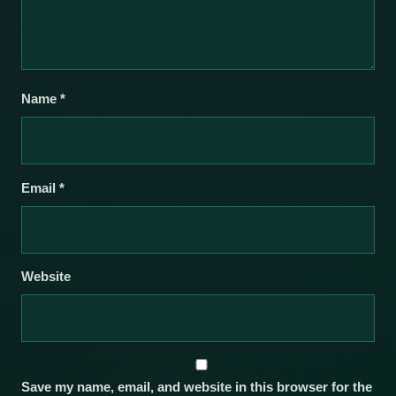
Name
*
Email
*
Website
Save my name, email, and website in this browser for the