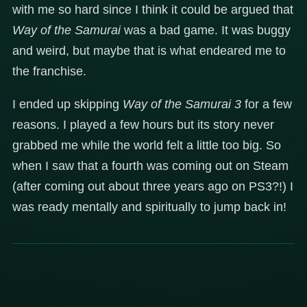
with me so hard since I think it could be argued that
Way of the Samurai
was a bad game. It was buggy
and weird, but maybe that is what endeared me to
the franchise.
I ended up skipping
Way of the Samurai 3
for a few
reasons. I played a few hours but its story never
grabbed me while the world felt a little too big. So
when I saw that a fourth was coming out on Steam
(after coming out about three years ago on PS3?!) I
was ready mentally and spiritually to jump back in!