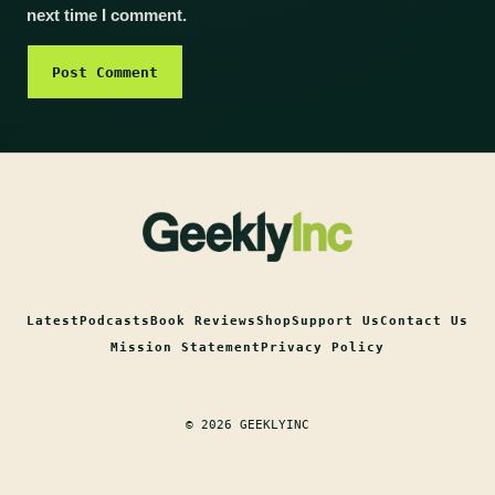
next time I comment.
Latest
Podcasts
Book Reviews
Shop
Support Us
Contact Us
Mission Statement
Privacy Policy
© 2026 GEEKLYINC