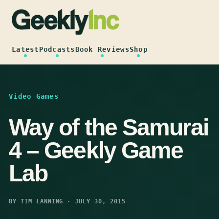
Skip
to
content
Latest
Podcasts
Book Reviews
Shop
Video Games
Way of the Samurai
4 – Geekly Game
Lab
BY TIM LANNING · JULY 30, 2015