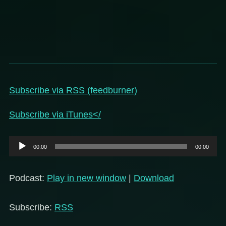
Subscribe via RSS (feedburner)
Subscribe via iTunes</
Audio
00:00
00:00
Player
Podcast:
Play in new window
|
Download
Subscribe:
RSS