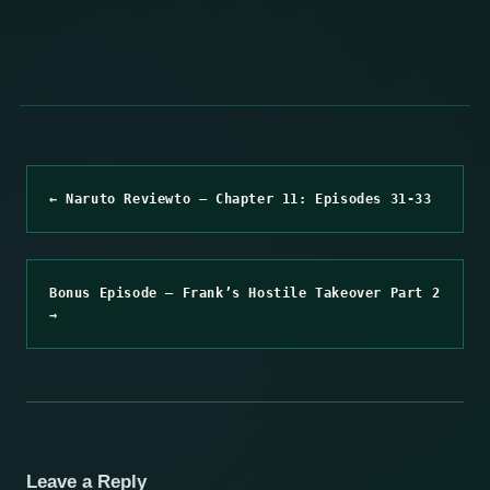
← Naruto Reviewto – Chapter 11: Episodes 31-33
Bonus Episode – Frank’s Hostile Takeover Part 2
→
Leave a Reply