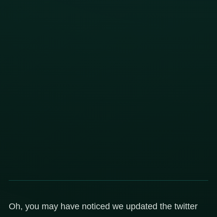
Oh, you may have noticed we updated the twitter