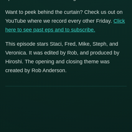
Want to peek behind the curtain? Check us out on
YouTube where we record every other Friday.
Click
here to see past eps and to subscribe.
This episode stars Staci, Fred, Mike, Steph, and
Veronica. It was edited by Rob, and produced by
Hiroshi. The opening and closing theme was
created by Rob Anderson.