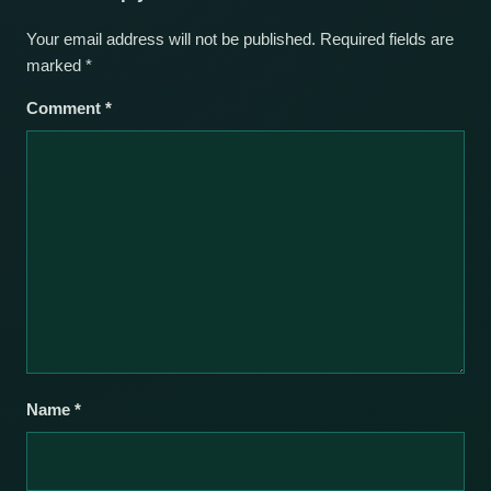
Your email address will not be published.
Required fields are
marked
*
Comment
*
Name
*