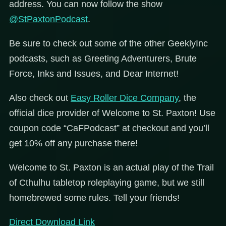
address. You can now follow the show
@StPaxtonPodcast
.
Be sure to check out some of the other GeeklyInc
podcasts, such as Greeting Adventurers, Brute
Force, Inks and Issues, and Dear Internet!
Also check out
Easy Roller Dice Company
, the
official dice provider of Welcome to St. Paxton! Use
coupon code “CaFPodcast” at checkout and you’ll
get 10% off any purchase there!
Welcome to St. Paxton is an actual play of the Trail
of Cthulhu tabletop roleplaying game, but we still
homebrewed some rules. Tell your friends!
Direct Download Link