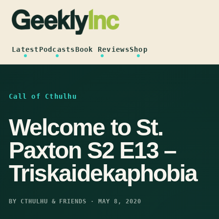
Skip
to
content
Latest
Podcasts
Book Reviews
Shop
Call of Cthulhu
Welcome to St.
Paxton S2 E13 –
Triskaidekaphobia
BY CTHULHU & FRIENDS · MAY 8, 2020