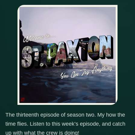
The thirteenth episode of season two. My how the
time flies. Listen to this week’s episode, and catch
up with what the crew is doing!