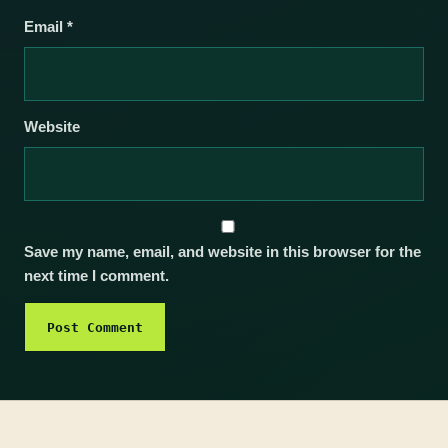
Email
*
Website
Save my name, email, and website in this browser for the
next time I comment.