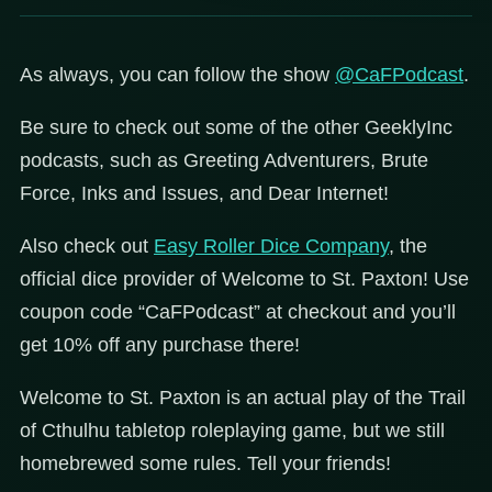
As always, you can follow the show
@CaFPodcast
.
Be sure to check out some of the other GeeklyInc
podcasts, such as Greeting Adventurers, Brute
Force, Inks and Issues, and Dear Internet!
Also check out
Easy Roller Dice Company
, the
official dice provider of Welcome to St. Paxton! Use
coupon code “CaFPodcast” at checkout and you’ll
get 10% off any purchase there!
Welcome to St. Paxton is an actual play of the Trail
of Cthulhu tabletop roleplaying game, but we still
homebrewed some rules. Tell your friends!