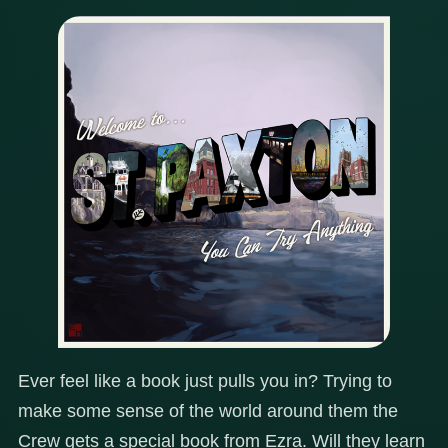
Ever feel like a book just pulls you in? Trying to
make some sense of the world around them the
Crew gets a special book from Ezra. Will they learn