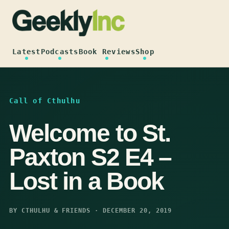
Skip
to
content
Latest
Podcasts
Book Reviews
Shop
Call of Cthulhu
Welcome to St.
Paxton S2 E4 –
Lost in a Book
BY CTHULHU & FRIENDS · DECEMBER 20, 2019