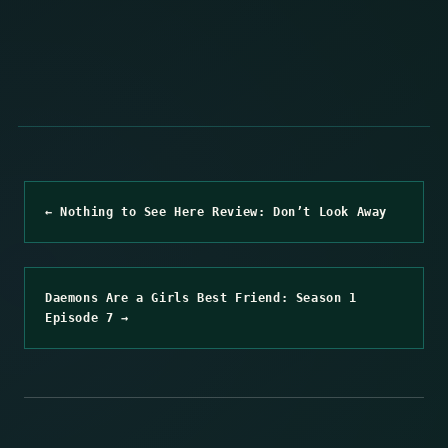
← Nothing to See Here Review: Don’t Look Away
Daemons Are a Girls Best Friend: Season 1
Episode 7 →