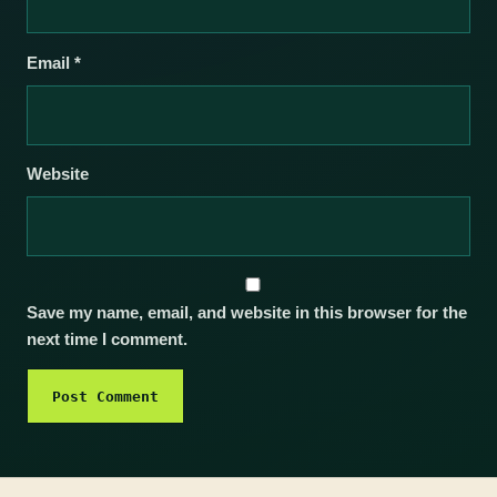
Email
*
Website
Save my name, email, and website in this browser for the
next time I comment.