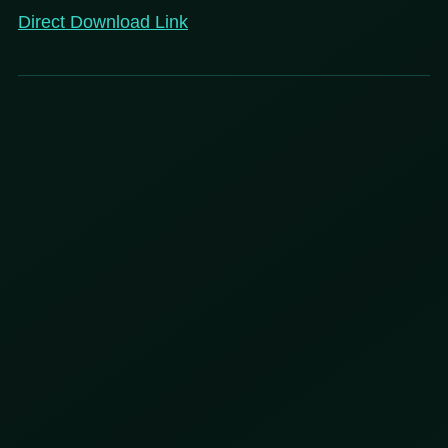
Direct Download Link