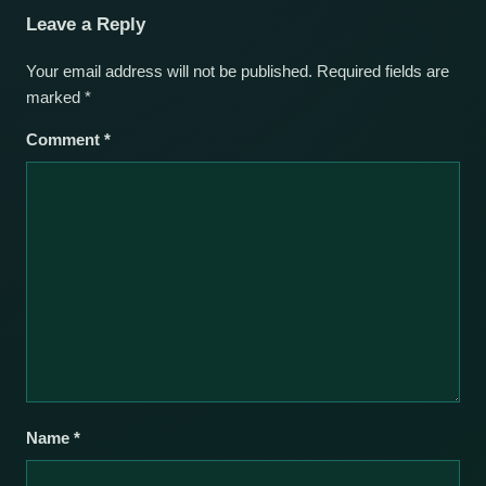
Leave a Reply
Your email address will not be published.
Required fields are
marked
*
Comment
*
Name
*