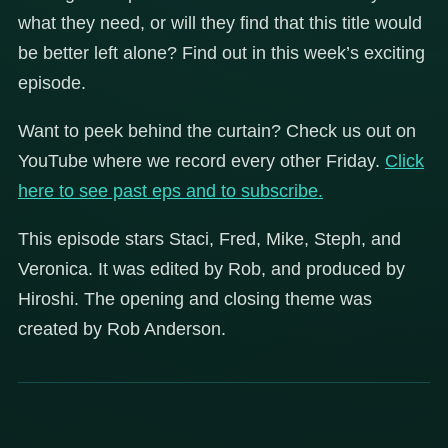
what they need, or will they find that this title would
be better left alone? Find out in this week’s exciting
episode.
Want to peek behind the curtain? Check us out on
YouTube where we record every other Friday.
Click
here to see past eps and to subscribe.
This episode stars Staci, Fred, Mike, Steph, and
Veronica. It was edited by Rob, and produced by
Hiroshi. The opening and closing theme was
created by Rob Anderson.