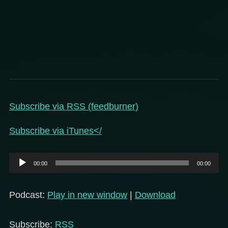
Subscribe via RSS (feedburner)
Subscribe via iTunes</
Audio
00:00
00:00
Player
Podcast:
Play in new window
|
Download
Subscribe:
RSS