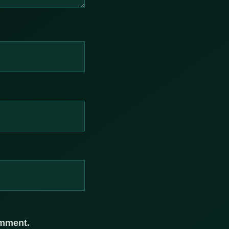
omment.