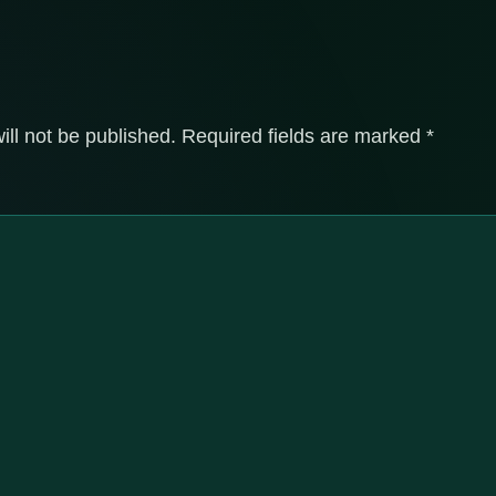
ill not be published.
Required fields are marked
*