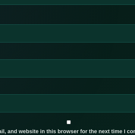
, and website in this browser for the next time I c