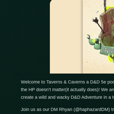
Welcome to Taverns & Caverns a D&D 5e podc
the HP doesn’t matter(it actually does)! We a
create a wild and wacky D&D Adventure in a t
Join us as our DM Rhyan (@haphazardDM) trie