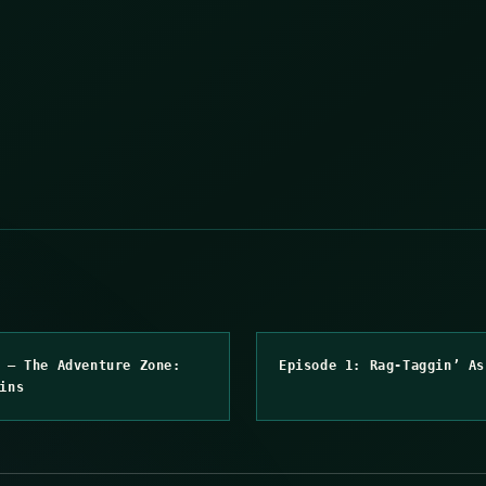
 – The Adventure Zone:
Episode 1: Rag-Taggin’ As
ins