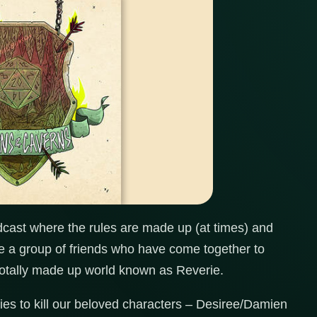
ast where the rules are made up (at times) and
re a group of friends who have come together to
otally made up world known as Reverie.
s to kill our beloved characters – Desiree/Damien