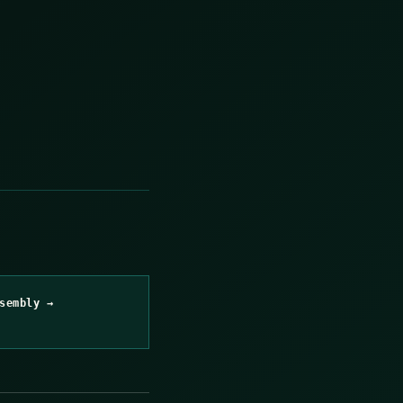
sembly →