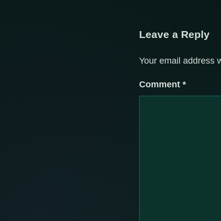
Leave a Reply
Your email address w
Comment
*