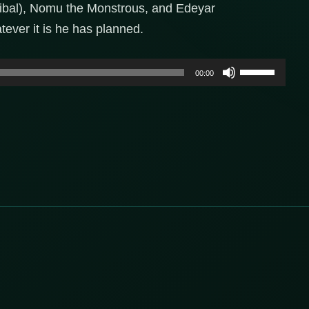
bal), Nomu the Monstrous, and Edeyar
ever it is he has planned.
Use
00:00
Up/Down
Arrow
keys
to
increase
or
decrease
volume.