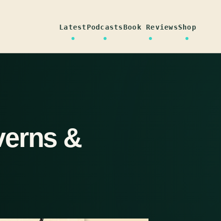
Latest
Podcasts
Book Reviews
Shop
verns &