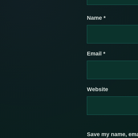
Name
*
Email
*
Website
Save my name, email