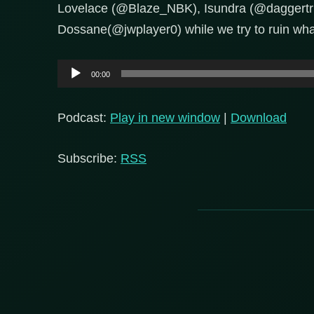
Lovelace (@Blaze_NBK), Isundra (@daggertri
Dossane(@jwplayer0) while we try to ruin what
Audio
00:00
Player
Podcast:
Play in new window
|
Download
Subscribe:
RSS