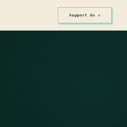
Support Us ↗