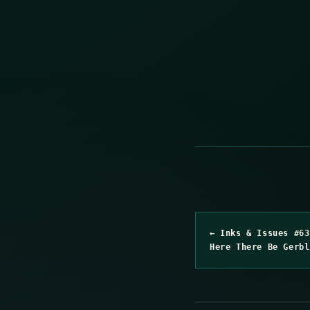
← Inks & Issues #63
Here There Be Gerbl