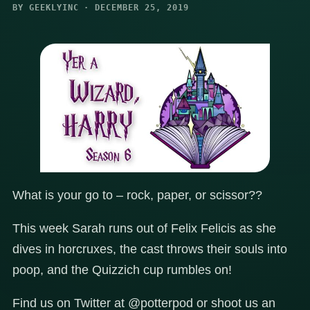
BY GEEKLYINC · DECEMBER 25, 2019
What is your go to – rock, paper, or scissor??
This week Sarah runs out of Felix Felicis as she
dives in horcruxes, the cast throws their souls into
poop, and the Quizzich cup rumbles on!
Find us on Twitter at @potterpod or shoot us an