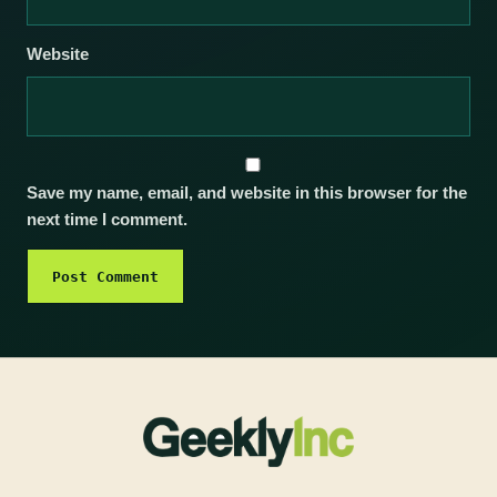
Website
Save my name, email, and website in this browser for the
next time I comment.