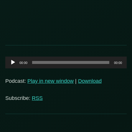
Audio
00:00
00:00
Player
Podcast:
Play in new window
|
Download
Subscribe:
RSS