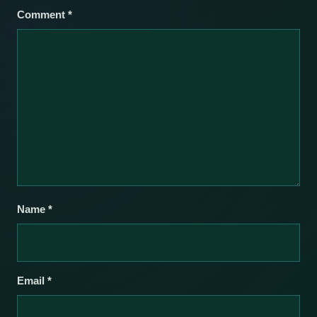
Comment
*
Name
*
Email
*