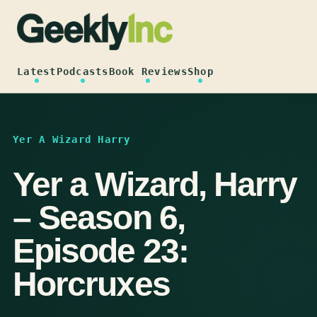
Skip
to
content
Latest
Podcasts
Book Reviews
Shop
Yer A Wizard Harry
Yer a Wizard, Harry
– Season 6,
Episode 23:
Horcruxes