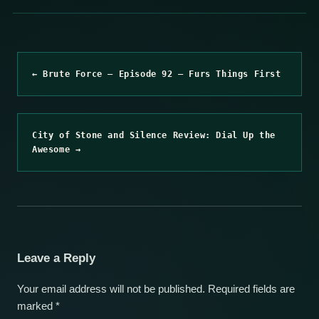
← Brute Force – Episode 92 – Furs Things First
City of Stone and Silence Review: Dial Up the
Awesome →
Leave a Reply
Your email address will not be published.
Required fields are
marked
*