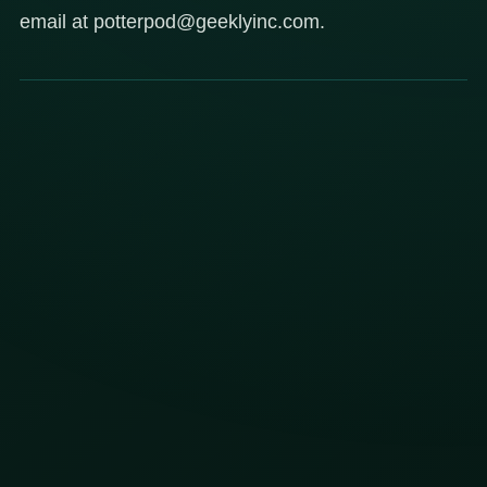
email at potterpod@geeklyinc.com.