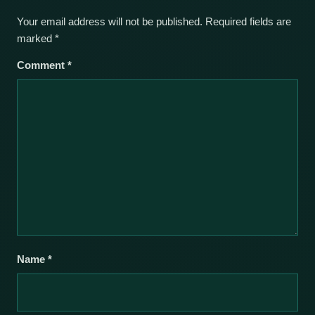
Your email address will not be published.
Required fields are
marked
*
Comment
*
Name
*