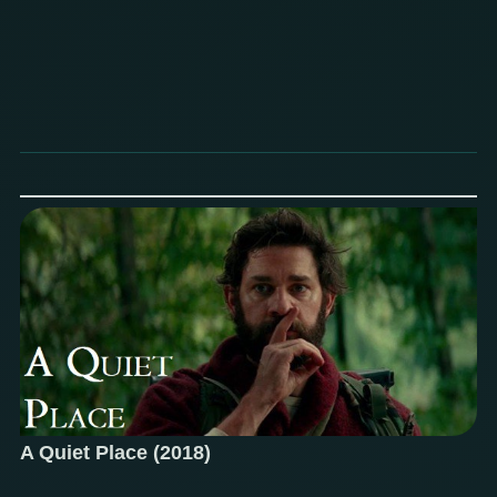
A Quiet Place (2018)