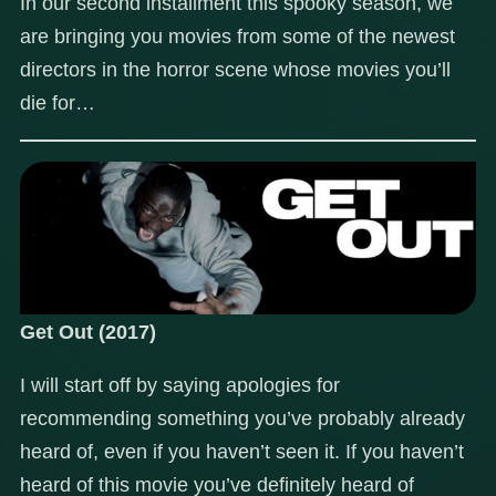
In our second installment this spooky season, we
are bringing you movies from some of the newest
directors in the horror scene whose movies you’ll
die for…
Get Out (2017)
I will start off by saying apologies for
recommending something you’ve probably already
heard of, even if you haven’t seen it. If you haven’t
heard of this movie you’ve definitely heard of