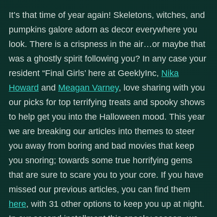
It’s that time of year again! Skeletons, witches, and
pumpkins galore adorn as decor everywhere you
look. There is a crispness in the air…or maybe that
was a ghostly spirit following you? In any case your
resident “Final Girls’ here at GeeklyInc,
Nika
Howard
and
Meagan Varney
, love sharing with you
our picks for top terrifying treats and spooky shows
to help get you into the Halloween mood. This year
we are breaking our articles into themes to steer
you away from boring and bad movies that keep
you snoring; towards some true horrifying gems
that are sure to scare you to your core. If you have
missed our previous articles, you can find them
here
, with 31 other options to keep you up at night.