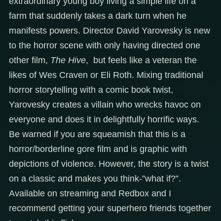
extraordinary young boy living a simple life on a
farm that suddenly takes a dark turn when he
manifests powers. Director David Yarovesky is new
to the horror scene with only having directed one
other film,
The Hive
, but feels like a veteran the
likes of Wes Craven or Eli Roth. Mixing traditional
horror storytelling with a comic book twist,
Yarovesky creates a villain who wrecks havoc on
everyone and does it in delightfully horrific ways.
Be warned if you are squeamish that this is a
horror/borderline gore film and is graphic with
depictions of violence. However, the story is a twist
on a classic and makes you think-”what if?”.
Available on streaming and Redbox and I
recommend getting your superhero friends together