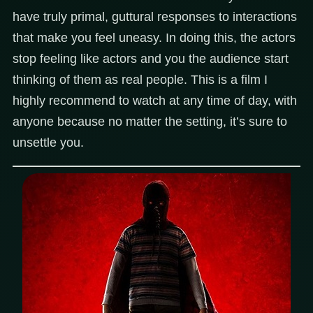
have truly primal, guttural responses to interactions
that make you feel uneasy. In doing this, the actors
stop feeling like actors and you the audience start
thinking of them as real people. This is a film I
highly recommend to watch at any time of day, with
anyone because no matter the setting, it’s sure to
unsettle you.