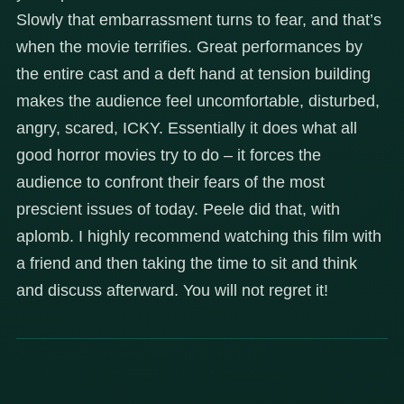
Slowly that embarrassment turns to fear, and that’s
when the movie terrifies. Great performances by
the entire cast and a deft hand at tension building
makes the audience feel uncomfortable, disturbed,
angry, scared, ICKY. Essentially it does what all
good horror movies try to do – it forces the
audience to confront their fears of the most
prescient issues of today. Peele did that, with
aplomb. I highly recommend watching this film with
a friend and then taking the time to sit and think
and discuss afterward. You will not regret it!