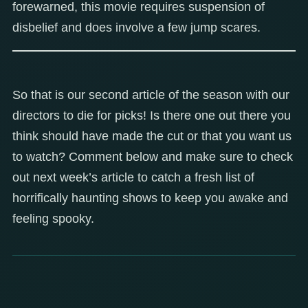
forewarned, this movie requires suspension of
disbelief and does involve a few jump scares.
So that is our second article of the season with our
directors to die for picks! Is there one out there you
think should have made the cut or that you want us
to watch? Comment below and make sure to check
out next week’s article to catch a fresh list of
horrifically haunting shows to keep you awake and
feeling spooky.