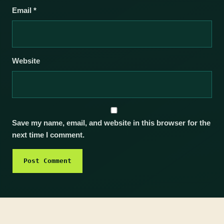
Email
*
Website
Save my name, email, and website in this browser for the
next time I comment.