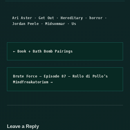
Ari Aster
·
Get Out
·
Hereditary
·
horror
·
Jordan Peele
·
Midsommar
·
Us
← Book + Bath Bomb Pairings
Brute Force – Episode 87 – Rollo di Pollo’s
Mindfreakatorium →
Leave a Reply