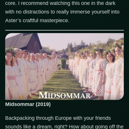
core. I recommend watching this one in the dark
with no distractions to really immerse yourself into
Aster’s craftful masterpiece.
Midsommar (2019)
Backpacking through Europe with your friends
sounds like a dream, right? How about going off the