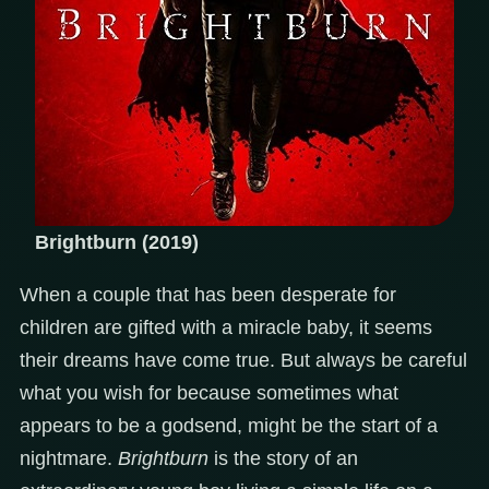
Brightburn (2019)
When a couple that has been desperate for
children are gifted with a miracle baby, it seems
their dreams have come true. But always be careful
what you wish for because sometimes what
appears to be a godsend, might be the start of a
nightmare.
Brightburn
is the story of an