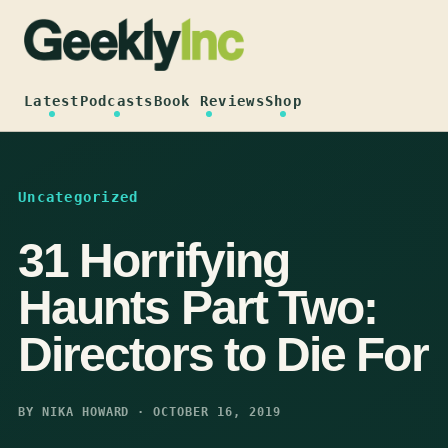
Skip
to
content
Latest
Podcasts
Book Reviews
Shop
Uncategorized
31 Horrifying
Haunts Part Two:
Directors to Die For
BY NIKA HOWARD · OCTOBER 16, 2019