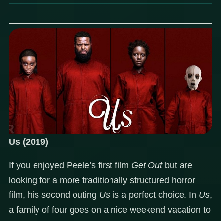
Us (2019)
If you enjoyed Peele’s first film
Get Out
but are
looking for a more traditionally structured horror
film, his second outing
Us
is a perfect choice. In
Us
,
a family of four goes on a nice weekend vacation to