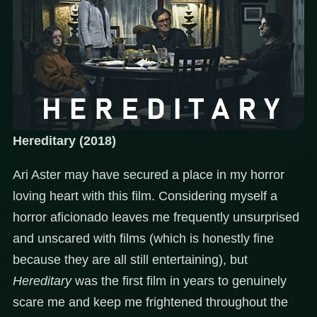
Hereditary (2018)
Ari Aster may have secured a place in my horror
loving heart with this film. Considering myself a
horror aficionado leaves me frequently unsurprised
and unscared with films (which is honestly fine
because they are all still entertaining), but
Hereditary
was the first film in years to genuinely
scare me and keep me frightened throughout the