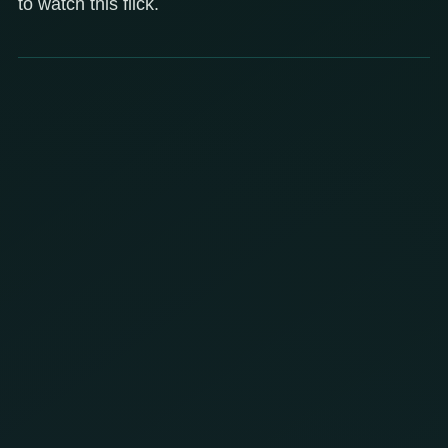
to watch this flick.