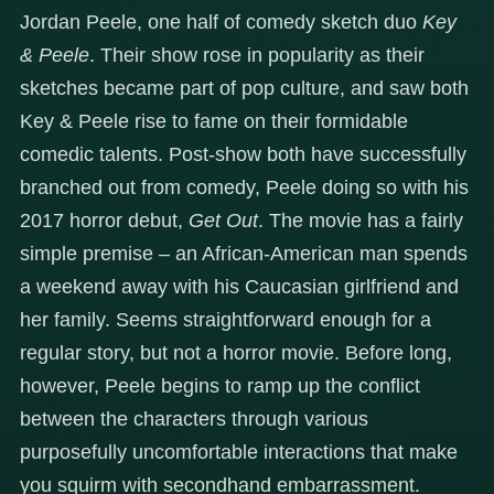
Jordan Peele, one half of comedy sketch duo
Key
& Peele
. Their show rose in popularity as their
sketches became part of pop culture, and saw both
Key & Peele rise to fame on their formidable
comedic talents. Post-show both have successfully
branched out from comedy, Peele doing so with his
2017 horror debut,
Get Out
. The movie has a fairly
simple premise – an African-American man spends
a weekend away with his Caucasian girlfriend and
her family. Seems straightforward enough for a
regular story, but not a horror movie. Before long,
however, Peele begins to ramp up the conflict
between the characters through various
purposefully uncomfortable interactions that make
you squirm with secondhand embarrassment.