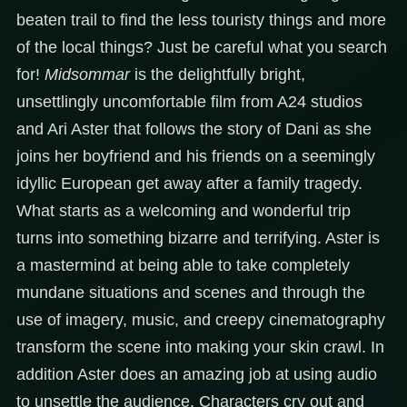
beaten trail to find the less touristy things and more
of the local things? Just be careful what you search
for!
Midsommar
is the delightfully bright,
unsettlingly uncomfortable film from A24 studios
and Ari Aster that follows the story of Dani as she
joins her boyfriend and his friends on a seemingly
idyllic European get away after a family tragedy.
What starts as a welcoming and wonderful trip
turns into something bizarre and terrifying. Aster is
a mastermind at being able to take completely
mundane situations and scenes and through the
use of imagery, music, and creepy cinematography
transform the scene into making your skin crawl. In
addition Aster does an amazing job at using audio
to unsettle the audience. Characters cry out and