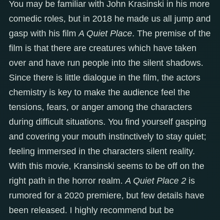
You may be familiar with John Krasinski in his more
comedic roles, but in 2018 he made us all jump and
gasp with his film
A Quiet Place
. The premise of the
film is that there are creatures which have taken
over and have run people into the silent shadows.
Since there is little dialogue in the film, the actors
chemistry is key to make the audience feel the
tensions, fears, or anger among the characters
during difficult situations. You find yourself gasping
and covering your mouth instinctively to stay quiet;
feeling immersed in the characters silent reality.
With this movie, Kransinski seems to be off on the
right path in the horror realm.
A Quiet Place 2
is
rumored for a 2020 premiere, but few details have
been released. I highly recommend but be