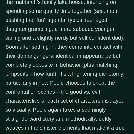
the matriarch’s family lake house, intending on
spending some quality time together (see: mom
pushing the “fun” agenda, typical teenaged
daughter grumbling, a more subdued younger
sibling and a slightly nerdy but self confident dad).
Soon after settling in, they come into contact with
their doppelgängers, identical in appearance but
completely opposite in behavior (plus matching
jumpsuits – how fun!). It’s a frightening dichotomy,
particularly in how Peele chooses to shoot the
confrontation scenes – the good vs. evil
characteristics of each set of characters displayed
so visually. Peele again takes a seemingly
straightforward story and methodically, deftly
weaves in the sinister elements that make it a true