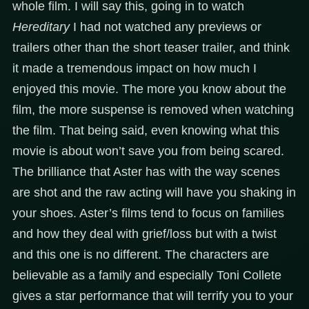
whole film. I will say this, going in to watch
Hereditary
I had not watched any previews or
trailers other than the short teaser trailer, and think
it made a tremendous impact on how much I
enjoyed this movie. The more you know about the
film, the more suspense is removed when watching
the film. That being said, even knowing what this
movie is about won’t save you from being scared.
The brilliance that Aster has with the way scenes
are shot and the raw acting will have you shaking in
your shoes. Aster’s films tend to focus on families
and how they deal with grief/loss but with a twist
and this one is no different. The characters are
believable as a family and especially Toni Collete
gives a star performance that will terrify you to your