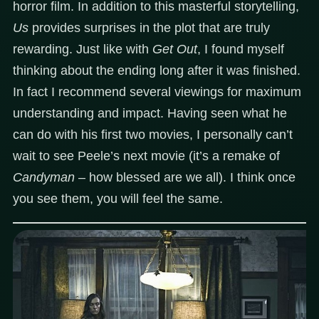
horror film. In addition to this masterful storytelling,
Us
provides surprises in the plot that are truly
rewarding. Just like with
Get Out
, I found myself
thinking about the ending long after it was finished.
In fact I recommend several viewings for maximum
understanding and impact. Having seen what he
can do with his first two movies, I personally can’t
wait to see Peele’s next movie (it’s a remake of
Candyman
– how blessed are we all). I think once
you see them, you will feel the same.