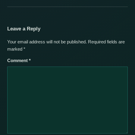
Leave a Reply
Your email address will not be published.
Required fields are
marked
*
Comment
*