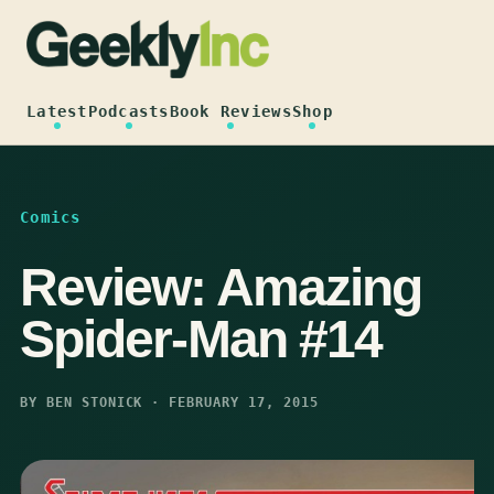
Skip
to
content
Latest
Podcasts
Book Reviews
Shop
Comics
Review: Amazing
Spider-Man #14
BY BEN STONICK · FEBRUARY 17, 2015