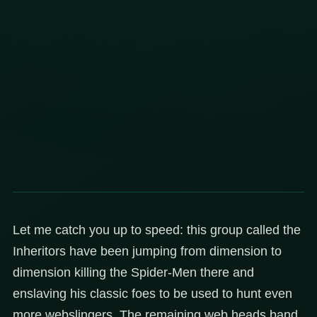
Let me catch you up to speed: this group called the
Inheritors have been jumping from dimension to
dimension killing the Spider-Men there and
enslaving his classic foes to be used to hunt even
more webslingers. The remaining web heads band