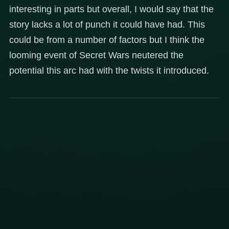
interesting in parts but overall, I would say that the
story lacks a lot of punch it could have had. This
could be from a number of factors but I think the
looming event of Secret Wars neutered the
potential this arc had with the twists it introduced.