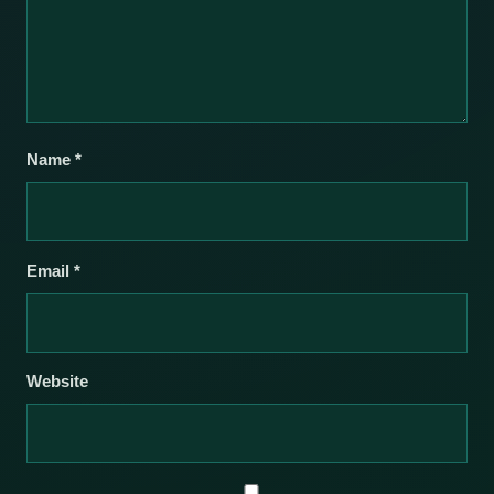
Name
*
Email
*
Website