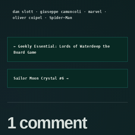
dan slott
·
giuseppe camuncoli
·
marvel
·
oliver coipel
·
Spider-Man
← Geekly Essential: Lords of Waterdeep the
Board Game
Sailor Moon Crystal #6 →
1 comment