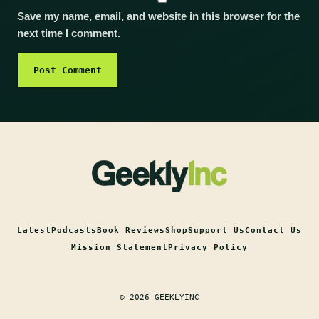
Save my name, email, and website in this browser for the
next time I comment.
Latest
Podcasts
Book Reviews
Shop
Support Us
Contact Us
Mission Statement
Privacy Policy
© 2026 GEEKLYINC