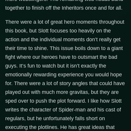
together to finish off the Inheritors once and for all.
There were a lot of great hero moments throughout
this book, but Slott focuses too heavily on the
action and the individual moments don’t really get
their time to shine. This issue boils down to a giant
fight where our heroes have to outsmart the bad
guys. It’s fun to watch but it isn’t exactly the
emotionally rewarding experience you would hope
for. There were a lot of story angles that could have
played out with much more gravitas, but they are
sped over to push the plot forward. I like how Slott
writes the character of Spider-man and his cast of
regulars, but he unfortunately falls short on
executing the plotlines. He has great ideas that