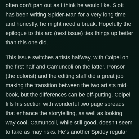
often don’t pan out as I think he would like. Slott
has been writing Spider-Man for a very long time
and honestly, he might need a break. Hopefully the
epilogue to this arc (next issue) ties things up better
than this one did.
This issue switches artists halfway, with Coipel on
the first half and Camuncoli on the latter. Ponsor
(the colorist) and the editing staff did a great job
making the transition between the two artists mid-
book, but the differences can be off-putting. Coipel
fills his section with wonderful two page spreads
that enhance the storytelling, as well as looking
way cool. Camuncoli, while still good, doesn’t seem
to take as may risks. He’s another Spidey regular