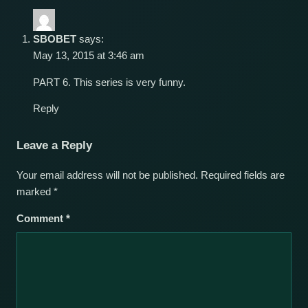
SBOBET
says:
May 13, 2015 at 3:46 am
PART 6. This series is very funny.
Reply
Leave a Reply
Your email address will not be published.
Required fields are
marked
*
Comment
*