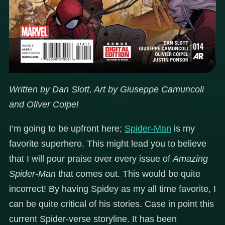
Written by Dan Slott, Art by Giuseppe Camuncoli
and Oliver Coipel
I’m going to be upfront here;
Spider-Man
is my
favorite superhero. This might lead you to believe
that I will pour praise over every issue of
Amazing
Spider-Man
that comes out. This would be quite
incorrect! By having Spidey as my all time favorite, I
can be quite critical of his stories. Case in point this
current Spider-verse storyline. It has been