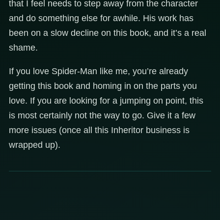
that I feel needs to step away from the character
and do something else for awhile. His work has
been on a slow decline on this book, and it’s a real
shame.
If you love Spider-Man like me, you’re already
getting this book and homing in on the parts you
love. If you are looking for a jumping on point, this
is most certainly not the way to go. Give it a few
more issues (once all this Inheritor business is
wrapped up).