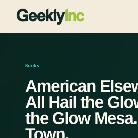
Skip
to
content
Books
American Else
All Hail the Gl
the Glow Mesa.
Town.