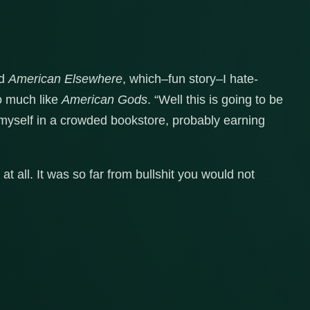
ad
American Elsewhere
, which–fun story–I hate-
o much like
American Gods
. “Well this is going to be
to myself in a crowded bookstore, probably earning
 at all. It was so far from bullshit you would not