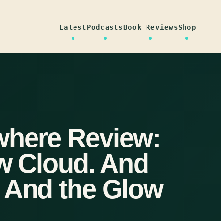
Latest
Podcasts
Book Reviews
Shop
where Review:
ow Cloud. And
 And the Glow