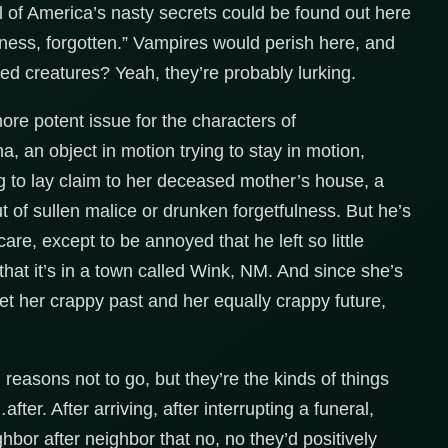
all of America’s nasty secrets could be found out here
ness, forgotten.” Vampires would perish here, and
ed creatures? Yeah, they’re probably lurking.
ore potent issue for the characters of
na, an object in motion trying to stay in motion,
g to lay claim to her deceased mother’s house, a
ut of sullen malice or drunken forgetfulness. But he’s
e, except to be annoyed that he left so little
that it’s in a town called Wink, NM. And since she’s
et her crappy past and her equally crappy future,
d reasons not to go, but they’re the kinds of things
after. After arriving, after interrupting a funeral,
hbor after neighbor that no, no they’d positively