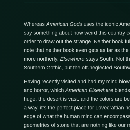
Whereas
American Gods
uses the iconic Ameri
say something about how weird this country 
order to draw out the strange. Neither book f
note that neither book even gets as far as the
more northerly,
Elsewhere
stays South. Not th
Southern Gothic, but the oft-neglected Southw
Having recently visited and had my mind blown, 
and horror, which
American Elsewhere
blends 
huge, the desert is vast, and the colors are 
a way, it’s the perfect place for Lovecraftian h
edge of what the human mind can encompass. 
geometries of stone that are nothing like our 