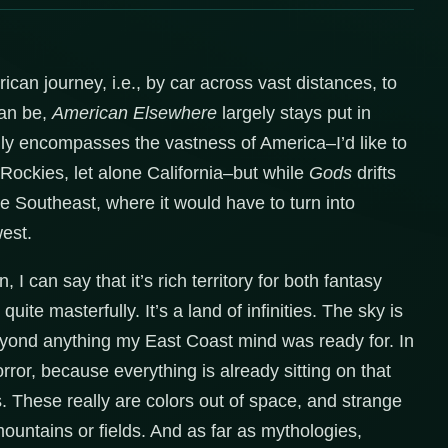
can journey, i.e., by car across vast distances, to
can be,
American Elsewhere
largely stays put in
ully encompasses the vastness of America–I’d like to
 Rockies, let alone California–but while
Gods
drifts
e Southeast, where it would have to turn into
est.
I can say that it’s rich territory for both fantasy
quite masterfully. It’s a land of infinities. The sky is
beyond anything my East Coast mind was ready for. In
orror, because everything is already sitting on that
These really are colors out of space, and strange
mountains or fields. And as far as mythologies,