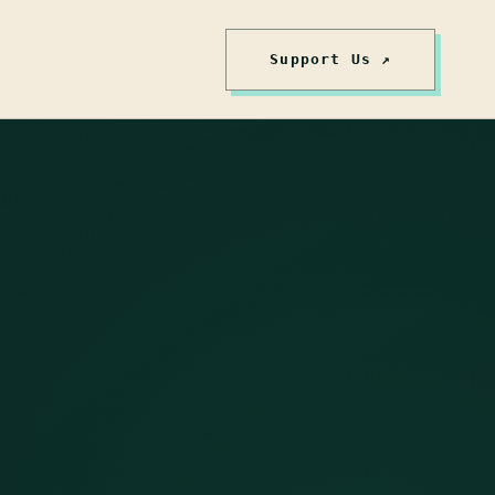
Support Us ↗