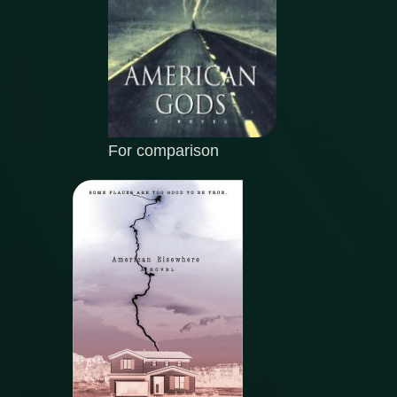
For comparison