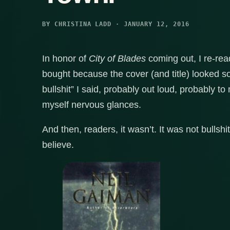
BY CHRISTINA LADD · JANUARY 12, 2016
In honor of
City of Blades
coming out, I re-re
bought because the cover (and title) looked s
bullshit” I said, probably out loud, probably 
myself nervous glances.
And then, readers, it wasn’t. It was not bullshit
believe.