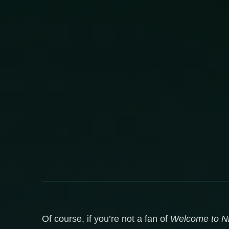
Of course, if you’re not a fan of
Welcome to Ni