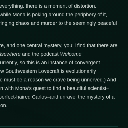
everything, there is a moment of distortion.
hile Mona is poking around the periphery of it,
 bringing chaos and murder to the seemingly peaceful
, and one central mystery, you’ll find that there are
Elsewhere
and the podcast
Welcome
rently, so this is an instance of convergent
How Southwestern Lovecraft is evolutionarily
re must be a reason we crave being unnerved.) And
ten with Mona’s quest to find a beautiful scientist–
t perfect-haired Carlos–and unravel the mystery of a
ion.