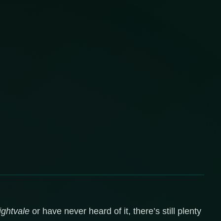
ghtvale
or have never heard of it, there’s still plenty