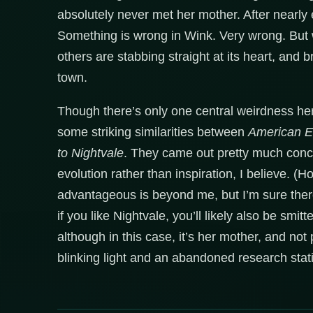
absolutely never met her mother. After nearly 
Something is wrong in Wink. Very wrong. But w
others are stabbing straight at its heart, and
town.
Though there’s only one central weirdness here
some striking similarities between
American 
to Nightvale
. They came out pretty much concur
evolution rather than inspiration, I believe. (
advantageous is beyond me, but I’m sure the
if you like Nightvale, you’ll likely also be smit
although in this case, it’s her mother, and no
blinking light and an abandoned research stat