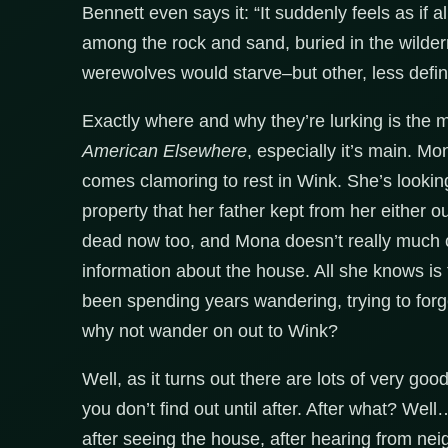
Bennett even says it: “It suddenly feels as if 
among the rock and sand, buried in the wilder
werewolves would starve–but other, less defin
Exactly where and why they’re lurking is the m
American Elsewhere
, especially it’s main. Mo
comes clamoring to rest in Wink. She’s lookin
property that her father kept from her either o
dead now too, and Mona doesn’t really much car
information about the house. All she knows is 
been spending years wandering, trying to forg
why not wander on out to Wink?
Well, as it turns out there are lots of very goo
you don’t find out until after. After what? Well…
after seeing the house, after hearing from neig