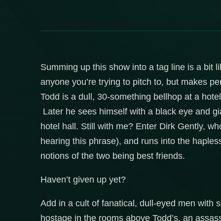
Summing up this show into a tag line is a bit li
anyone you’re trying to pitch to, but makes perf
Todd is a dull, 30-something bellhop at a hot
Later he sees himself with a black eye and gi
hotel hall. Still with me? Enter Dirk Gently, w
hearing this phrase), and runs into the haples
notions of the two being best friends.
Haven’t given up yet?
Add in a cult of fanatical, dull-eyed men with
hostage in the rooms above Todd’s, an assassi