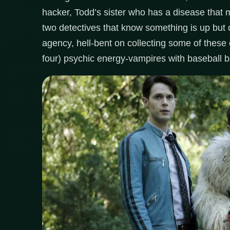
hacker, Todd’s sister who has a disease that m
two detectives that know something is up but c
agency, hell-bent on collecting some of these
four) psychic energy-vampires with baseball b