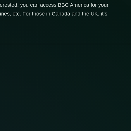
terested, you can access BBC America for your
unes, etc. For those in Canada and the UK, it’s