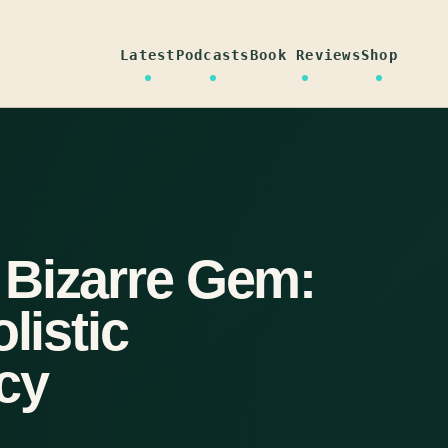
Latest
Podcasts
Book Reviews
Shop
 Bizarre Gem:
listic
cy