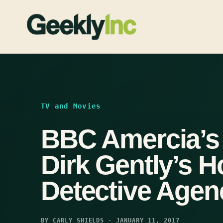
Skip
to
content
TV and Movies
BBC Amercia’s
Dirk Gently’s Ho
Detective Agen
BY CARLY SHIELDS · JANUARY 11, 2017