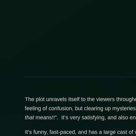
The plot unravels itself to the viewers throug
feeling of confusion, but clearing up mysterie
that
means!!”. It’s very satisfying, and also en
It’s funny, fast-paced, and has a large cast of w