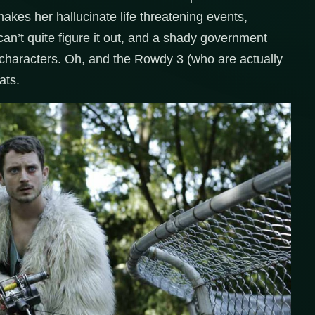
akes her hallucinate life threatening events,
an’t quite figure it out, and a shady government
 characters. Oh, and the Rowdy 3 (who are actually
ats.