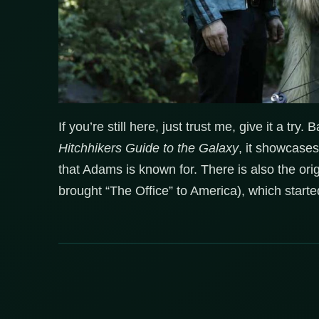
If you’re still here, just trust me, give it a try
Hitchhikers Guide to the Galaxy
, it showcases
that Adams is known for. There is also the o
brought “The Office” to America), which starte