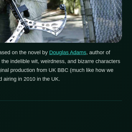
. Based on the novel by
Douglas Adams
, author of
 the indelible wit, weirdness, and bizarre characters
riginal production from UK BBC (much like how we
d airing in 2010 in the UK.