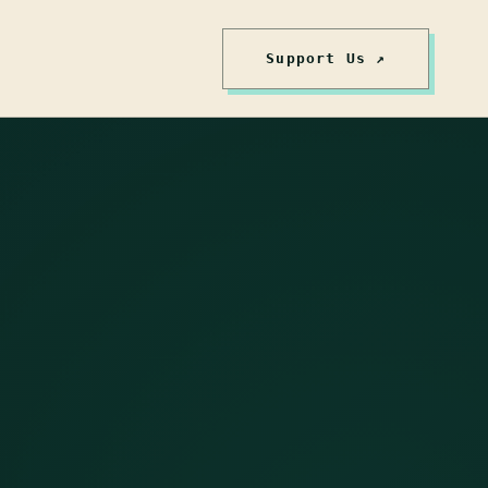
Support Us ↗