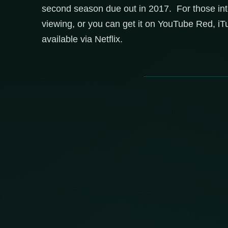
second season due out in 2017. For those in
viewing, or you can get it on YouTube Red, iT
available via Netflix.