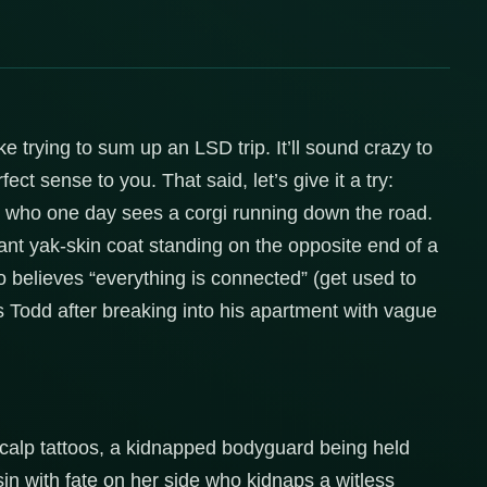
ke trying to sum up an LSD trip. It’ll sound crazy to
ect sense to you. That said, let’s give it a try:
el who one day sees a corgi running down the road.
ant yak-skin coat standing on the opposite end of a
ho believes “everything is connected” (get used to
s Todd after breaking into his apartment with vague
 scalp tattoos, a kidnapped bodyguard being held
n with fate on her side who kidnaps a witless