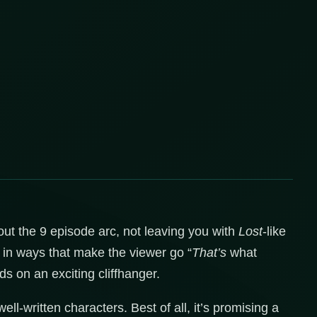
hout the 9 episode arc, not leaving you with
Lost
-like
s in ways that make the viewer go “
That’s
what
ds on an exciting cliffhanger.
ell-written characters. Best of all, it’s promising a