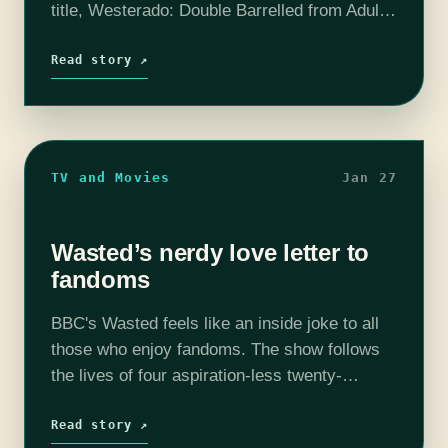
title, Westerado: Double Barrelled from Adult
Swim Games, is a far cry from the meditative
play-style of Circles. Circles is aptly named
Read story ↗
and involves…
TV and Movies
Jan 27
Wasted’s nerdy love letter to
fandoms
BBC's Wasted feels like an inside joke to all
those who enjoy fandoms. The show follows
the lives of four aspiration-less twenty-
somethings who run a headshop/tattoo parlor
(called "Stonehenge", ya get it?) in small town
Read story ↗