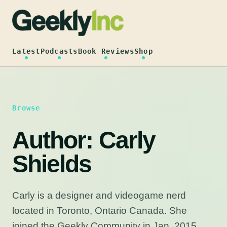
Skip
to
content
Latest
Podcasts
Book Reviews
Shop
Browse
Author:
Carly
Shields
Carly is a designer and videogame nerd
located in Toronto, Ontario Canada. She
joined the Geekly Community in Jan. 2015