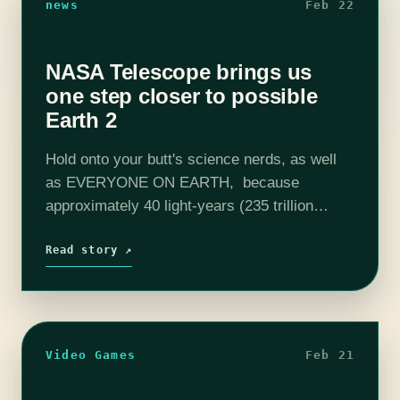
news
Feb 22
NASA Telescope brings us
one step closer to possible
Earth 2
Hold onto your butt's science nerds, as well
as EVERYONE ON EARTH, because
approximately 40 light-years (235 trillion
miles) from Earth NASA's Spitzer Space
Telescope has discovered a string of 7
Read story ↗
planets that have the…
Video Games
Feb 21