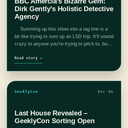
BBC Amercia’s Bizarre Gem:
Dirk Gently’s Holistic Detective
Agency
Summing up this show into a tag line is a
bit like trying to sum up an LSD trip. It’ll sound
crazy to anyone you’re trying to pitch to, but
makes perfect…
Read story ↗
GeeklyCon
Dec 06
Last House Revealed –
GeeklyCon Sorting Open