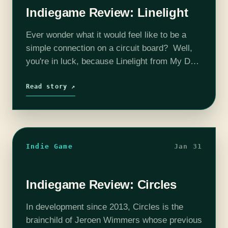
Indiegame Review: Linelight
Ever wonder what it would feel like to be a
simple connection on a circuit board? Well,
you're in luck, because Linelight from My Dog
Zorro is now available for download! As
someone who enjoys quieter, non-
Read story ↗
streamlined…
Indie Game
Jan 31
Indiegame Review: Circles
In development since 2013, Circles is the
brainchild of Jeroen Wimmers whose previous