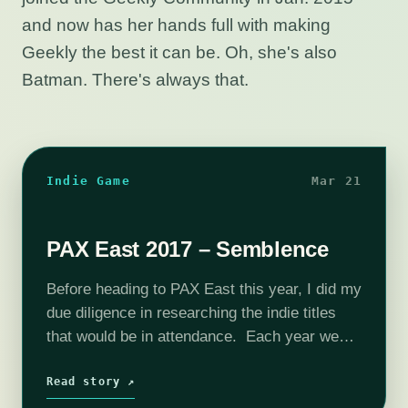
and now has her hands full with making
Geekly the best it can be. Oh, she's also
Batman. There's always that.
Indie Game
Mar 21
PAX East 2017 – Semblence
Before heading to PAX East this year, I did my
due diligence in researching the indie titles
that would be in attendance. Each year we
are inundated with press e-mails about which
games will…
Read story ↗