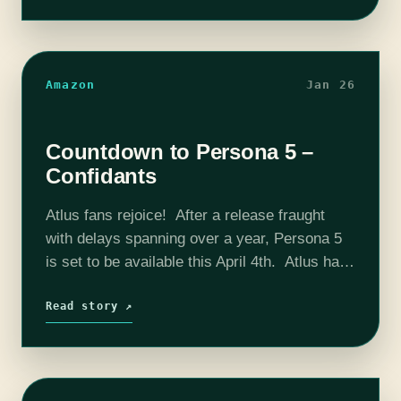
England.…
Amazon
Jan 26
Countdown to Persona 5 –
Confidants
Atlus fans rejoice! After a release fraught
with delays spanning over a year, Persona 5
is set to be available this April 4th. Atlus has
just released some new video trailers to
introduce confidants…
Read story ↗