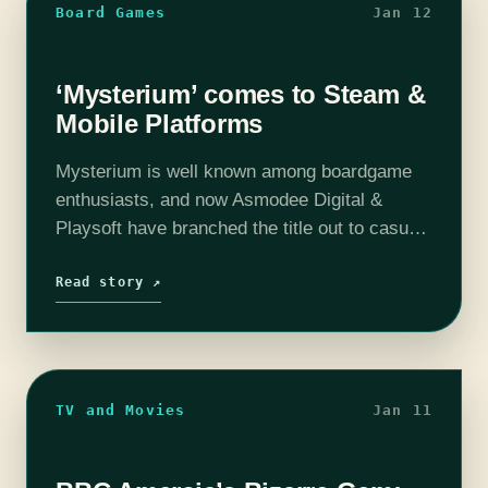
Board Games
Jan 12
‘Mysterium’ comes to Steam &
Mobile Platforms
Mysterium is well known among boardgame
enthusiasts, and now Asmodee Digital &
Playsoft have branched the title out to casual
players with their release of a digital version
for Steam, iOs and Android. Press…
Read story ↗
TV and Movies
Jan 11