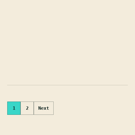
Posts
1
2
Next
pagination