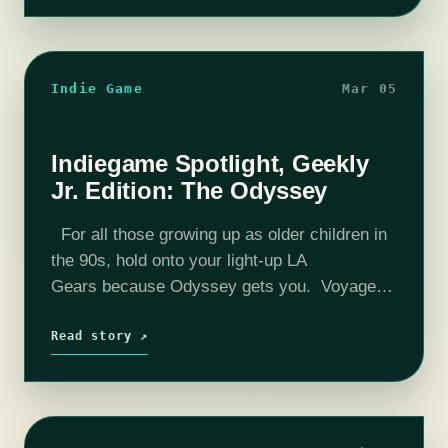
Indie Game
Mar 05
Indiegame Spotlight, Geekly
Jr. Edition: The Odyssey
For all those growing up as older children in
the 90s, hold onto your light-up LA
Gears because Odyssey gets you. Voyage of
the Mimi? Check. Ghostwriter? Heck ya. Bill
Nye? In spades. Today we're talking…
Read story ↗