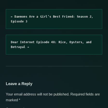
← Daemons Are a Girl’s Best Friend: Season 2,
Episode 3
Dear Internet Episode 48: Rice, Oysters, and
Betrayal →
Leave a Reply
Your email address will not be published.
Required fields are
marked
*