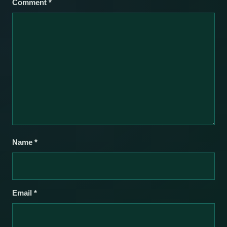
Comment
*
Name
*
Email
*