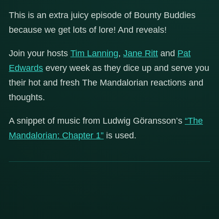
This is an extra juicy episode of Bounty Buddies
because we get lots of lore! And reveals!
Join your hosts
Tim Lanning
,
Jane Ritt
and
Pat
Edwards
every week as they dice up and serve you
their hot and fresh The Mandalorian reactions and
thoughts.
A snippet of music from Ludwig Göransson’s
“The
Mandalorian: Chapter 1”
is used.