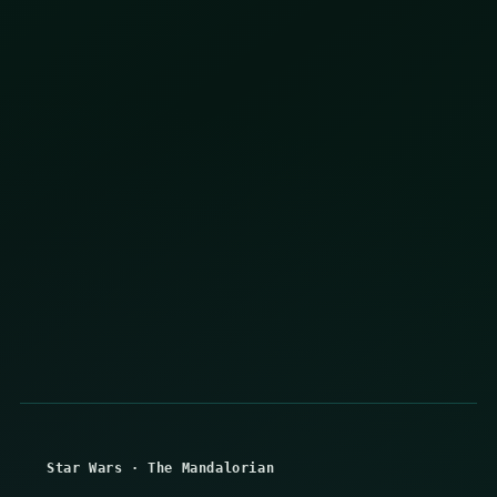
Star Wars
·
The Mandalorian