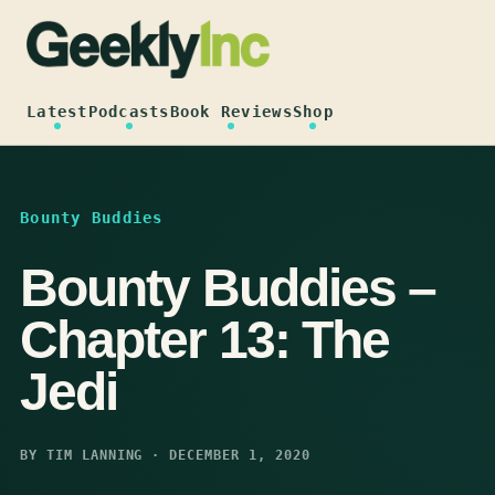
Skip
to
content
Latest
Podcasts
Book Reviews
Shop
Bounty Buddies
Bounty Buddies –
Chapter 13: The
Jedi
BY TIM LANNING · DECEMBER 1, 2020