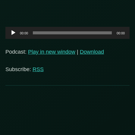
Audio
00:00
00:00
Player
Podcast:
Play in new window
|
Download
Subscribe:
RSS