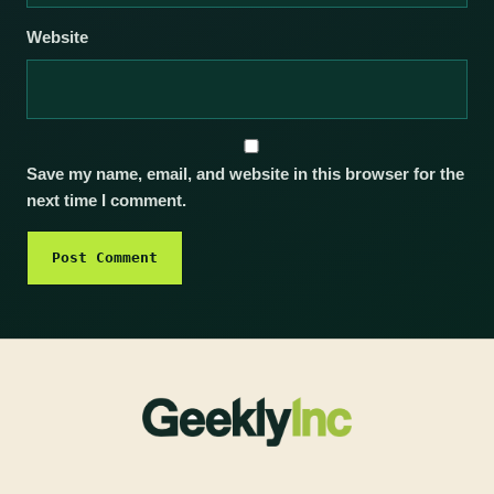
Website
Save my name, email, and website in this browser for the
next time I comment.