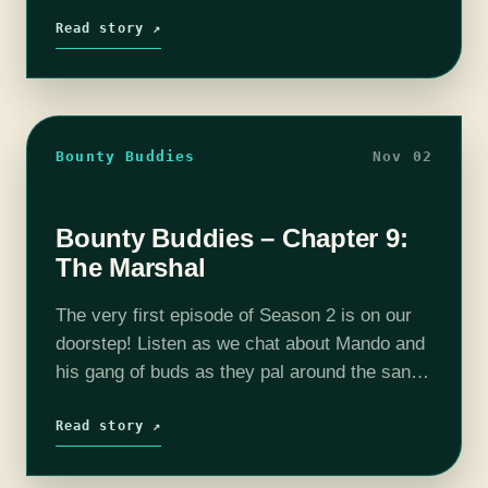
Pat Edwards every week as they…
Read story ↗
Bounty Buddies
Nov 02
Bounty Buddies – Chapter 9:
The Marshal
The very first episode of Season 2 is on our
doorstep! Listen as we chat about Mando and
his gang of buds as they pal around the sand
dunes and fight monsters. Join your…
Read story ↗