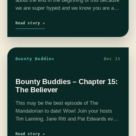
about the end in the beginning of this because
we are super hyped and we know you are as
well! Join your hosts Tim…
Read story ↗
Bounty Buddies
Dec 15
Bounty Buddies – Chapter 15:
The Believer
This may be the best episode of The
Mandalorian to date! Wow! Join your hosts
Tim Lanning, Jane Ritt and Pat Edwards every
week as they dice up and serve you their hot
and…
Read story ↗