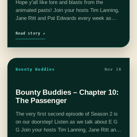
Hope y'all like lore and blasts from the
animated pasts! Join your hosts Tim Lanning,
Jane Ritt and Pat Edwards every week as
they dice up and serve you their hot and fresh
The…
Read story ↗
Bounty Buddies
Nov 10
Bounty Buddies – Chapter 10:
The Passenger
The very first second episode of Season 2 is
on our doorstep! Listen as we talk about E G
G Join your hosts Tim Lanning, Jane Ritt and