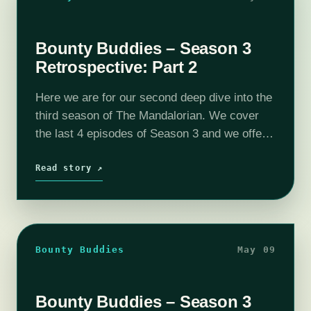
Bounty Buddies – Season 3
Retrospective: Part 2
Here we are for our second deep dive into the
third season of The Mandalorian. We cover
the last 4 episodes of Season 3 and we offer
up some predictions as to the future…
Read story ↗
Bounty Buddies
May 09
Bounty Buddies – Season 3