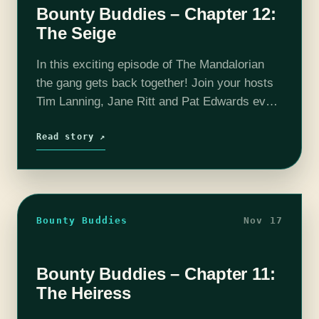
Bounty Buddies – Chapter 12:
The Seige
In this exciting episode of The Mandalorian
the gang gets back together! Join your hosts
Tim Lanning, Jane Ritt and Pat Edwards every
week as they dice up and serve you their hot
and…
Read story ↗
Bounty Buddies
Nov 17
Bounty Buddies – Chapter 11:
The Heiress