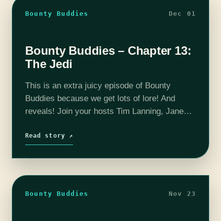
Bounty Buddies
Dec 01
Bounty Buddies – Chapter 13:
The Jedi
This is an extra juicy episode of Bounty
Buddies because we get lots of lore! And
reveals! Join your hosts Tim Lanning, Jane
Ritt and Pat Edwards every week as they dice
up and…
Read story ↗
Bounty Buddies
Nov 23