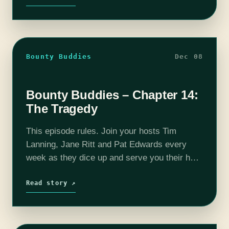
Bounty Buddies
Dec 08
Bounty Buddies – Chapter 14:
The Tragedy
This episode rules. Join your hosts Tim
Lanning, Jane Ritt and Pat Edwards every
week as they dice up and serve you their hot
and fresh The Mandalorian reactions and
thoughts. A snippet of…
Read story ↗