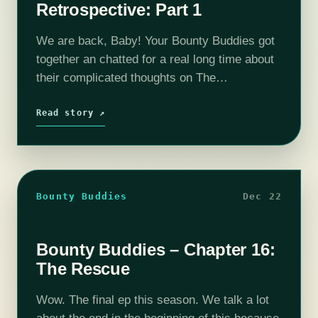
Retrospective: Part 1
We are back, Baby! Your Bounty Buddies got
together an chatted for a real long time about
their complicated thoughts on The
Mandalorian Season 3. We break down what
we like or didn't like…
Read story ↗
Bounty Buddies
Dec 22
Bounty Buddies – Chapter 16:
The Rescue
Wow. The final ep this season. We talk a lot