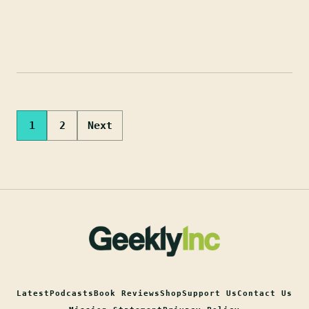
Posts
1
2
Next
pagination
Latest
Podcasts
Book Reviews
Shop
Support Us
Contact Us