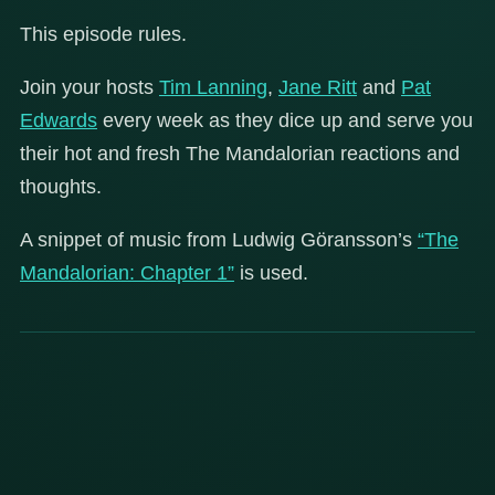
This episode rules.
Join your hosts
Tim Lanning
,
Jane Ritt
and
Pat
Edwards
every week as they dice up and serve you
their hot and fresh The Mandalorian reactions and
thoughts.
A snippet of music from Ludwig Göransson’s
“The
Mandalorian: Chapter 1”
is used.