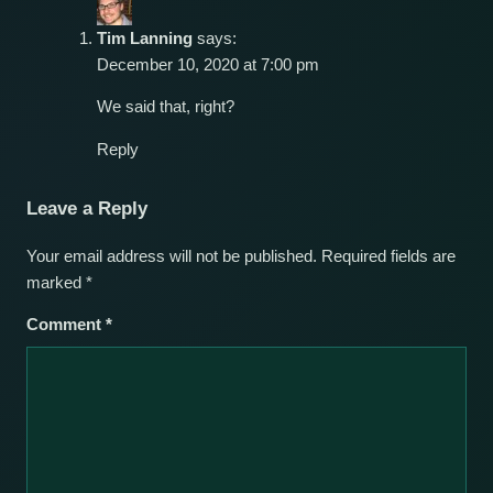
Tim Lanning
says:
December 10, 2020 at 7:00 pm
We said that, right?
Reply
Leave a Reply
Your email address will not be published.
Required fields are
marked
*
Comment
*