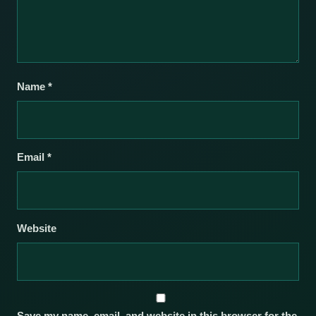
Name
*
Email
*
Website