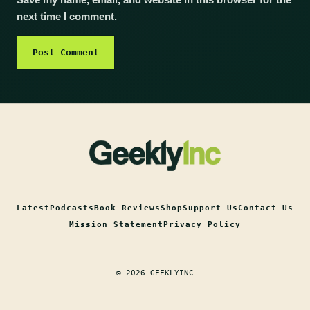
Save my name, email, and website in this browser for the
next time I comment.
Latest
Podcasts
Book Reviews
Shop
Support Us
Contact Us
Mission Statement
Privacy Policy
© 2026 GEEKLYINC