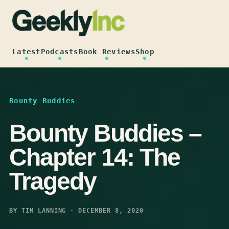
Skip
to
content
Latest
Podcasts
Book Reviews
Shop
Bounty Buddies
Bounty Buddies –
Chapter 14: The
Tragedy
BY TIM LANNING · DECEMBER 8, 2020