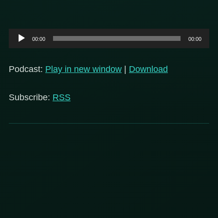
Audio
00:00
00:00
Player
Podcast:
Play in new window
|
Download
Subscribe:
RSS