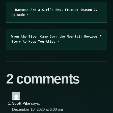
← Daemons Are a Girl’s Best Friend: Season 2,
Episode 4
When the Tiger Came Down the Mountain Review: A
Story to Keep You Alive →
2 comments
Scott Pike
says:
December 10, 2020 at 6:00 pm