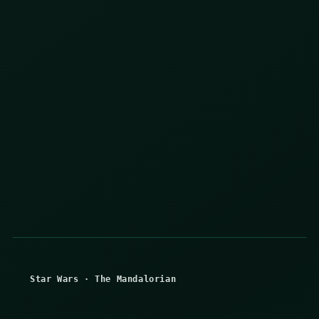
Star Wars
·
The Mandalorian