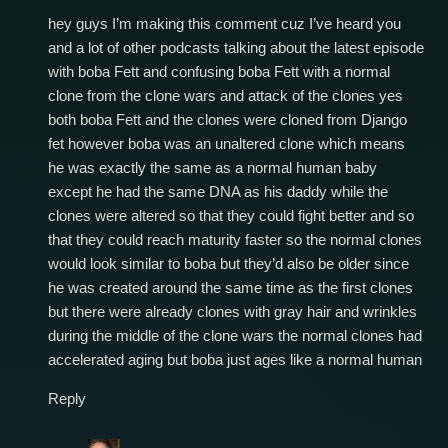
hey guys I’m making this comment cuz I’ve heard you
and a lot of other podcasts talking about the latest episode
with boba Fett and confusing boba Fett with a normal
clone from the clone wars and attack of the clones yes
both boba Fett and the clones were cloned from Django
fet however boba was an unaltered clone which means
he was exactly the same as a normal human baby
except he had the same DNA as his daddy while the
clones were altered so that they could fight better and so
that they could reach maturity faster so the normal clones
would look similar to boba but they’d also be older since
he was created around the same time as the first clones
but there were already clones with gray hair and wrinkles
during the middle of the clone wars the normal clones had
accelerated aging but boba just ages like a normal human
Reply