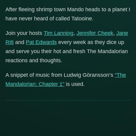
After fleeing shrimp town Mando heads to a planet I
have never heard of called Tatooine.
Join your hosts
Tim Lanning
,
Jennifer Cheek
,
Jane
Ritt
and
Pat Edwards
every week as they dice up
and serve you their hot and fresh The Mandalorian
reactions and thoughts.
A snippet of music from Ludwig Göransson’s
“The
Mandalorian: Chapter 1”
is used.