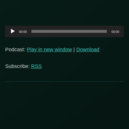
Audio
00:00
00:00
Player
Podcast:
Play in new window
|
Download
Subscribe:
RSS