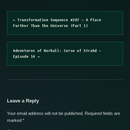
← Transformation Sequence #207 – A Place
Further Than the Universe (Part 1)
Adventures of Norhall: Curse of Strahd –
Episode 14 →
Leave a Reply
Your email address will not be published.
Required fields are
marked
*