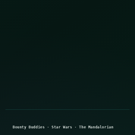
Bounty Buddies
·
Star Wars
·
The Mandalorian