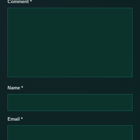
Comment
*
Name
*
Email
*