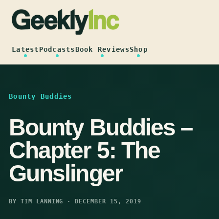
Skip
to
content
Latest
Podcasts
Book Reviews
Shop
Bounty Buddies
Bounty Buddies –
Chapter 5: The
Gunslinger
BY TIM LANNING · DECEMBER 15, 2019