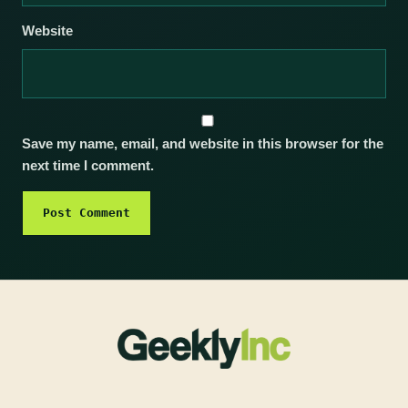
Website
Save my name, email, and website in this browser for the
next time I comment.