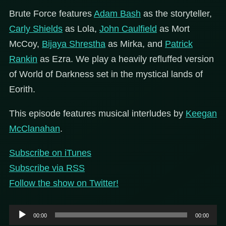
Brute Force features
Adam Bash
as the storyteller,
Carly Shields
as Lola,
John Caulfield
as Mort
McCoy,
Bijaya Shrestha
as Mirka, and
Patrick
Rankin
as Ezra. We play a heavily refluffed version
of World of Darkness set in the mystical lands of
Eorith.
This episode features musical interludes by
Keegan
McClanahan
.
Subscribe on iTunes
Subscribe via RSS
Follow the show on Twitter!
Audio
00:00
00:00