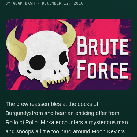
BY ADAM BASH · DECEMBER 12, 2016
The crew reassembles at the docks of
Burgundystrom and hear an enticing offer from
Rollo di Pollo. Mirka encounters a mysterious man
and snoops a little too hard around Moon Kevin’s