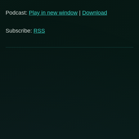
Player
Podcast:
Play in new window
|
Download
Subscribe:
RSS