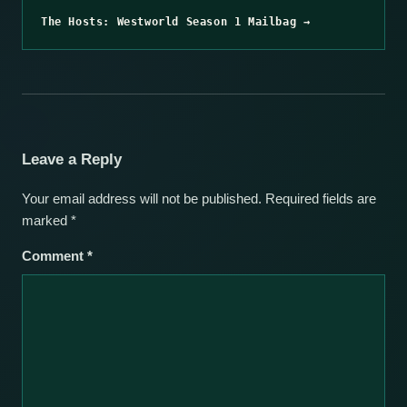
The Hosts: Westworld Season 1 Mailbag →
Leave a Reply
Your email address will not be published.
Required fields are
marked
*
Comment
*