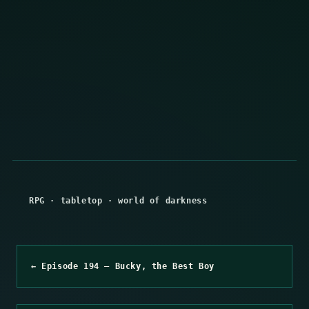
RPG
·
tabletop
·
world of darkness
← Episode 194 – Bucky, the Best Boy