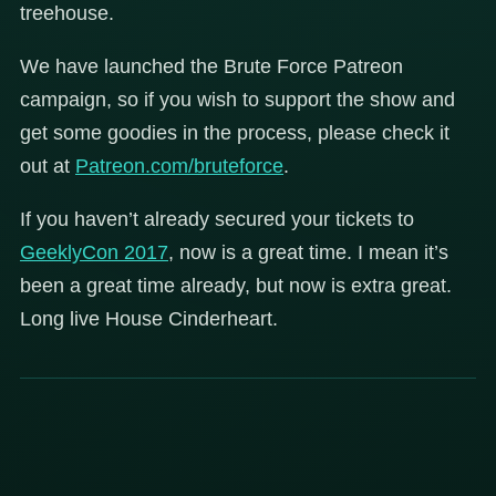
treehouse.
We have launched the Brute Force Patreon
campaign, so if you wish to support the show and
get some goodies in the process, please check it
out at
Patreon.com/bruteforce
.
If you haven’t already secured your tickets to
GeeklyCon 2017
, now is a great time. I mean it’s
been a great time already, but now is extra great.
Long live House Cinderheart.