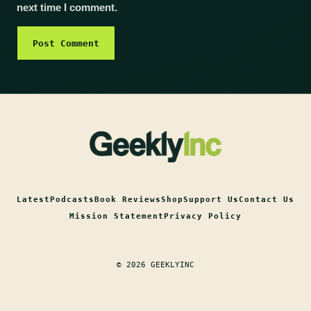
next time I comment.
Latest
Podcasts
Book Reviews
Shop
Support Us
Contact Us
Mission Statement
Privacy Policy
© 2026 GEEKLYINC