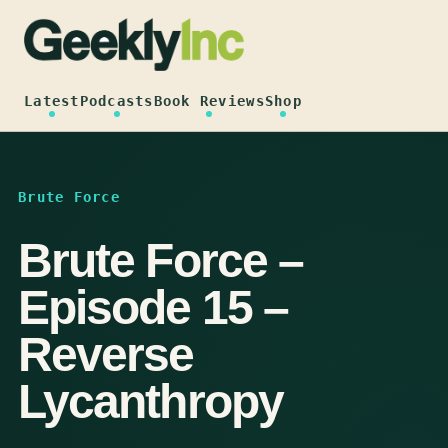
Skip
to
content
Latest
Podcasts
Book Reviews
Shop
Brute Force
Brute Force –
Episode 15 –
Reverse
Lycanthropy