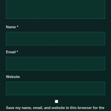
Name
*
Email
*
Website
Save my name, email, and website in this browser for the