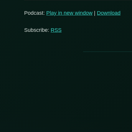
Player
Podcast:
Play in new window
|
Download
Subscribe:
RSS