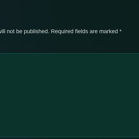
ill not be published.
Required fields are marked
*