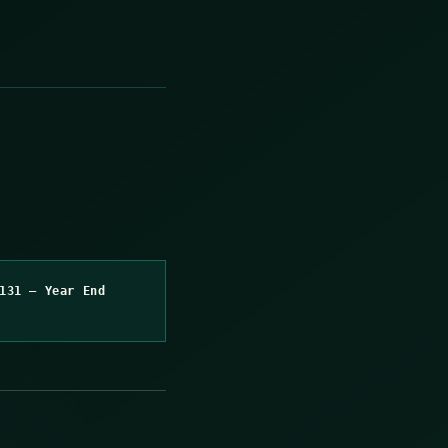
131 – Year End