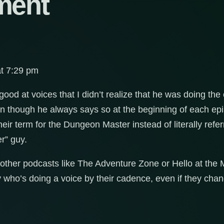
ment
at 7:29 pm
od at voices that I didn’t realize that he was doing the 
ven though he always says so at the beginning of each epi
heir term for the Dungeon Master instead of literally referr
r” guy.
 other podcasts like The Adventure Zone or Hello at the 
y who’s doing a voice by their cadence, even if they chan