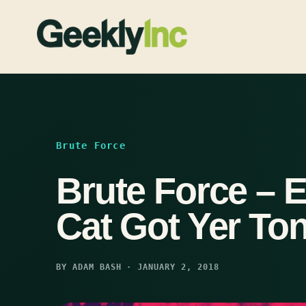
Skip
to
content
Brute Force
Brute Force – 
Cat Got Yer To
BY ADAM BASH · JANUARY 2, 2018