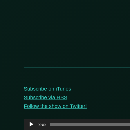
Subscribe on iTunes
Subscribe via RSS
Follow the show on Twitter!
Audio
00:00