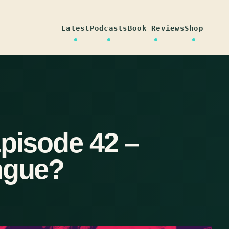
Latest
Podcasts
Book Reviews
Shop
Episode 42 –
ngue?