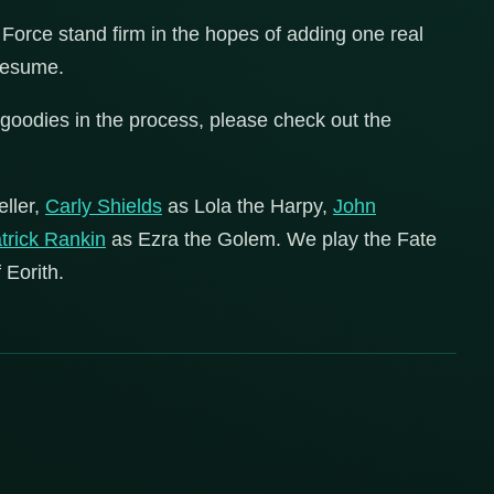
Force stand firm in the hopes of adding one real
 resume.
goodies in the process, please check out the
eller,
Carly Shields
as Lola the Harpy,
John
trick Rankin
as Ezra the Golem. We play the Fate
 Eorith.