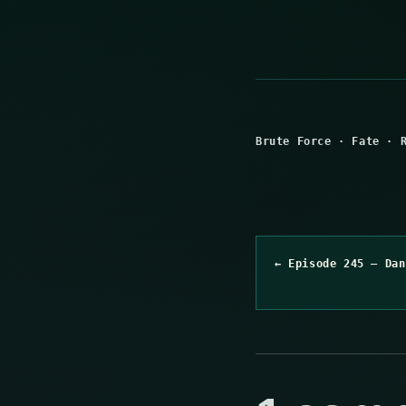
Brute Force
·
Fate
·
← Episode 245 – Dan