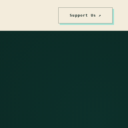
Support Us ↗