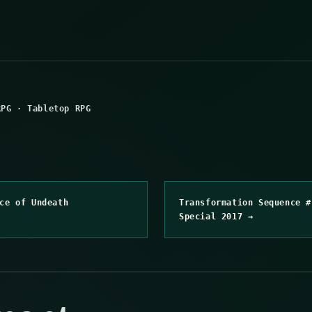
RPG
·
Tabletop RPG
ce of Undeath
Transformation Sequence #
Special 2017 →