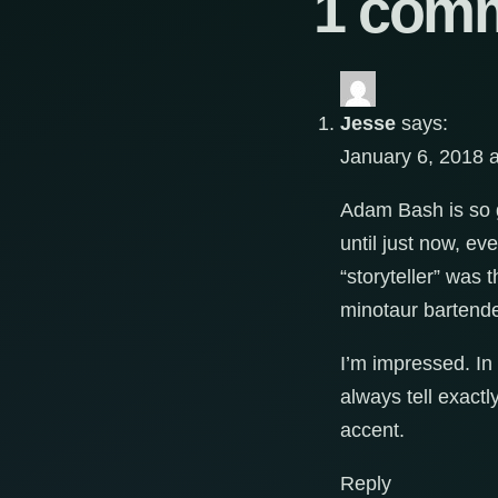
1 com
Jesse
says:
January 6, 2018 
Adam Bash is so go
until just now, e
“storyteller” was t
minotaur bartende
I’m impressed. In
always tell exactl
accent.
Reply