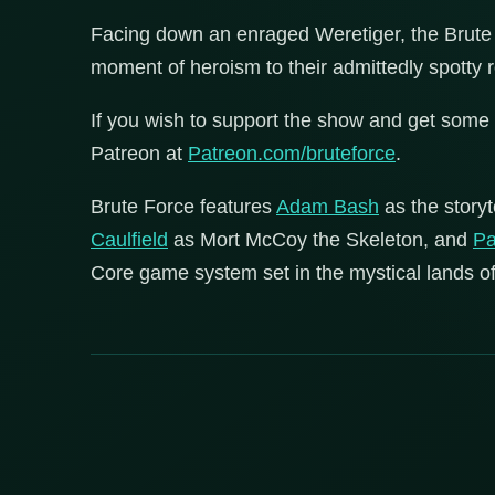
Facing down an enraged Weretiger, the Brute 
moment of heroism to their admittedly spotty
If you wish to support the show and get some 
Patreon at
Patreon.com/bruteforce
.
Brute Force features
Adam Bash
as the storyt
Caulfield
as Mort McCoy the Skeleton, and
Pa
Core game system set in the mystical lands of