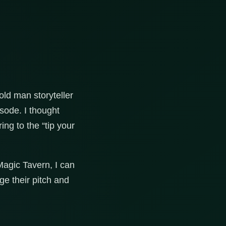
old man storyteller
sode. I thought
ing to the “tip your
Magic Tavern, I can
ge their pitch and