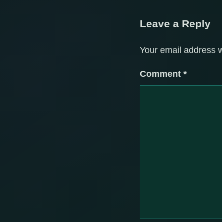
Leave a Reply
Your email address w
Comment
*