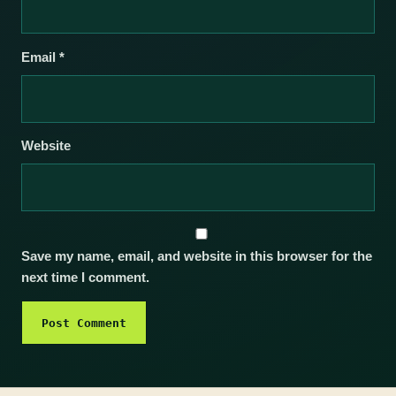
Email
*
Website
Save my name, email, and website in this browser for the
next time I comment.