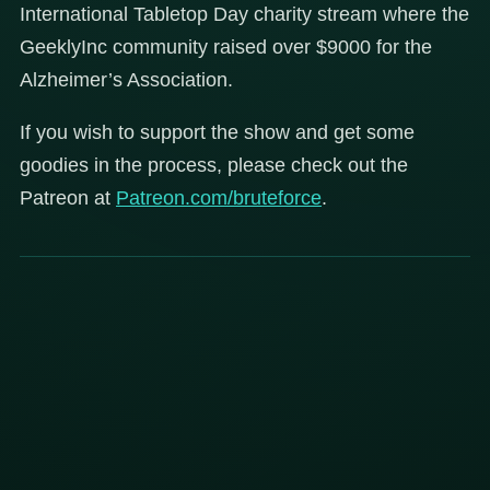
International Tabletop Day charity stream where the
GeeklyInc community raised over $9000 for the
Alzheimer’s Association.
If you wish to support the show and get some
goodies in the process, please check out the
Patreon at
Patreon.com/bruteforce
.