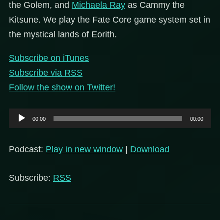
the Golem, and
Michaela Ray
as Cammy the
Kitsune. We play the Fate Core game system set in
the mystical lands of Eorith.
Subscribe on iTunes
Subscribe via RSS
Follow the show on Twitter!
Audio
00:00
00:00
Player
Podcast:
Play in new window
|
Download
Subscribe:
RSS