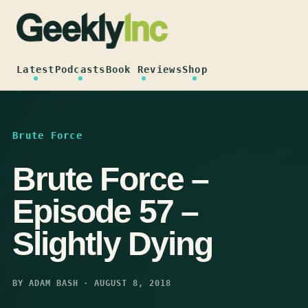
Skip
to
content
Latest
Podcasts
Book Reviews
Shop
Brute Force
Brute Force –
Episode 57 –
Slightly Dying
BY ADAM BASH · AUGUST 8, 2018