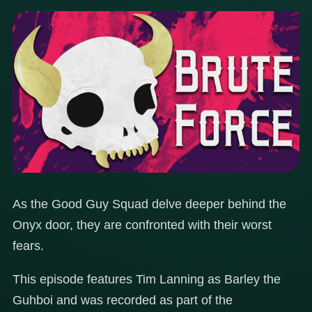
As the Good Guy Squad delve deeper behind the
Onyx door, they are confronted with their worst
fears.
This episode features Tim Lanning as Barley the
Guhboi and was recorded as part of the