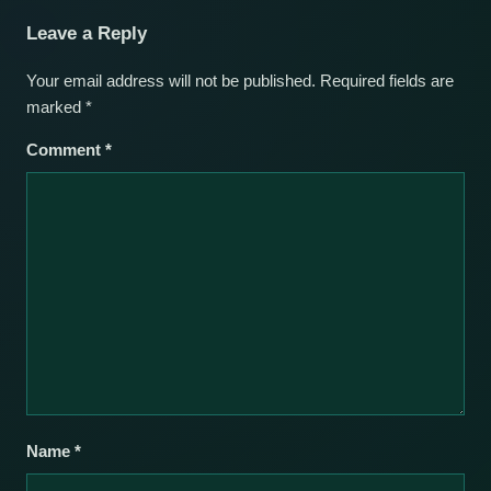
Leave a Reply
Your email address will not be published.
Required fields are
marked
*
Comment
*
Name
*