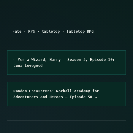
Fate
·
RPG
·
tabletop
·
Tabletop RPG
← Yer a Wizard, Harry – Season 5, Episode 10:
Luna Lovegood
Random Encounters: Norhall Academy for
Adventurers and Heroes – Episode 50 →