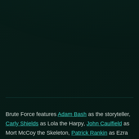
Brute Force features
Adam Bash
as the storyteller,
Carly Shields
as Lola the Harpy,
John Caulfield
as
Mort McCoy the Skeleton,
Patrick Rankin
as Ezra