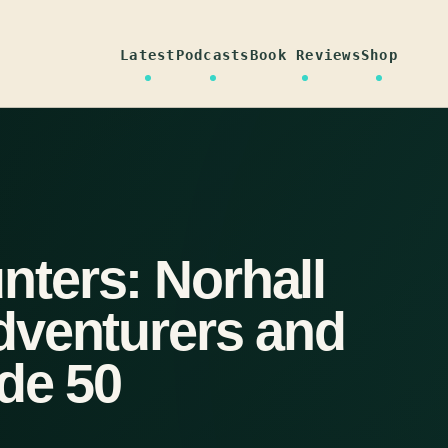
Latest
Podcasts
Book Reviews
Shop
ters: Norhall
dventurers and
de 50