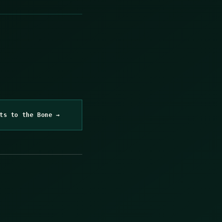
ts to the Bone →