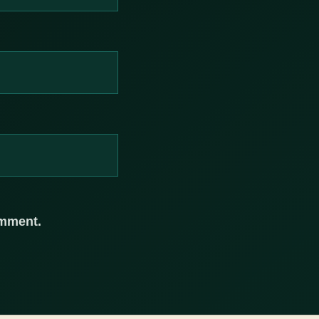
omment.