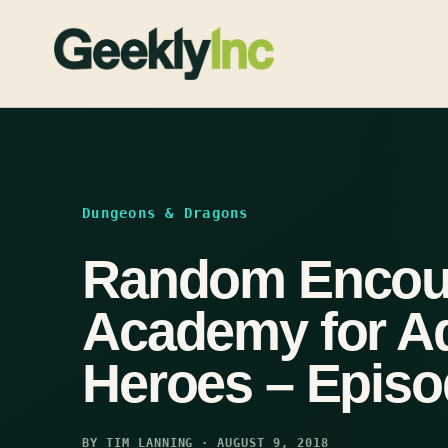
Skip
to
content
Dungeons & Dragons
Random Encoun
Academy for A
Heroes – Episo
BY TIM LANNING · AUGUST 9, 2018