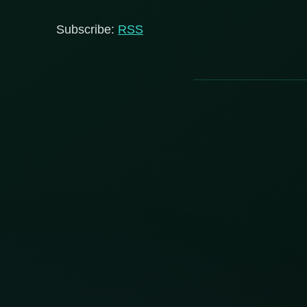
Subscribe:
RSS