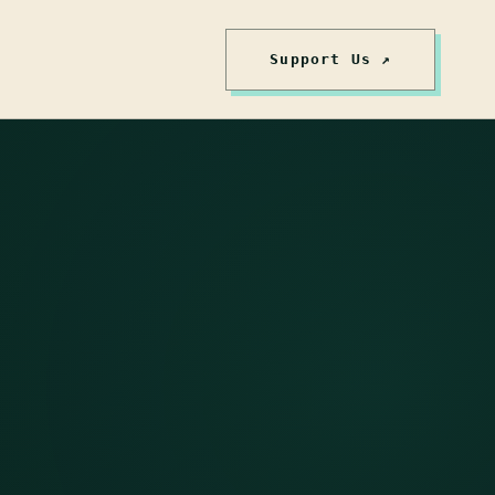
Support Us ↗