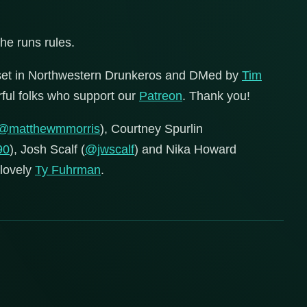
 he runs rules.
set in Northwestern Drunkeros and DMed by
Tim
erful folks who support our
Patreon
. Thank you!
@matthewmmorris
), Courtney Spurlin
90
), Josh Scalf (
@jwscalf
) and Nika Howard
 lovely
Ty Fuhrman
.