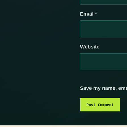
Email
*
Website
Save my name, email