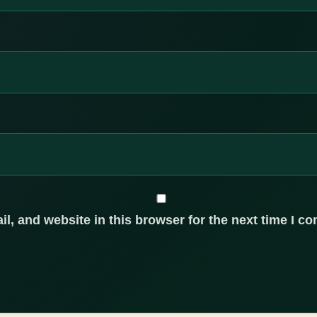
, and website in this browser for the next time I c