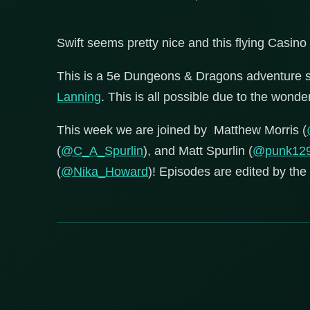
Swift seems pretty nice and this flying Casino
This is a 5e Dungeons & Dragons adventure 
Lanning
. This is all possible due to the wond
This week we are joined by Matthew Morris (
(
@C_A_Spurlin
), and Matt Spurlin (
@punk12
(
@Nika_Howard
)! Episodes are edited by the