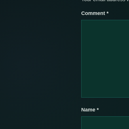
Comment
*
Name
*