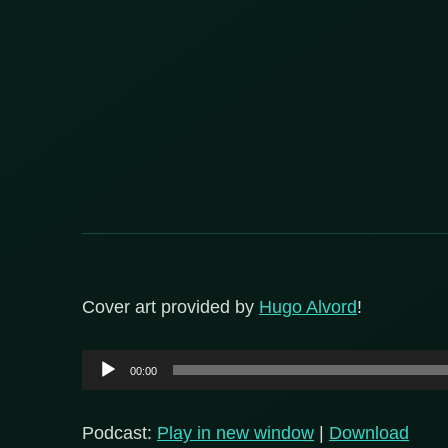
Cover art provided by
Hugo Alvord
!
Audio
00:00
Player
Podcast:
Play in new window
|
Download