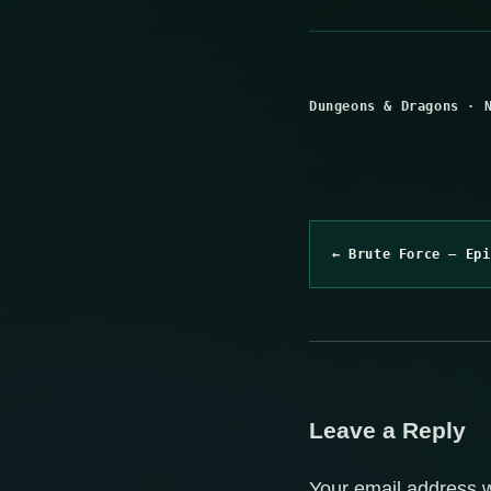
Dungeons & Dragons
·
← Brute Force – Epi
Leave a Reply
Your email address w