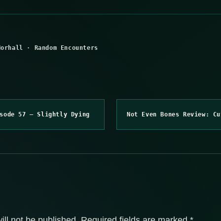
Norhall
·
Random Encounters
sode 57 – Slightly Dying
Not Even Bones Review: Cu
ill not be published.
Required fields are marked
*